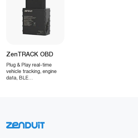
ZenTRACK OBD
Plug & Play real-time
vehicle tracking, engine
data, BLE…