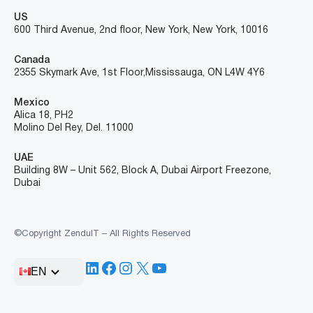
US
600 Third Avenue, 2nd floor, New York, New York, 10016
Canada
2355 Skymark Ave, 1st Floor, Mississauga, ON L4W 4Y6
Mexico
Alica 18, PH2
Molino Del Rey, Del. 11000
UAE
Building 8W – Unit 562, Block A, Dubai Airport Freezone,
Dubai
©Copyright ZenduIT – All Rights Reserved
LinkedIn
Facebook
Instagram
X
YouTube
EN