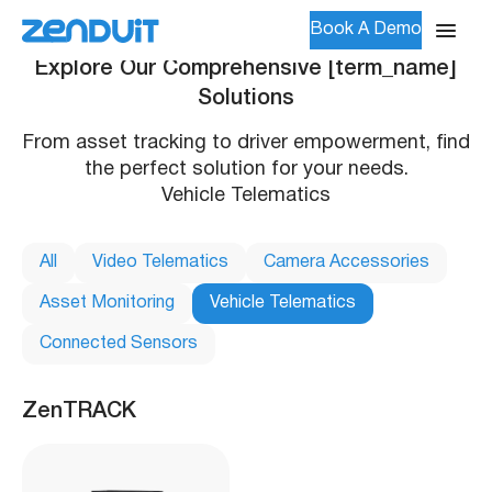
Book A Demo
Explore Our Comprehensive [term_name]
Solutions
From asset tracking to driver empowerment, find
the perfect solution for your needs.
Vehicle Telematics
All
Video Telematics
Camera Accessories
Asset Monitoring
Vehicle Telematics
Connected Sensors
ZenTRACK