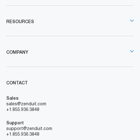
RESOURCES
COMPANY
CONTACT
Sales
sales@zenduit.com
+1.855.936.3848
Support
support@zenduit.com
+1.855.936.3848