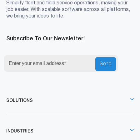
Simplify fleet and field service operations, making your
job easier. With scalable software across all platforms,
we bring your ideas to life.
Subscribe To Our Newsletter!
Send
SOLUTIONS
INDUSTRIES