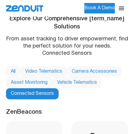
Book A Demo
Explore Our Comprehensive [term_name]
Solutions
From asset tracking to driver empowerment, find
the perfect solution for your needs.
Connected Sensors
All
Video Telematics
Camera Accessories
Asset Monitoring
Vehicle Telematics
Connected Sensors
ZenBeacons