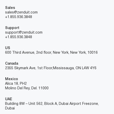
Sales
sales@zenduit.com
+1.855.936.3848
Support
support@zenduit.com
+1.855.936.3848
US
600 Third Avenue, 2nd floor, New York, New York, 10016
Canada
2355 Skymark Ave, 1st Floor, Mississauga, ON L4W 4Y6
Mexico
Alica 18, PH2
Molino Del Rey, Del. 11000
UAE
Building 8W – Unit 562, Block A, Dubai Airport Freezone,
Dubai