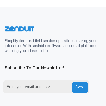
Simplify fleet and field service operations, making your
job easier. With scalable software across all platforms,
we bring your ideas to life.
Subscribe To Our Newsletter!
Send