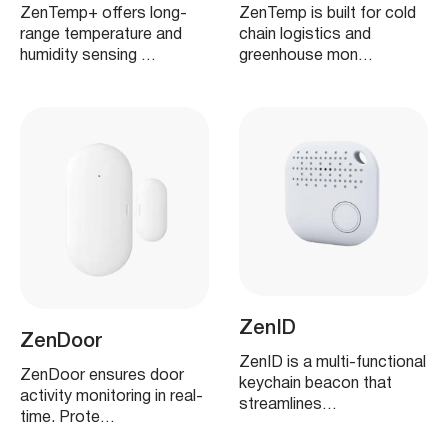
ZenTemp+ offers long-
ZenTemp is built for cold
range temperature and
chain logistics and
humidity sensing …
greenhouse mon…
ZenID
ZenDoor
ZenID is a multi-functional
ZenDoor ensures door
keychain beacon that
activity monitoring in real-
streamlines…
time. Prote…