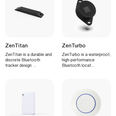
ZenTitan
ZenTurbo
ZenTitan is a durable and
ZenTurbo is a waterproof,
discrete Bluetooth
high‑performance
tracker design …
Bluetooth locat…