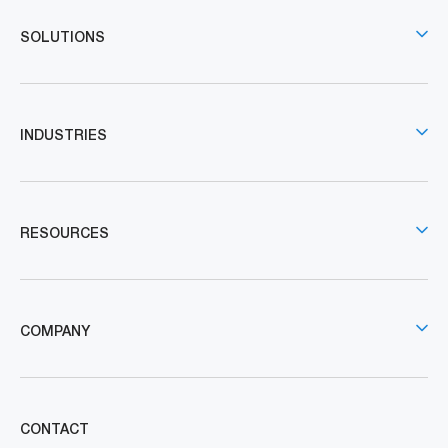
SOLUTIONS
INDUSTRIES
RESOURCES
COMPANY
CONTACT