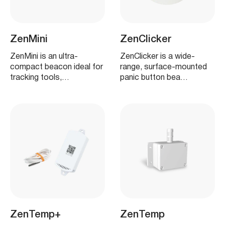
ZenMini
ZenClicker
ZenMini is an ultra-
ZenClicker is a wide-
compact beacon ideal for
range, surface-mounted
tracking tools,…
panic button bea…
ZenTemp+
ZenTemp