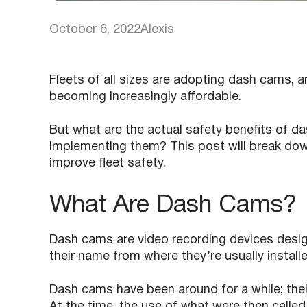
October 6, 2022
Alexis
Fleets of all sizes are adopting dash cams, a
becoming increasingly affordable.
But what are the actual safety benefits of d
implementing them? This post will break dow
improve fleet safety.
What Are Dash Cams?
Dash cams are video recording devices design
their name from where they’re usually install
Dash cams have been around for a while; the
At the time, the use of what were then called