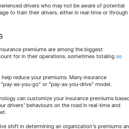
xperienced drivers who may not be aware of potential
 to train their drivers, either in real-time or through
s
 insurance premiums are among the biggest
unt for in their operations, sometimes totaling
as
an help reduce your premiums. Many insurance
 “pay-as-you-go” or “pay-as-you-drive” model.
hnology can customize your insurance premiums base
your drivers’ behaviours on the road in real-time and
eet.
ve shift in determining an organization’s premiums a