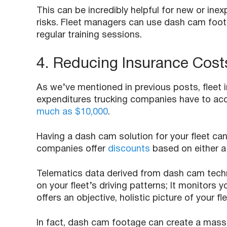
This can be incredibly helpful for new or ine
risks. Fleet managers can use dash cam footage
regular training sessions.
4. Reducing Insurance Cost
As we’ve mentioned in previous posts, fleet
expenditures trucking companies have to acco
much as $10,000
.
Having a dash cam solution for your fleet c
companies offer
discounts
based on either a
Telematics data derived from dash cam tec
on your fleet’s driving patterns; It monitors 
offers an objective, holistic picture of your fl
In fact, dash cam footage can create a massi