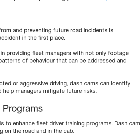
from and preventing future road incidents is
ccident in the first place.
 in providing fleet managers with not only footage
to patterns of behaviour that can be addressed and
acted or aggressive driving, dash cams can identify
d help managers mitigate future risks.
g Programs
s to enhance fleet driver training programs. Dash ca
g on the road and in the cab.