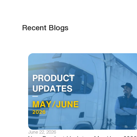
Recent Blogs
June 22, 2026