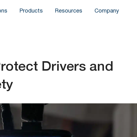
ons
Products
Resources
Company
otect Drivers and
ety