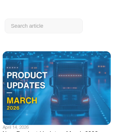
Search
April 14, 2026