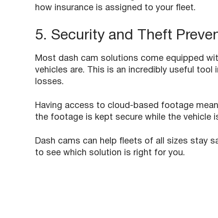
how insurance is assigned to your fleet. ​
5. Security and Theft Preve
Most dash cam solutions come equipped with
vehicles are. This is an incredibly useful tool
losses.
Having access to cloud-based footage means t
the footage is kept secure while the vehicle i
Dash cams can help fleets of all sizes stay 
to see which solution is right for you.