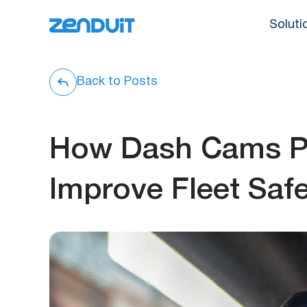
Soluti
Back to Posts
How Dash Cams Pr
Improve Fleet Saf