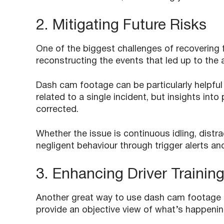
2. Mitigating Future Risks
One of the biggest challenges of recovering 
reconstructing the events that led up to the a
Dash cam footage can be particularly helpful
related to a single incident, but insights in
corrected.
Whether the issue is continuous idling, distr
negligent behaviour through trigger alerts an
3. Enhancing Driver Trainin
Another great way to use dash cam footage i
provide an objective view of what’s happenin