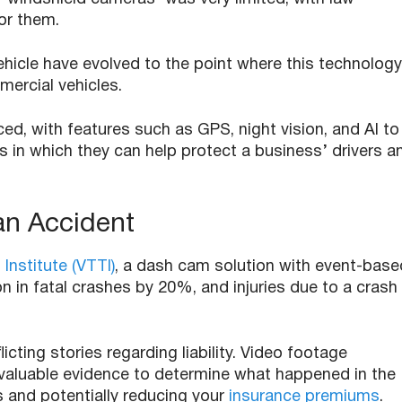
for them.
hicle have evolved to the point where this technology
ercial vehicles.
d, with features such as GPS, night vision, and AI to
s in which they can help protect a business’ drivers a
 an Accident
 Institute (VTTI)
, a dash cam solution with event-base
n in fatal crashes by 20%, and injuries due to a crash
icting stories regarding liability. Video footage
valuable evidence to determine what happened in the
s and potentially reducing your
insurance premiums
.