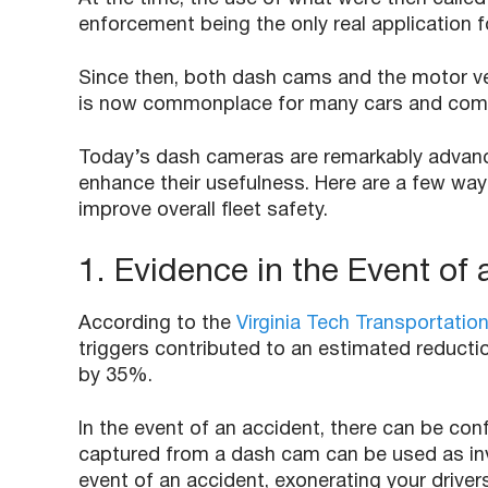
enforcement being the only real application 
Since then, both dash cams and the motor ve
is now commonplace for many cars and comm
Today’s dash cameras are remarkably advance
enhance their usefulness. Here are a few way
improve overall fleet safety.
1. Evidence in the Event of
According to the
Virginia Tech Transportation
triggers contributed to an estimated reductio
by 35%.
In the event of an accident, there can be confl
captured from a dash cam can be used as in
event of an accident, exonerating your driver