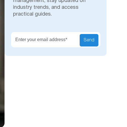
management, stay updated on
industry trends, and access
practical guides.
Secu
Send