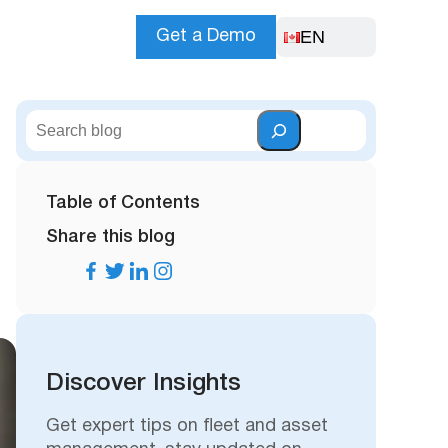
EN
Get a Demo
S
e
a
r
Table of Contents
c
Share this blog
h
Discover Insights
Get expert tips on fleet and asset