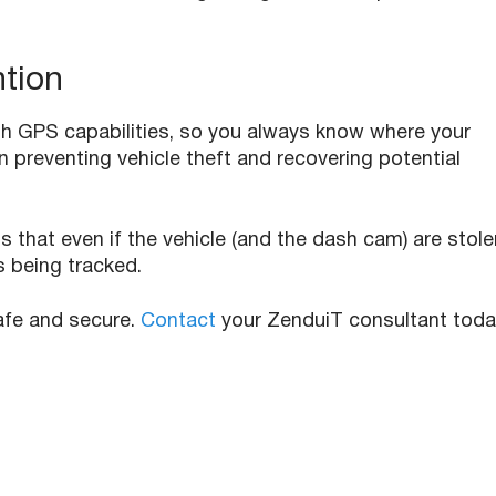
ntion
 GPS capabilities, so you always know where your
 in preventing vehicle theft and recovering potential
hat even if the vehicle (and the dash cam) are stole
s being tracked.
safe and secure.
Contact
your ZenduiT consultant tod