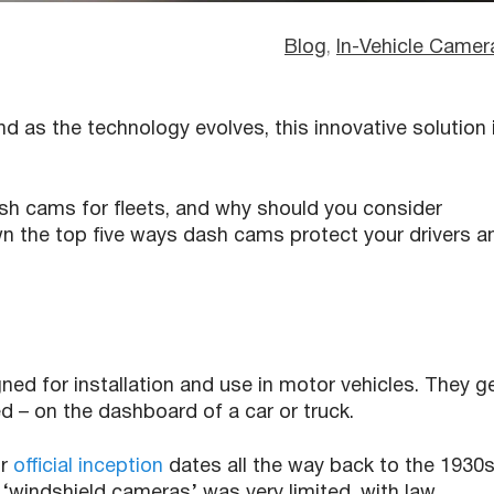
Blog
, 
In-Vehicle Camer
nd as the technology evolves, this innovative solution 
ash cams for fleets, and why should you consider
n the top five ways dash cams protect your drivers a
ed for installation and use in motor vehicles. They g
ed – on the dashboard of a car or truck.
ir
official inception
dates all the way back to the 1930s
 ‘windshield cameras’ was very limited, with law