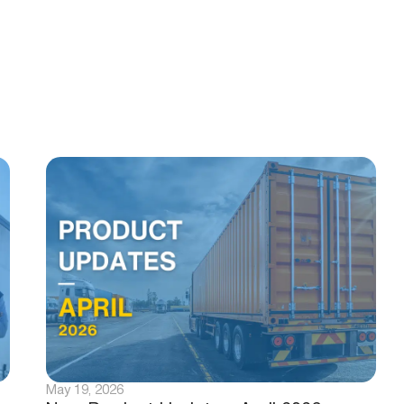
May 19, 2026