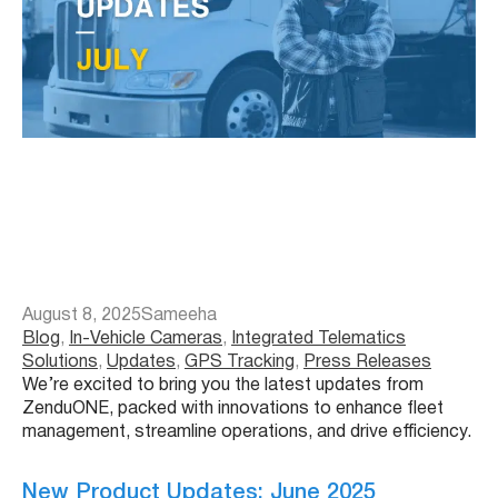
August 8, 2025
Sameeha
Blog
, 
In-Vehicle Cameras
, 
Integrated Telematics
Solutions
, 
Updates
, 
GPS Tracking
, 
Press Releases
We’re excited to bring you the latest updates from
ZenduONE, packed with innovations to enhance fleet
management, streamline operations, and drive efficiency.
New Product Updates: June 2025