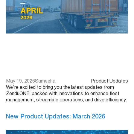
May 19, 2026
Sameeha
Product Updates
We’re excited to bring you the latest updates from
ZenduONE, packed with innovations to enhance fleet
management, streamline operations, and drive efficiency.
New Product Updates: March 2026