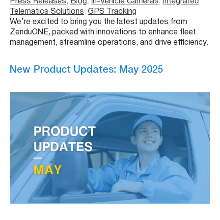
Press Releases
, 
Blog
, 
In-Vehicle Cameras
, 
Integrated
Telematics Solutions
, 
GPS Tracking
We’re excited to bring you the latest updates from
ZenduONE, packed with innovations to enhance fleet
management, streamline operations, and drive efficiency.
New Product Updates: May 2025