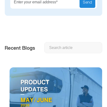
Send
Search
Recent Blogs