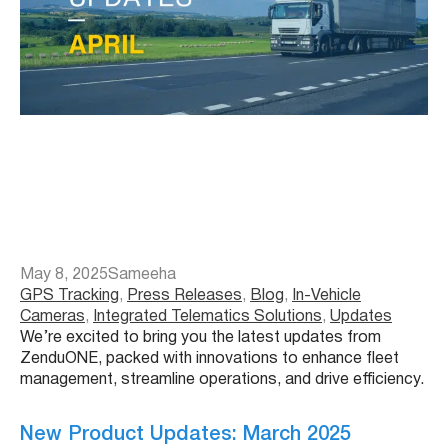
May 8, 2025
Sameeha
GPS Tracking
, 
Press Releases
, 
Blog
, 
In-Vehicle
Cameras
, 
Integrated Telematics Solutions
, 
Updates
We’re excited to bring you the latest updates from
ZenduONE, packed with innovations to enhance fleet
management, streamline operations, and drive efficiency.
New Product Updates: March 2025