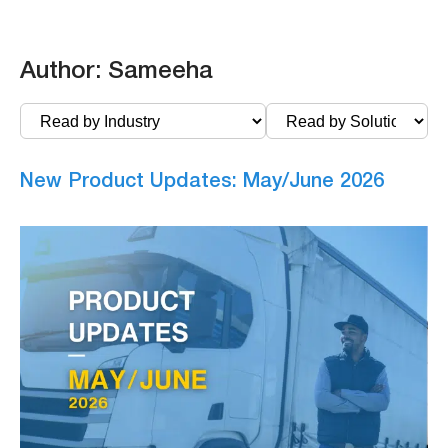
Author:
Sameeha
New Product Updates: May/June 2026