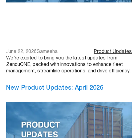
June 22, 2026
Sameeha
Product Updates
We’re excited to bring you the latest updates from
ZenduONE, packed with innovations to enhance fleet
management, streamline operations, and drive efficiency.
New Product Updates: April 2026