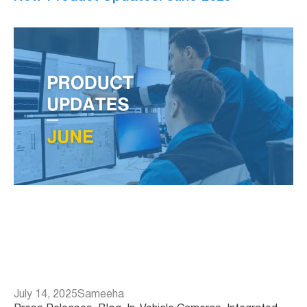
July 14, 2025
Sameeha