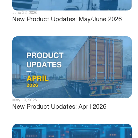
June 22, 2026
New Product Updates: May/June 2026
May 19, 2026
New Product Updates: April 2026