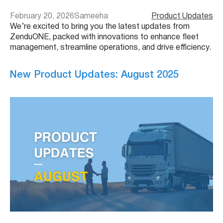
February 20, 2026
Sameeha
Product Updates
We’re excited to bring you the latest updates from
ZenduONE, packed with innovations to enhance fleet
management, streamline operations, and drive efficiency.
New Product Updates: August 2025