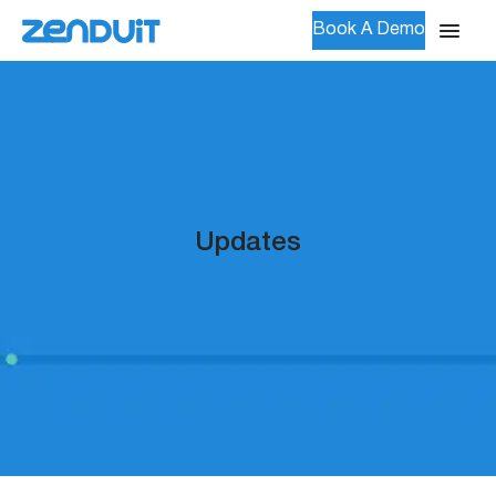
Book A Demo
Updates