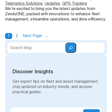
Telematics Solutions
, 
Updates
, 
GPS Tracking
We’re excited to bring you the latest updates from
ZenduONE, packed with innovations to enhance fleet
management, streamline operations, and drive efficiency.
1
2
Next Page
→
S
e
a
r
c
h
Discover Insights
Get expert tips on fleet and asset management,
stay updated on industry trends, and access
practical guides.