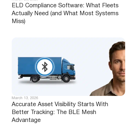
ELD Compliance Software: What Fleets
Actually Need (and What Most Systems
Miss)
March 13, 2026
Accurate Asset Visibility Starts With
Better Tracking: The BLE Mesh
Advantage