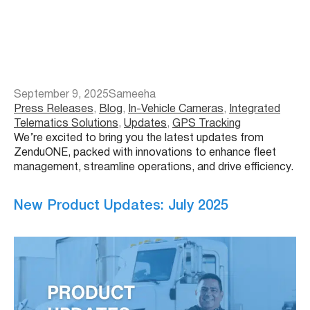
September 9, 2025
Sameeha
Press Releases
, 
Blog
, 
In-Vehicle Cameras
, 
Integrated
Telematics Solutions
, 
Updates
, 
GPS Tracking
We’re excited to bring you the latest updates from
ZenduONE, packed with innovations to enhance fleet
management, streamline operations, and drive efficiency.
New Product Updates: July 2025