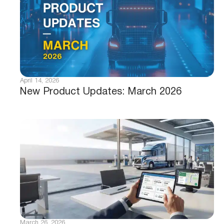
April 14, 2026
New Product Updates: March 2026
March 26, 2026