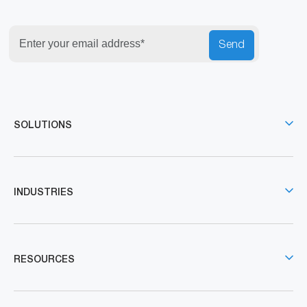
Send
SOLUTIONS
INDUSTRIES
RESOURCES