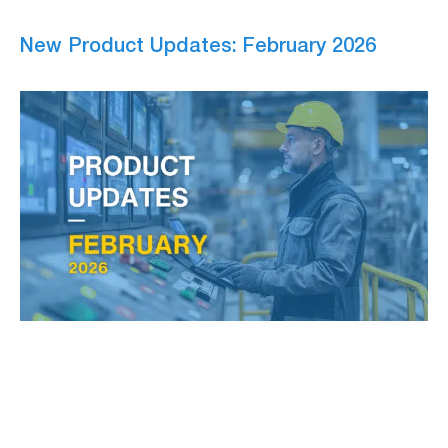
New Product Updates: February 2026