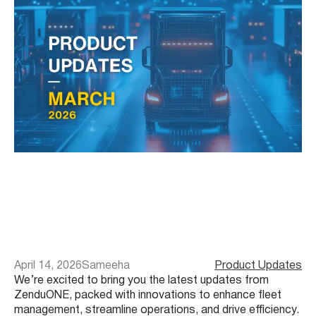
April 14, 2026
Sameeha
Product Updates
We’re excited to bring you the latest updates from
ZenduONE, packed with innovations to enhance fleet
management, streamline operations, and drive efficiency.