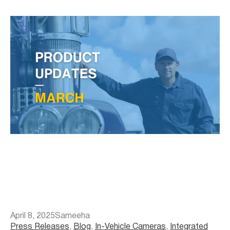
April 8, 2025
Sameeha
Press Releases
, 
Blog
, 
In-Vehicle Cameras
, 
Integrated