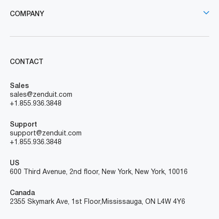
COMPANY
CONTACT
Sales
sales@zenduit.com
+1.855.936.3848
Support
support@zenduit.com
+1.855.936.3848
US
600 Third Avenue, 2nd floor, New York, New York, 10016
Canada
2355 Skymark Ave, 1st Floor, Mississauga, ON L4W 4Y6