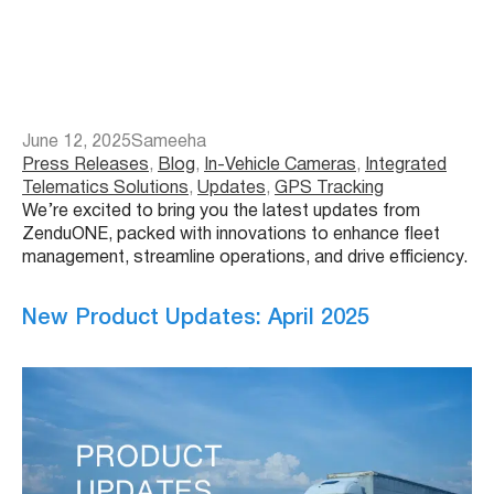
June 12, 2025
Sameeha
Press Releases
, 
Blog
, 
In-Vehicle Cameras
, 
Integrated
Telematics Solutions
, 
Updates
, 
GPS Tracking
We’re excited to bring you the latest updates from
ZenduONE, packed with innovations to enhance fleet
management, streamline operations, and drive efficiency.
New Product Updates: April 2025