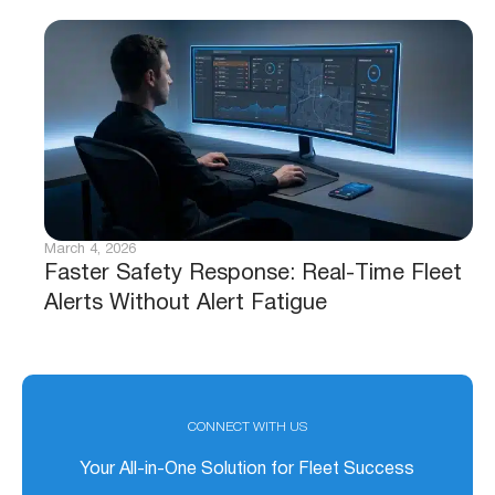
March 4, 2026
Faster Safety Response: Real-Time Fleet
Alerts Without Alert Fatigue
CONNECT WITH US
Your All-in-One Solution for Fleet Success