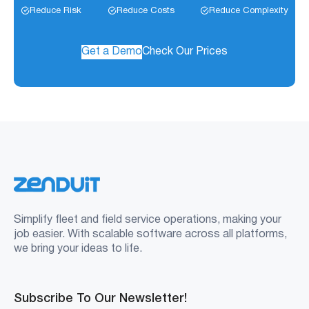
Reduce Risk
Reduce Costs
Reduce Complexity
Get a Demo
Check Our Prices
Simplify fleet and field service operations, making your
job easier. With scalable software across all platforms,
we bring your ideas to life.
Subscribe To Our Newsletter!