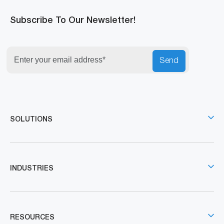
Subscribe To Our Newsletter!
Send
SOLUTIONS
INDUSTRIES
RESOURCES