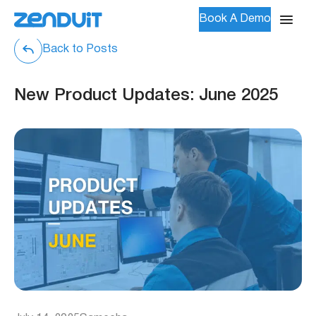
Book A Demo
Back to Posts
New Product Updates: June 2025