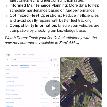
fuel consumed, and fuel consumption rates.
Informed Maintenance Planning:
More data to help
schedule maintenance based on fuel performance.
Optimized Fleet Operations:
Reduce inefficiencies
and avoid costly repairs with better fuel tracking.
Compatibility Information:
Ensure your vehicles are
compatible by checking our knowledge base.
Watch Demo: Track your fleet’s fuel efficiency with the
new measurements available in ZenCAM
→