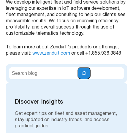
We develop intelligent fleet and field service solutions by
leveraging our expertise in IoT software development,
fleet management, and consulting to help our clients see
measurable results. We focus on improving efficiency,
profitability, and overall success through the use of
customizable telematics technology.
To learn more about ZenduiT’s products or offerings,
please visit:
www.zenduit.com
or call +1.855.936.3848
S
e
a
r
c
h
Discover Insights
Get expert tips on fleet and asset management,
stay updated on industry trends, and access
practical guides.