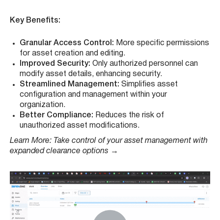
Key Benefits:
Granular Access Control:
More specific permissions
for asset creation and editing.
Improved Security:
Only authorized personnel can
modify asset details, enhancing security.
Streamlined Management:
Simplifies asset
configuration and management within your
organization.
Better Compliance:
Reduces the risk of
unauthorized asset modifications.
Learn More: Take control of your asset management with
expanded clearance options
→