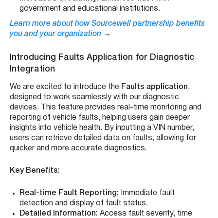
government and educational institutions.
Learn more about how Sourcewell partnership benefits
you and your organization
→
Introducing Faults Application for Diagnostic
Integration
We are excited to introduce the
Faults application
,
designed to work seamlessly with our diagnostic
devices. This feature provides real-time monitoring and
reporting of vehicle faults, helping users gain deeper
insights into vehicle health. By inputting a VIN number,
users can retrieve detailed data on faults, allowing for
quicker and more accurate diagnostics.
Key Benefits:
Real-time Fault Reporting:
Immediate fault
detection and display of fault status.
Detailed Information:
Access fault severity, time