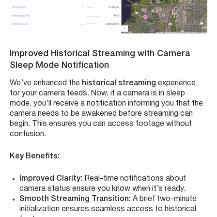
Improved Historical Streaming with Camera
Sleep Mode Notification
We’ve enhanced the
historical streaming
experience
for your camera feeds. Now, if a camera is in sleep
mode, you’ll receive a notification informing you that the
camera needs to be awakened before streaming can
begin. This ensures you can access footage without
confusion.
Key Benefits:
Improved Clarity:
Real-time notifications about
camera status ensure you know when it’s ready.
Smooth Streaming Transition:
A brief two-minute
initialization ensures seamless access to historical