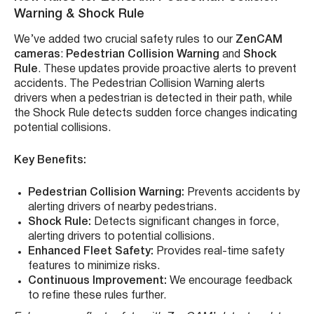
Warning & Shock Rule
We’ve added two crucial safety rules to our
ZenCAM
cameras
:
Pedestrian Collision Warning
and
Shock
Rule
. These updates provide proactive alerts to prevent
accidents. The Pedestrian Collision Warning alerts
drivers when a pedestrian is detected in their path, while
the Shock Rule detects sudden force changes indicating
potential collisions.
Key Benefits:
Pedestrian Collision Warning:
Prevents accidents by
alerting drivers of nearby pedestrians.
Shock Rule:
Detects significant changes in force,
alerting drivers to potential collisions.
Enhanced Fleet Safety:
Provides real-time safety
features to minimize risks.
Continuous Improvement:
We encourage feedback
to refine these rules further.