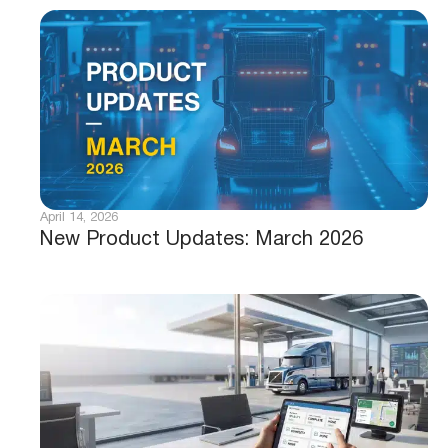
April 14, 2026
New Product Updates: March 2026