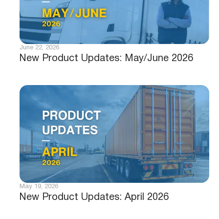
June 22, 2026
New Product Updates: May/June 2026
May 19, 2026
New Product Updates: April 2026