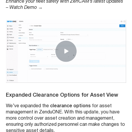
Enhance your fleet safety with ZenCAM’s latest updates
– Watch Demo
→
Expanded Clearance Options for Asset View
We’ve expanded the
clearance options
for asset
management in ZenduONE. With this update, you have
more control over asset creation and management,
ensuring only authorized personnel can make changes to
sensitive asset details.