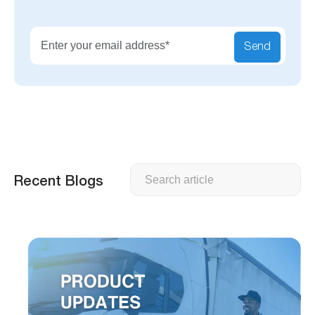
Send
Search
Recent Blogs