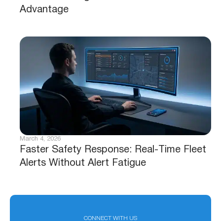
Advantage
March 4, 2026
Faster Safety Response: Real-Time Fleet
Alerts Without Alert Fatigue
CONNECT WITH US