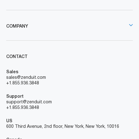
COMPANY
CONTACT
Sales
sales@zenduit.com
+1.855.936.3848
Support
support@zenduit.com
+1.855.936.3848
US
600 Third Avenue, 2nd floor, New York, New York, 10016