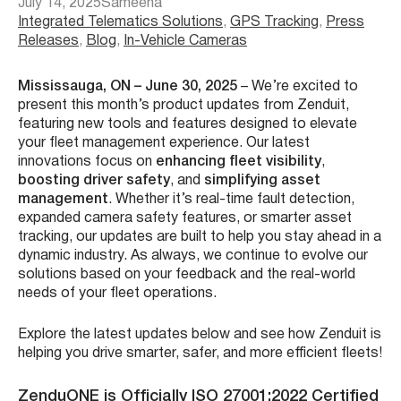
July 14, 2025
Sameeha
Integrated Telematics Solutions
, 
GPS Tracking
, 
Press
Releases
, 
Blog
, 
In-Vehicle Cameras
Mississauga, ON – June 30, 2025
– We’re excited to
present this month’s product updates from Zenduit,
featuring new tools and features designed to elevate
your fleet management experience. Our latest
innovations focus on
enhancing fleet visibility
,
boosting driver safety
, and
simplifying asset
management
. Whether it’s real-time fault detection,
expanded camera safety features, or smarter asset
tracking, our updates are built to help you stay ahead in a
dynamic industry. As always, we continue to evolve our
solutions based on your feedback and the real-world
needs of your fleet operations.
Explore the latest updates below and see how Zenduit is
helping you drive smarter, safer, and more efficient fleets!
ZenduONE is Officially ISO 27001:2022 Certified