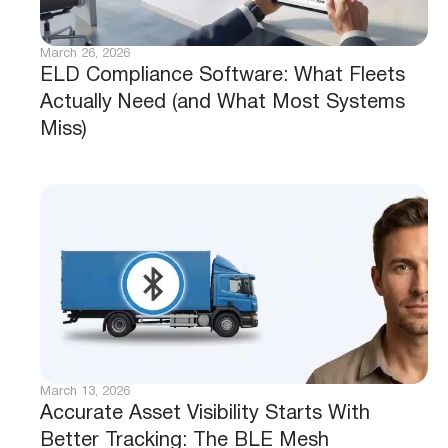
March 26, 2026
ELD Compliance Software: What Fleets
Actually Need (and What Most Systems
Miss)
March 13, 2026
Accurate Asset Visibility Starts With
Better Tracking: The BLE Mesh