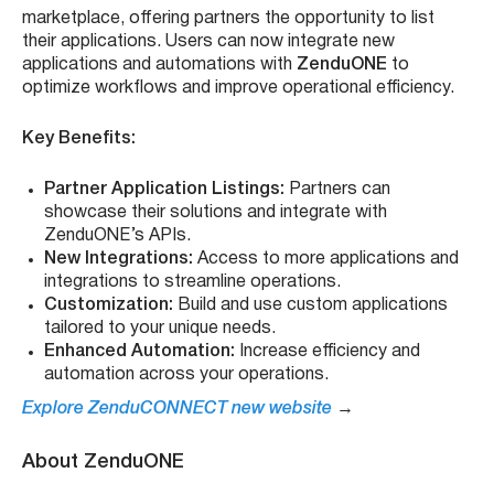
marketplace, offering partners the opportunity to list
their applications. Users can now integrate new
applications and automations with
ZenduONE
to
optimize workflows and improve operational efficiency.
Key Benefits:
Partner Application Listings:
Partners can
showcase their solutions and integrate with
ZenduONE’s APIs.
New Integrations:
Access to more applications and
integrations to streamline operations.
Customization:
Build and use custom applications
tailored to your unique needs.
Enhanced Automation:
Increase efficiency and
automation across your operations.
Explore ZenduCONNECT new website
→
About ZenduONE