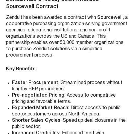
Sourcewell Contract
Zenduit has been awarded a contract with
Sourcewell
, a
cooperative purchasing organization serving government
agencies, educational institutions, and non-profit
organizations across the US and Canada. This
partnership enables over 50,000 member organizations
to purchase Zenduit solutions via a simplified
procurement process.
Key Benefits:
Faster Procurement:
Streamlined process without
lengthy RFP procedures.
Pre-negotiated Pricing:
Access to competitive
pricing and favorable terms.
Expanded Market Reach:
Direct access to public
sector customers across North America.
Shorter Sales Cycles:
Speed up deal closures in the
public sector.
Increased Credibility:
Enhanced trust with