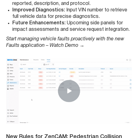
reported, description, and protocol.
Improved Diagnostics:
Input VIN number to retrieve
full vehicle data for precise diagnostics.
Future Enhancements:
Upcoming side panels for
impact assessments and service request integration.
Start managing vehicle faults proactively with the new
Faults application – Watch Demo →
New Rules for ZenCAM: Pedestrian Collision