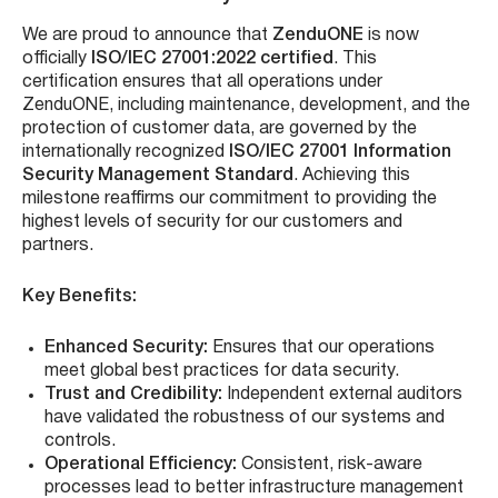
We are proud to announce that
ZenduONE
is now
officially
ISO/IEC 27001:2022 certified
. This
certification ensures that all operations under
ZenduONE, including maintenance, development, and the
protection of customer data, are governed by the
internationally recognized
ISO/IEC 27001 Information
Security Management Standard
. Achieving this
milestone reaffirms our commitment to providing the
highest levels of security for our customers and
partners.
Key Benefits:
Enhanced Security:
Ensures that our operations
meet global best practices for data security.
Trust and Credibility:
Independent external auditors
have validated the robustness of our systems and
controls.
Operational Efficiency:
Consistent, risk-aware
processes lead to better infrastructure management