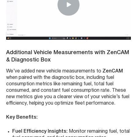
Additional Vehicle Measurements with ZenCAM
& Diagnostic Box
We’ve added new vehicle measurements to
ZenCAM
when paired with the diagnostic box, including fuel
consumption metrics like remaining fuel, total fuel
consumed, and constant fuel consumption rate. These
new metrics give you a clearer view of your vehicle’s fuel
efficiency, helping you optimize fleet performance.
Key Benefits:
Fuel Efficiency Insights:
Monitor remaining fuel, total