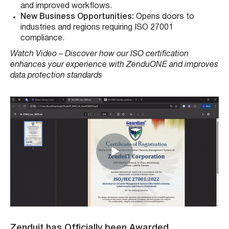
and improved workflows.
New Business Opportunities:
Opens doors to
industries and regions requiring ISO 27001
compliance.
Watch Video – Discover how our ISO certification
enhances your experience with ZenduONE and improves
data protection standards
Zenduit has Officially been Awarded