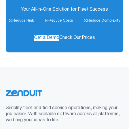
Your All-in-One Solution for Fleet Success
Reduce Risk
Reduce Costs
Reduce Complexity
Get a Demo
Check Our Prices
Simplify fleet and field service operations, making your
job easier. With scalable software across all platforms,
we bring your ideas to life.