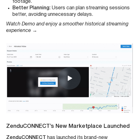
footage.
Better Planning:
Users can plan streaming sessions
better, avoiding unnecessary delays.
Watch Demo and enjoy a smoother historical streaming
experience
→
ZenduCONNECT’s New Marketplace
Launched
ZenduCONNECT
has launched its brand-new