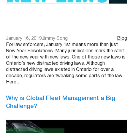
January 16, 2019
Jimmy Song
Blog
For law enforcers, January 1st means more than just
New Year Resolutions. Many jurisdictions mark the start
of the new year with new laws. One of those new laws is
Ontario’s new distracted driving laws. Although
distracted driving laws existed in Ontario for over a
decade, regulators are tweaking some parts of the law.
Here…
Why is Global Fleet Management a Big
Challenge?