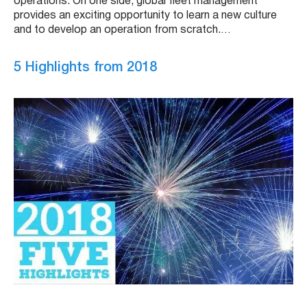
operations. On one side, global fleet management
provides an exciting opportunity to learn a new culture
and to develop an operation from scratch.…
5 Highlights from 2018