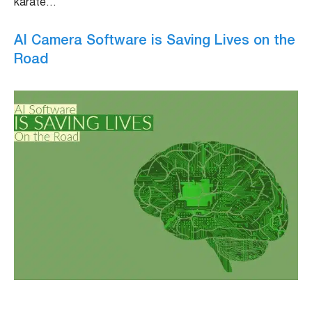
karate…
AI Camera Software is Saving Lives on the
Road