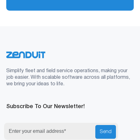
Simplify fleet and field service operations, making your
job easier. With scalable software across all platforms,
we bring your ideas to life.
Subscribe To Our Newsletter!
Send