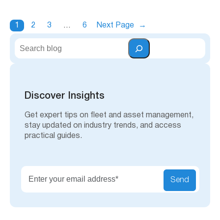
1
2
3
…
6
Next Page
→
S
e
a
r
c
h
Discover Insights
Get expert tips on fleet and asset management,
stay updated on industry trends, and access
practical guides.
Send