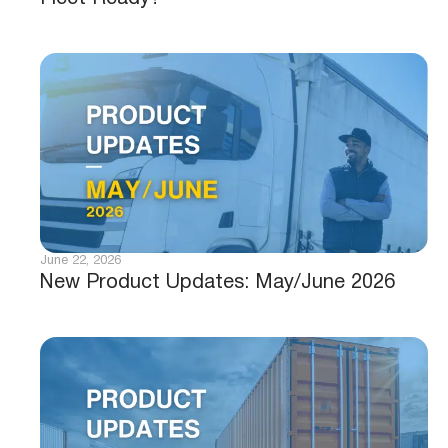
June 22, 2026
New Product Updates: May/June 2026