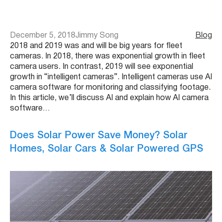
December 5, 2018
Jimmy Song
Blog
2018 and 2019 was and will be big years for fleet
cameras. In 2018, there was exponential growth in fleet
camera users. In contrast, 2019 will see exponential
growth in “intelligent cameras”. Intelligent cameras use AI
camera software for monitoring and classifying footage.
In this article, we’ll discuss AI and explain how AI camera
software…
Does Solar Power Save Money? Solar
Homes, Solar Cars & Solar Powered GPS