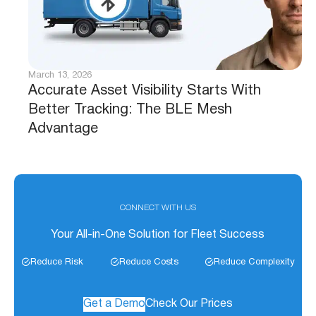
March 13, 2026
Accurate Asset Visibility Starts With
Better Tracking: The BLE Mesh
Advantage
CONNECT WITH US
Your All-in-One Solution for Fleet Success
Reduce Risk
Reduce Costs
Reduce Complexity
Get a Demo
Check Our Prices