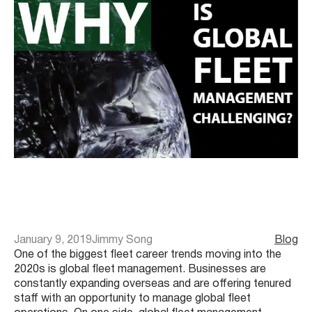
January 9, 2019
Jimmy Song
Blog
One of the biggest fleet career trends moving into the
2020s is global fleet management. Businesses are
constantly expanding overseas and are offering tenured
staff with an opportunity to manage global fleet