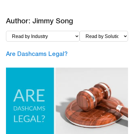
Author:
Jimmy Song
Are Dashcams Legal?