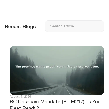
Search
Recent Blogs
August 7, 2026
BC Dashcam Mandate (Bill M217): Is Your
Fleet Ready?