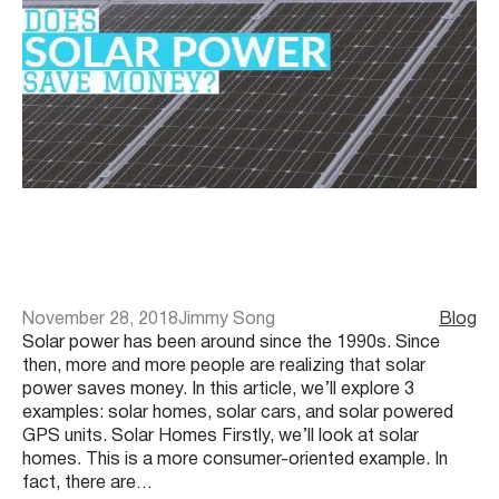
November 28, 2018
Jimmy Song
Blog
Solar power has been around since the 1990s. Since
then, more and more people are realizing that solar
power saves money. In this article, we’ll explore 3
examples: solar homes, solar cars, and solar powered
GPS units. Solar Homes Firstly, we’ll look at solar
homes. This is a more consumer-oriented example. In
fact, there are…