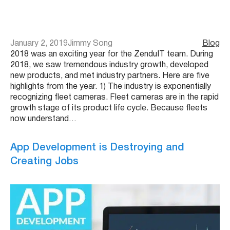
January 2, 2019
Jimmy Song
Blog
2018 was an exciting year for the ZenduIT team. During
2018, we saw tremendous industry growth, developed
new products, and met industry partners. Here are five
highlights from the year. 1) The industry is exponentially
recognizing fleet cameras. Fleet cameras are in the rapid
growth stage of its product life cycle. Because fleets
now understand…
App Development is Destroying and
Creating Jobs