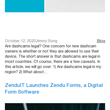
October 12, 2020
Jimmy Song
Blog
Are dashcams legal? One concern for new dashcam
owners is whether or not they are allowed to use their
device. The short answer is that dashcams are legal in
most countries. Of course, there are a few caveats. In
this article, we will go over: 1) Are dashcams legal in my
region? 2) What about…
ZenduIT Launches Zendu Forms, a Digital
Form Software