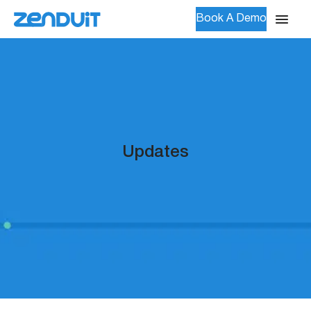
Book A Demo
Updates