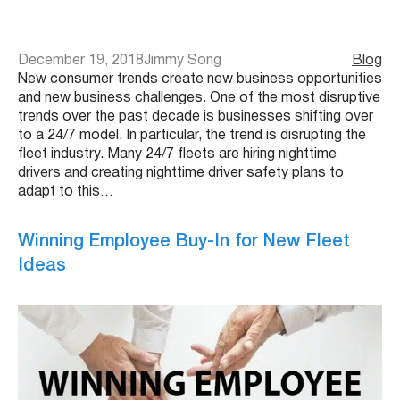
December 19, 2018
Jimmy Song
Blog
New consumer trends create new business opportunities
and new business challenges. One of the most disruptive
trends over the past decade is businesses shifting over
to a 24/7 model. In particular, the trend is disrupting the
fleet industry. Many 24/7 fleets are hiring nighttime
drivers and creating nighttime driver safety plans to
adapt to this…
Winning Employee Buy-In for New Fleet
Ideas