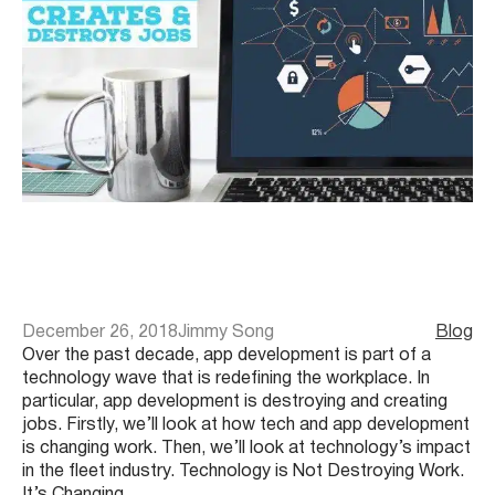
December 26, 2018
Jimmy Song
Blog
Over the past decade, app development is part of a
technology wave that is redefining the workplace. In
particular, app development is destroying and creating
jobs. Firstly, we’ll look at how tech and app development
is changing work. Then, we’ll look at technology’s impact
in the fleet industry. Technology is Not Destroying Work.
It’s Changing…