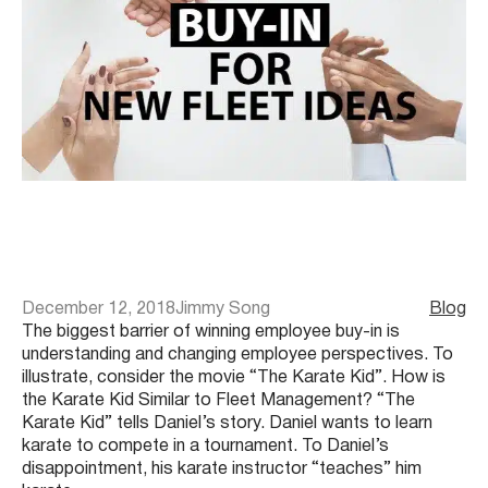
December 12, 2018
Jimmy Song
Blog
The biggest barrier of winning employee buy-in is
understanding and changing employee perspectives. To
illustrate, consider the movie “The Karate Kid”. How is
the Karate Kid Similar to Fleet Management? “The
Karate Kid” tells Daniel’s story. Daniel wants to learn
karate to compete in a tournament. To Daniel’s
disappointment, his karate instructor “teaches” him