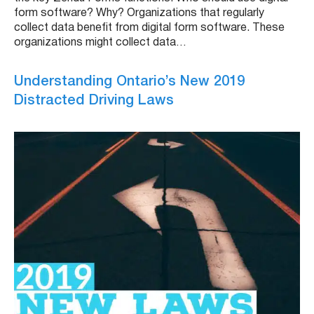
form software? Why? Organizations that regularly
collect data benefit from digital form software. These
organizations might collect data…
Understanding Ontario’s New 2019
Distracted Driving Laws