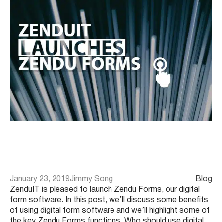
January 23, 2019
Jimmy Song
Blog
ZenduIT is pleased to launch Zendu Forms, our digital
form software. In this post, we’ll discuss some benefits
of using digital form software and we’ll highlight some of
the key Zendu Forms functions. Who should use digital