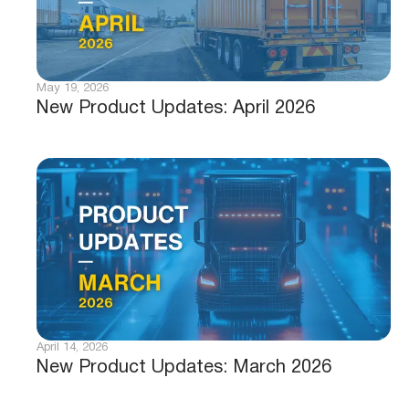
May 19, 2026
New Product Updates: April 2026
April 14, 2026
New Product Updates: March 2026