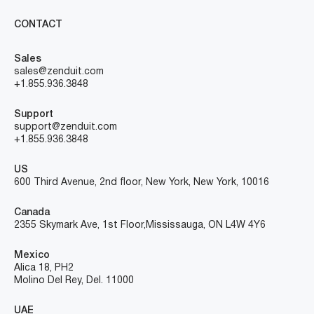
CONTACT
Sales
sales@zenduit.com
+1.855.936.3848
Support
support@zenduit.com
+1.855.936.3848
US
600 Third Avenue, 2nd floor, New York, New York, 10016
Canada
2355 Skymark Ave, 1st Floor, Mississauga, ON L4W 4Y6
Mexico
Alica 18, PH2
Molino Del Rey, Del. 11000
UAE