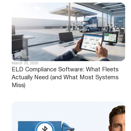
March 26, 2026
ELD Compliance Software: What Fleets
Actually Need (and What Most Systems
Miss)