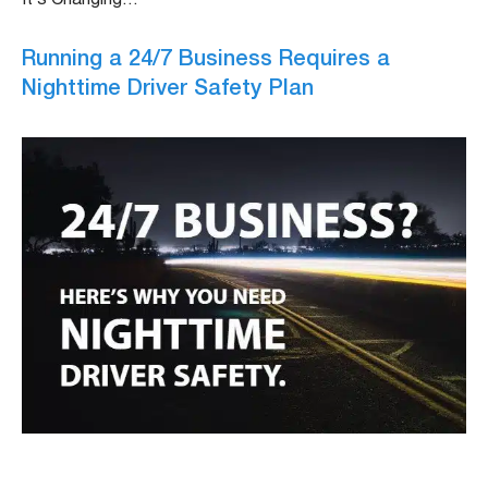
Running a 24/7 Business Requires a
Nighttime Driver Safety Plan