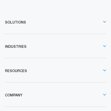
SOLUTIONS
INDUSTRIES
RESOURCES
COMPANY