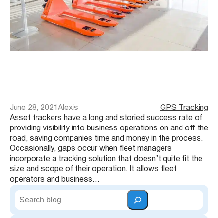
June 28, 2021
Alexis
GPS Tracking
Asset trackers have a long and storied success rate of
providing visibility into business operations on and off the
road, saving companies time and money in the process.
Occasionally, gaps occur when fleet managers
incorporate a tracking solution that doesn’t quite fit the
size and scope of their operation. It allows fleet
operators and business…
S
e
a