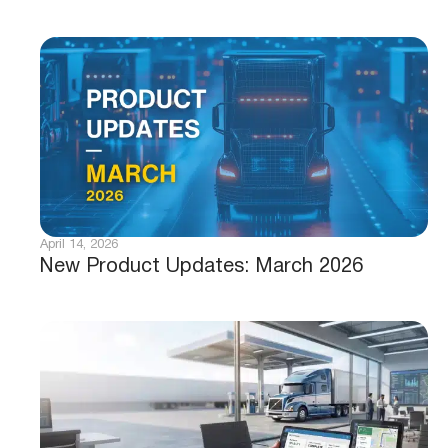
April 14, 2026
New Product Updates: March 2026