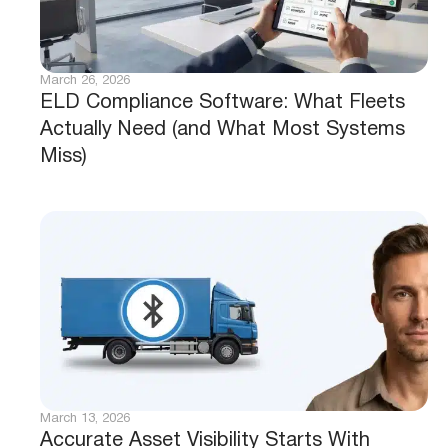
March 26, 2026
ELD Compliance Software: What Fleets
Actually Need (and What Most Systems
Miss)
March 13, 2026
Accurate Asset Visibility Starts With