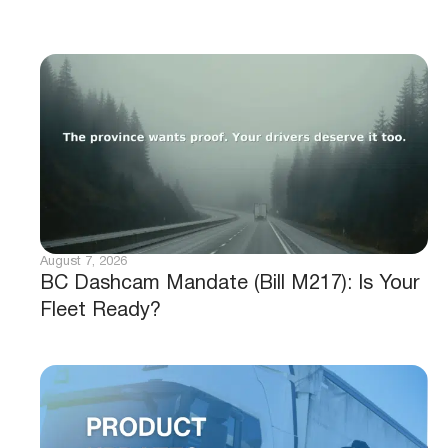
August 7, 2026
BC Dashcam Mandate (Bill M217): Is Your
Fleet Ready?