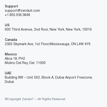
Support
support@zenduit.com
+1.855.936.3848
US
600 Third Avenue, 2nd floor, New York, New York, 10016
Canada
2355 Skymark Ave, 1st Floor, Mississauga, ON L4W 4Y6
Mexico
Alica 18, PH2
Molino Del Rey, Del. 11000
UAE
Building 8W – Unit 562, Block A, Dubai Airport Freezone,
Dubai
©Copyright ZenduIT – All Rights Reserved