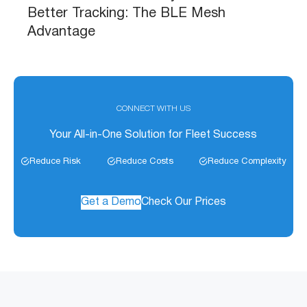
Better Tracking: The BLE Mesh
Advantage
CONNECT WITH US
Your All-in-One Solution for Fleet Success
Reduce Risk
Reduce Costs
Reduce Complexity
Get a Demo
Check Our Prices