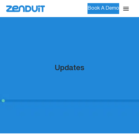
Book A Demo
Updates