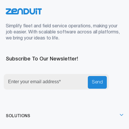
Simplify fleet and field service operations, making your
job easier. With scalable software across all platforms,
we bring your ideas to life.
Subscribe To Our Newsletter!
Send
SOLUTIONS