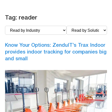
Tag:
reader
Know Your Options: ZenduIT’s Trax Indoor
provides indoor tracking for companies big
and small