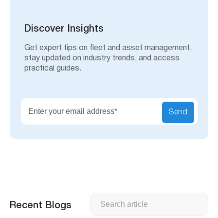
r
c
h
Discover Insights
Get expert tips on fleet and asset management,
stay updated on industry trends, and access
practical guides.
Send
Search
Recent Blogs