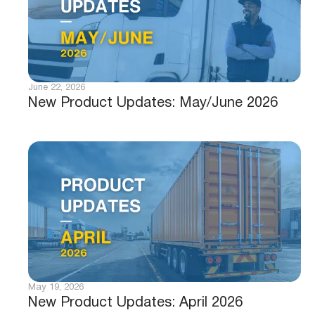
June 22, 2026
New Product Updates: May/June 2026
May 19, 2026
New Product Updates: April 2026