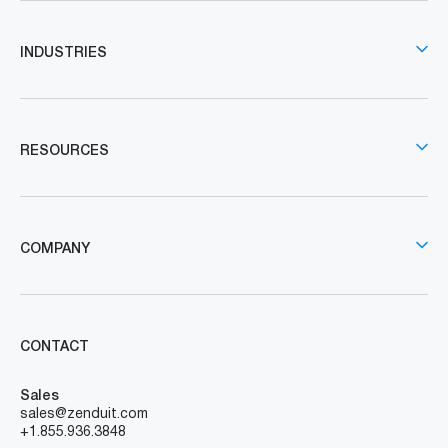
INDUSTRIES
RESOURCES
COMPANY
CONTACT
Sales
sales@zenduit.com
+1.855.936.3848