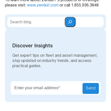
To learn more about ZenduIT’s products or offerings,
please visit:
www.zenduit.com
or call 1.855.936.3848
S
e
a
r
c
h
Discover Insights
Get expert tips on fleet and asset management,
stay updated on industry trends, and access
practical guides.
Send