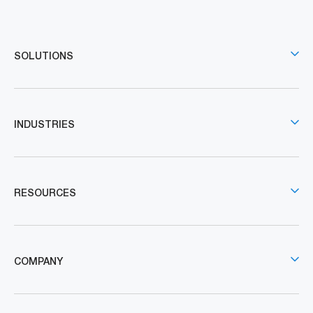
SOLUTIONS
INDUSTRIES
RESOURCES
COMPANY