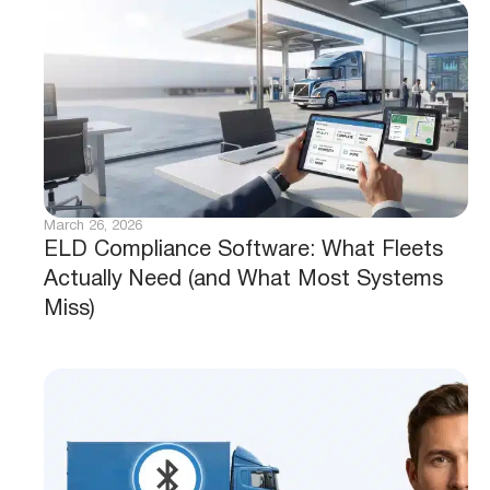
March 26, 2026
ELD Compliance Software: What Fleets
Actually Need (and What Most Systems
Miss)