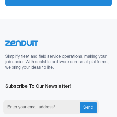
Simplify fleet and field service operations, making your
job easier. With scalable software across all platforms,
we bring your ideas to life.
Subscribe To Our Newsletter!
Send