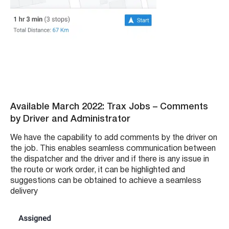
Available March 2022: Trax Jobs – Comments
by Driver and Administrator
We have the capability to add comments by the driver on
the job. This enables seamless communication between
the dispatcher and the driver and if there is any issue in
the route or work order, it can be highlighted and
suggestions can be obtained to achieve a seamless
delivery