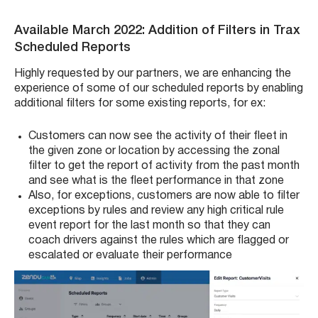
Available March 2022: Addition of Filters in Trax
Scheduled Reports
Highly requested by our partners, we are enhancing the
experience of some of our scheduled reports by enabling
additional filters for some existing reports, for ex:
Customers can now see the activity of their fleet in
the given zone or location by accessing the zonal
filter to get the report of activity from the past month
and see what is the fleet performance in that zone
Also, for exceptions, customers are now able to filter
exceptions by rules and review any high critical rule
event report for the last month so that they can
coach drivers against the rules which are flagged or
escalated or evaluate their performance