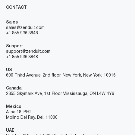
CONTACT
Sales
sales@zenduit.com
+1.855.936.3848
Support
support@zenduit.com
+1.855.936.3848
US
600 Third Avenue, 2nd floor, New York, New York, 10016
Canada
2355 Skymark Ave, 1st Floor, Mississauga, ON L4W 4Y6
Mexico
Alica 18, PH2
Molino Del Rey, Del. 11000
UAE