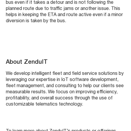
bus even if it takes a detour and is not following the
planned route due to traffic jams or another issue. This
helps in keeping the ETA and route active even if a minor
diversion is taken by the bus.
About ZenduIT
We develop intelligent fleet and field service solutions by
leveraging our expertise in IoT software development,
fleet management, and consulting to help our clients see
measurable results. We focus on improving efficiency,
profitability, and overall success through the use of
customizable telematics technology.