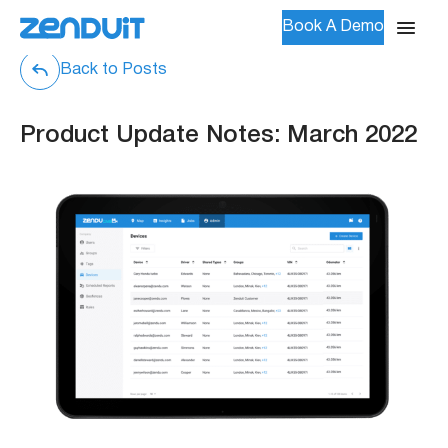
Book A Demo
Back to Posts
Product Update Notes: March 2022