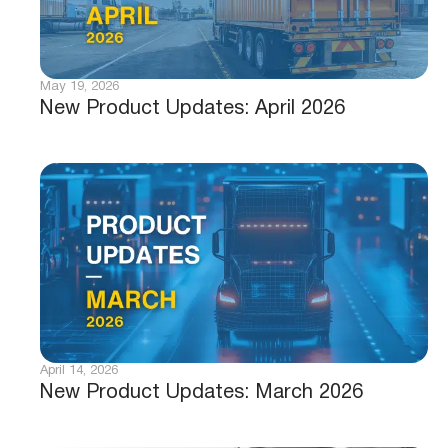
May 19, 2026
New Product Updates: April 2026
April 14, 2026
New Product Updates: March 2026