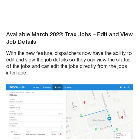
Available March 2022: Trax Jobs – Edit and View
Job Details
With the new feature, dispatchers now have the ability to
edit and view the job details so they can view the status
of the jobs and can edit the jobs directly from the jobs
interface.