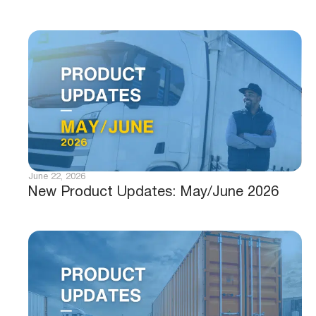
June 22, 2026
New Product Updates: May/June 2026