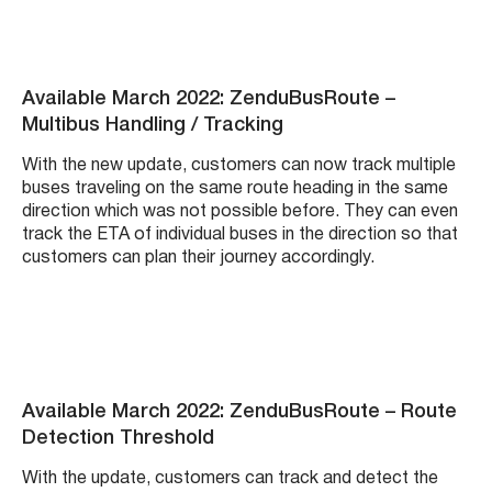
Available March 2022: ZenduBusRoute –
Multibus Handling / Tracking
With the new update, customers can now track multiple
buses traveling on the same route heading in the same
direction which was not possible before. They can even
track the ETA of individual buses in the direction so that
customers can plan their journey accordingly.
Available March 2022: ZenduBusRoute – Route
Detection Threshold
With the update, customers can track and detect the