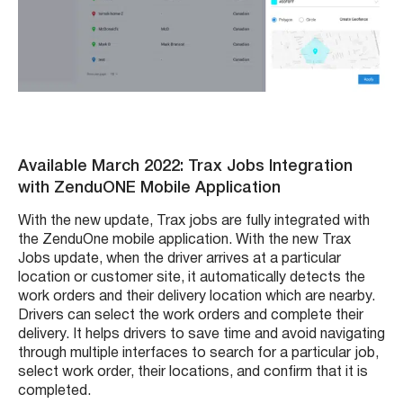
Available March 2022: Trax Jobs Integration
with ZenduONE Mobile Application
With the new update, Trax jobs are fully integrated with
the ZenduOne mobile application. With the new Trax
Jobs update, when the driver arrives at a particular
location or customer site, it automatically detects the
work orders and their delivery location which are nearby.
Drivers can select the work orders and complete their
delivery. It helps drivers to save time and avoid navigating
through multiple interfaces to search for a particular job,
select work order, their locations, and confirm that it is
completed.