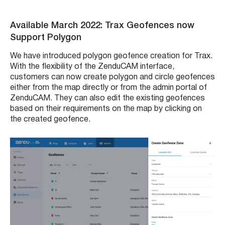
Available March 2022: Trax Geofences now
Support Polygon
We have introduced polygon geofence creation for Trax.
With the flexibility of the ZenduCAM interface,
customers can now create polygon and circle geofences
either from the map directly or from the admin portal of
ZenduCAM. They can also edit the existing geofences
based on their requirements on the map by clicking on
the created geofence.