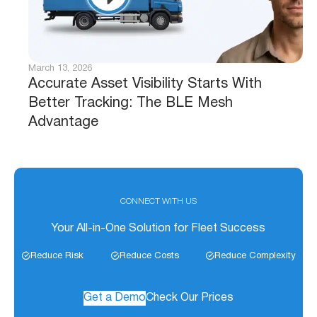
March 13, 2026
Accurate Asset Visibility Starts With
Better Tracking: The BLE Mesh
Advantage
CONNECT WITH US
Your All-in-One Solution for Fleet Success
Reduce Risk
Reduce Costs
Reduce Complexity
Get a Demo
Check Our Prices