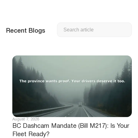
Search
Recent Blogs
August 7, 2026
BC Dashcam Mandate (Bill M217): Is Your
Fleet Ready?