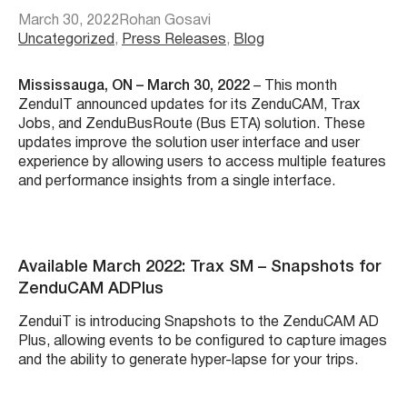
March 30, 2022
Rohan Gosavi
Uncategorized
, 
Press Releases
, 
Blog
Mississauga, ON – March 30, 2022
– This month
ZenduIT announced updates for its ZenduCAM, Trax
Jobs, and ZenduBusRoute (Bus ETA) solution. These
updates improve the solution user interface and user
experience by allowing users to access multiple features
and performance insights from a single interface
.
Available March 2022: Trax SM – Snapshots for
ZenduCAM ADPlus
ZenduiT is introducing Snapshots to the ZenduCAM AD
Plus, allowing events to be configured to capture images
and the ability to generate hyper-lapse for your trips.