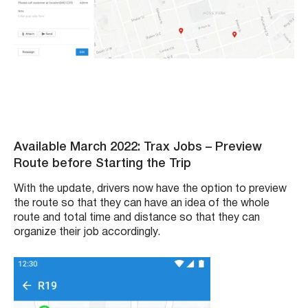
Available March 2022: Trax Jobs – Preview
Route before Starting the Trip
With the update, drivers now have the option to preview
the route so that they can have an idea of the whole
route and total time and distance so that they can
organize their job accordingly.