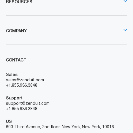
RESOURCES
COMPANY
CONTACT
Sales
sales@zenduit.com
+1.855.936.3848
Support
support@zenduit.com
+1.855.936.3848
US
600 Third Avenue, 2nd floor, New York, New York, 10016