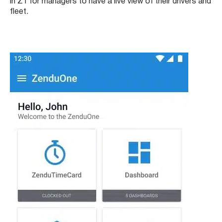
in Z1 for managers to have a live view of their drivers and
fleet.