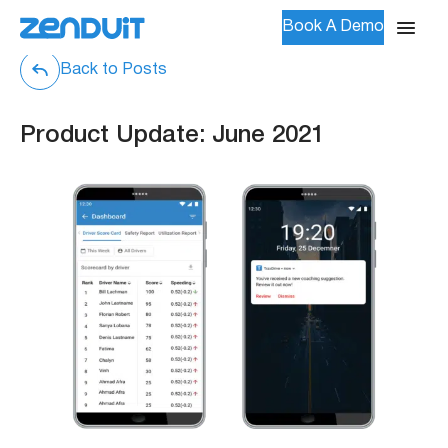
Book A Demo
Back to Posts
Product Update: June 2021