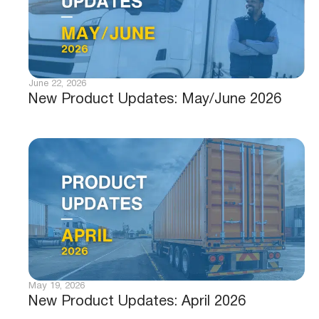
June 22, 2026
New Product Updates: May/June 2026
May 19, 2026
New Product Updates: April 2026