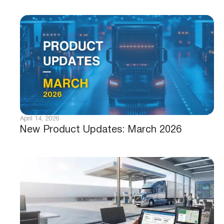
April 14, 2026
New Product Updates: March 2026