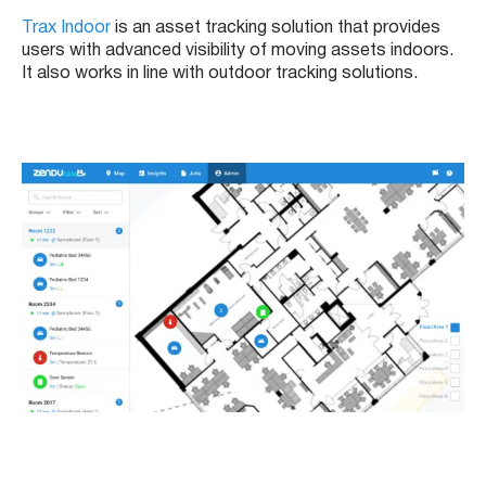
Trax Indoor
is an asset tracking solution that provides
users with advanced visibility of moving assets indoors.
It also works in line with outdoor tracking solutions.