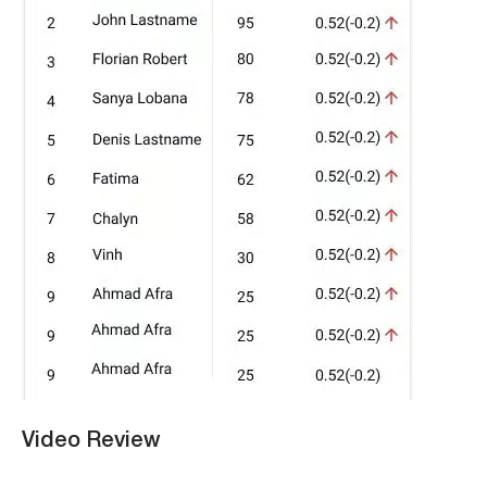
Video Review