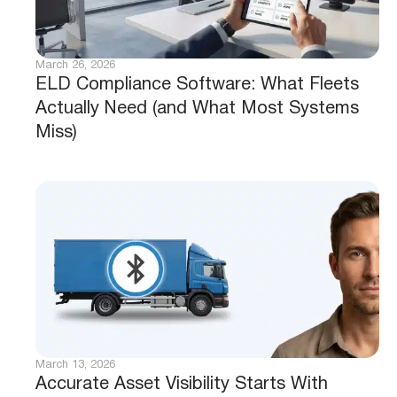
March 26, 2026
ELD Compliance Software: What Fleets
Actually Need (and What Most Systems
Miss)
March 13, 2026
Accurate Asset Visibility Starts With