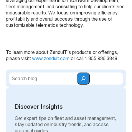
leveraging our expertise in IoT software development,
fleet management, and consulting to help our clients see
measurable results. We focus on improving efficiency,
profitability and overall success through the use of
customizable telematics technology.
To learn more about ZenduIT’s products or offerings,
please visit:
www.zenduit.com
or call 1.855.936.3848
S
e
a
r
c
h
Discover Insights
Get expert tips on fleet and asset management,
stay updated on industry trends, and access
practical guides.