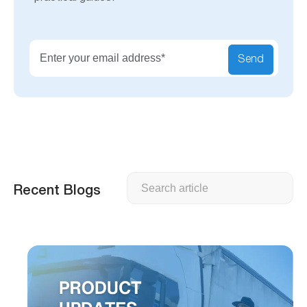
Send
Search
Recent Blogs