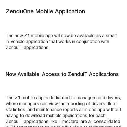
ZenduOne Mobile Application
The new Z1 mobile app will now be available as a smart
in-vehicle application that works in conjunction with
ZenduIT applications.
Now Available: Access to ZenduIT Applications
The Z1 mobile app is dedicated to managers and drivers,
where managers can view the reporting of drivers, fleet
statistics, and maintenance reports all in one app without
having to download multiple applications for each.
ZenduIT applications, like TimeCard, are all consolidated