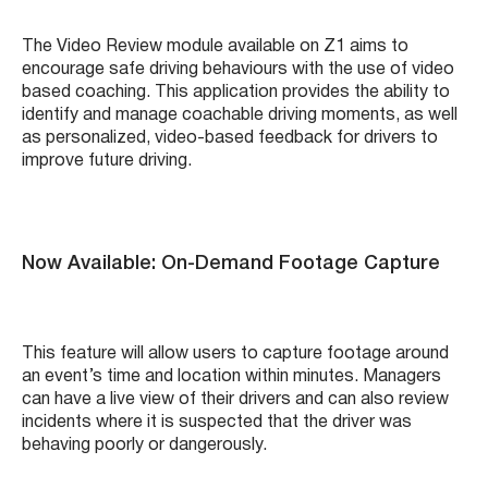
The Video Review module available on Z1 aims to
encourage safe driving behaviours with the use of video
based coaching. This application provides the ability to
identify and manage coachable driving moments, as well
as personalized, video-based feedback for drivers to
improve future driving.
Now Available: On-Demand Footage Capture
This feature will allow users to capture footage around
an event’s time and location within minutes. Managers
can have a live view of their drivers and can also review
incidents where it is suspected that the driver was
behaving poorly or dangerously.