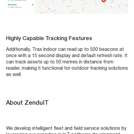
Highly Capable Tracking Features
Additionally, Trax Indoor can read up to 500 beacons at
once with a 15 second display and default refresh rate. It
can track assets up to 50 metres in distance from
reader, making it functional for outdoor tracking solutions
as well.
About ZenduIT
We develop intelligent fleet and field service solutions by