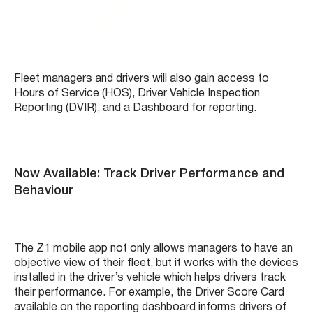
Fleet managers and drivers will also gain access to
Hours of Service (HOS), Driver Vehicle Inspection
Reporting (DVIR), and a Dashboard for reporting.
Now Available: Track Driver Performance and
Behaviour
The Z1 mobile app not only allows managers to have an
objective view of their fleet, but it works with the devices
installed in the driver’s vehicle which helps drivers track
their performance. For example, the Driver Score Card
available on the reporting dashboard informs drivers of