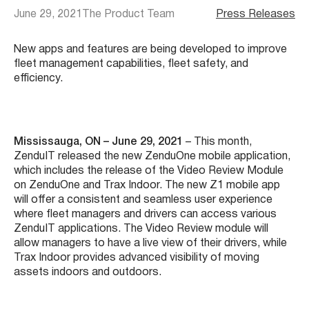
June 29, 2021
The Product Team
Press Releases
New apps and features are being developed to improve
fleet management capabilities, fleet safety, and
efficiency.
Mississauga, ON – June 29, 2021
– This month,
ZenduIT released the new ZenduOne mobile application,
which includes the release of the Video Review Module
on ZenduOne and Trax Indoor. The new Z1 mobile app
will offer a consistent and seamless user experience
where fleet managers and drivers can access various
ZenduIT applications. The Video Review module will
allow managers to have a live view of their drivers, while
Trax Indoor provides advanced visibility of moving
assets indoors and outdoors.