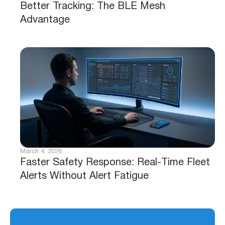
Better Tracking: The BLE Mesh
Advantage
March 4, 2026
Faster Safety Response: Real-Time Fleet
Alerts Without Alert Fatigue