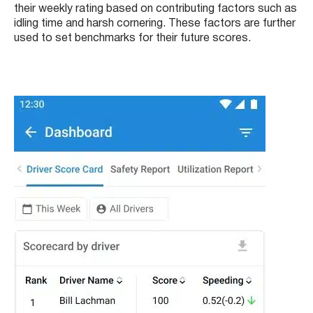
their weekly rating based on contributing factors such as
idling time and harsh cornering. These factors are further
used to set benchmarks for their future scores.