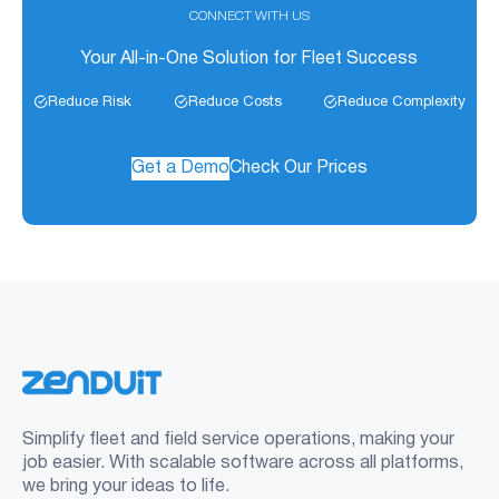
CONNECT WITH US
Your All-in-One Solution for Fleet Success
Reduce Risk
Reduce Costs
Reduce Complexity
Get a Demo
Check Our Prices
Simplify fleet and field service operations, making your
job easier. With scalable software across all platforms,
we bring your ideas to life.