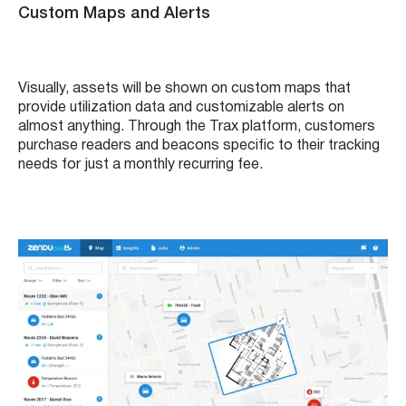
Custom Maps and Alerts
Visually, assets will be shown on custom maps that
provide utilization data and customizable alerts on
almost anything. Through the Trax platform, customers
purchase readers and beacons specific to their tracking
needs for just a monthly recurring fee.