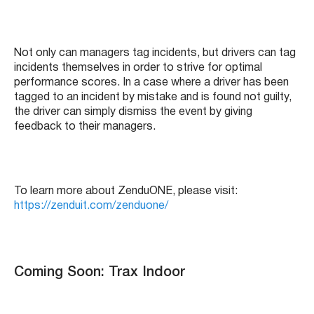
Not only can managers tag incidents, but drivers can tag
incidents themselves in order to strive for optimal
performance scores. In a case where a driver has been
tagged to an incident by mistake and is found not guilty,
the driver can simply dismiss the event by giving
feedback to their managers.
To learn more about ZenduONE, please visit:
https://zenduit.com/zenduone/
Coming Soon: Trax Indoor