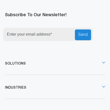
Subscribe To Our Newsletter!
Send
SOLUTIONS
INDUSTRIES