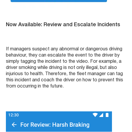
Now Available: Review and Escalate Incidents
If managers suspect any abnormal or dangerous driving
behaviour, they can escalate the event to the driver by
simply tagging the incident to the video. For example, a
driver smoking while driving is not only illegal, but also
injurious to health. Therefore, the fleet manager can tag
this incident and coach the driver on how to prevent this
from occurring in the future.