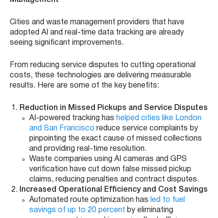
Cities and waste management providers that have
adopted AI and real-time data tracking are already
seeing significant improvements.
From reducing service disputes to cutting operational
costs, these technologies are delivering measurable
results. Here are some of the key benefits:
Reduction in Missed Pickups and Service Disputes
AI-powered tracking has
helped cities like London
and San Francisco
reduce service complaints by
pinpointing the exact cause of missed collections
and providing real-time resolution.
Waste companies using AI cameras and GPS
verification have cut down false missed pickup
claims, reducing penalties and contract disputes.
Increased Operational Efficiency and Cost Savings
Automated route optimization has
led to fuel
savings of up to 20 percent
by eliminating