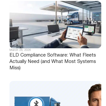
March 26, 2026
ELD Compliance Software: What Fleets
Actually Need (and What Most Systems
Miss)