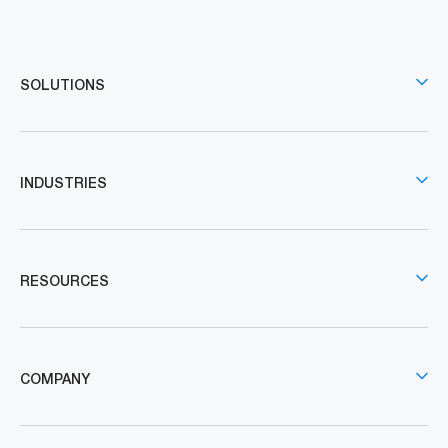
SOLUTIONS
INDUSTRIES
RESOURCES
COMPANY