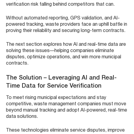
verification risk falling behind competitors that can.
Without automated reporting, GPS validation, and AI-
powered tracking, waste providers face an uphill battle in
proving their reliability and securing long-term contracts.
The next section explores how AI and real-time data are
solving these issues—helping companies eliminate
disputes, optimize operations, and win more municipal
contracts.
The Solution – Leveraging AI and Real-
Time Data for Service Verification
To meet rising municipal expectations and stay
competitive, waste management companies must move
beyond manual tracking and adopt AI-powered, real-time
data solutions.
These technologies eliminate service disputes, improve