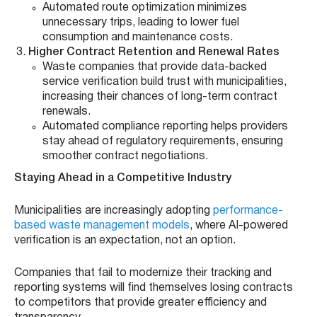
Automated route optimization minimizes
unnecessary trips, leading to lower fuel
consumption and maintenance costs.
Higher Contract Retention and Renewal Rates
Waste companies that provide data-backed
service verification build trust with municipalities,
increasing their chances of long-term contract
renewals.
Automated compliance reporting helps providers
stay ahead of regulatory requirements, ensuring
smoother contract negotiations.
Staying Ahead in a Competitive Industry
Municipalities are increasingly adopting
performance-
based waste management models
, where AI-powered
verification is an expectation, not an option.
Companies that fail to modernize their tracking and
reporting systems will find themselves losing contracts
to competitors that provide greater efficiency and