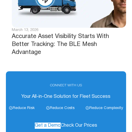
March 13, 2026
Accurate Asset Visibility Starts With
Better Tracking: The BLE Mesh
Advantage
CONNECT WITH US
Your All-in-One Solution for Fleet Success
Reduce Risk
Reduce Costs
Reduce Complexity
Get a Demo
Check Our Prices