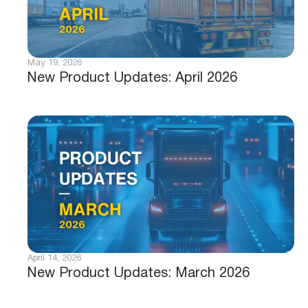
May 19, 2026
New Product Updates: April 2026
April 14, 2026
New Product Updates: March 2026