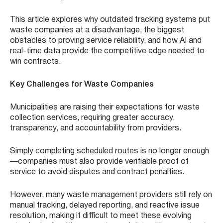
This article explores why outdated tracking systems put
waste companies at a disadvantage, the biggest
obstacles to proving service reliability, and how AI and
real-time data provide the competitive edge needed to
win contracts.
Key Challenges for Waste Companies
Municipalities are raising their expectations for waste
collection services, requiring greater accuracy,
transparency, and accountability from providers.
Simply completing scheduled routes is no longer enough
—companies must also provide verifiable proof of
service to avoid disputes and contract penalties.
However, many waste management providers still rely on
manual tracking, delayed reporting, and reactive issue
resolution, making it difficult to meet these evolving