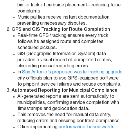
bin, or lack of curbside placement—reducing false
complaints.
Municipalities receive instant documentation,
preventing unnecessary disputes.
GPS and GIS Tracking for Route Completion
Real-time GPS tracking ensures every truck
follows its assigned route and completes
scheduled pickups.
GIS (Geographic Information System) data
provides a visual record of completed routes,
eliminating manual reporting errors.
In
San Antonio’s proposed waste tracking upgrade
,
city officials plan to use GPS-equipped software
to pinpoint service failures and reduce complaints.
Automated Reporting for Municipal Compliance
AI-generated reports are sent automatically to
municipalities, confirming service completion with
timestamps and geolocation data.
This removes the need for manual data entry,
reducing errors and ensuring contract compliance.
Cities implementing
performance-based waste