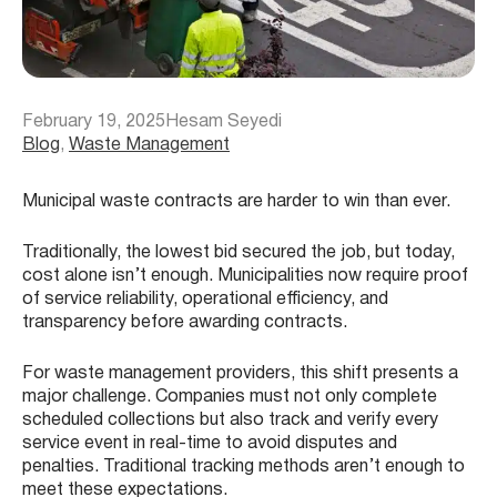
February 19, 2025
Hesam Seyedi
Blog
, 
Waste Management
Municipal waste contracts are harder to win than ever.
Traditionally, the lowest bid secured the job, but today,
cost alone isn’t enough. Municipalities now require proof
of service reliability, operational efficiency, and
transparency before awarding contracts.
For waste management providers, this shift presents a
major challenge. Companies must not only complete
scheduled collections but also track and verify every
service event in real-time to avoid disputes and
penalties. Traditional tracking methods aren’t enough to
meet these expectations.