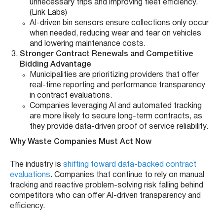
unnecessary trips and improving fleet efficiency.
(Link Labs)
AI-driven bin sensors ensure collections only occur
when needed, reducing wear and tear on vehicles
and lowering maintenance costs.
Stronger Contract Renewals and Competitive
Bidding Advantage
Municipalities are prioritizing providers that offer
real-time reporting and performance transparency
in contract evaluations.
Companies leveraging AI and automated tracking
are more likely to secure long-term contracts, as
they provide data-driven proof of service reliability.
Why Waste Companies Must Act Now
The industry is
shifting toward data-backed contract
evaluations
. Companies that continue to rely on manual
tracking and reactive problem-solving risk falling behind
competitors who can offer AI-driven transparency and
efficiency.