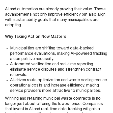
AI and automation are already proving their value. These
advancements not only improve efficiency but also align
with sustainability goals that many municipalities are
adopting.
Why Taking Action Now Matters
Municipalities are shifting toward data-backed
performance evaluations, making AI-powered tracking
a competitive necessity.
Automated verification and real-time reporting
eliminate service disputes and strengthen contract
renewals.
AI-driven route optimization and waste sorting reduce
operational costs and increase efficiency, making
service providers more attractive to municipalities.
Winning and retaining municipal waste contracts is no
longer just about offering the lowest price. Companies
that invest in AI and real-time data tracking will gain a