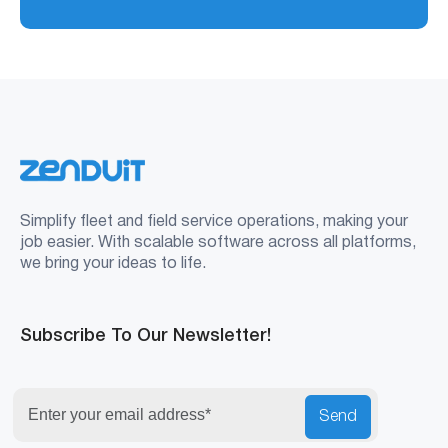
Simplify fleet and field service operations, making your
job easier. With scalable software across all platforms,
we bring your ideas to life.
Subscribe To Our Newsletter!
Send