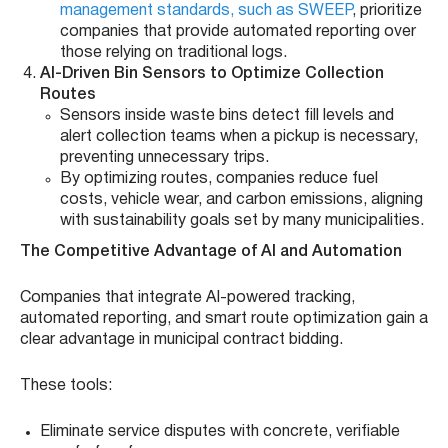
management standards, such as SWEEP
, prioritize
companies that provide automated reporting over
those relying on traditional logs.
AI-Driven Bin Sensors to Optimize Collection
Routes
Sensors inside waste bins detect fill levels and
alert collection teams when a pickup is necessary,
preventing unnecessary trips.
By optimizing routes, companies reduce fuel
costs, vehicle wear, and carbon emissions, aligning
with sustainability goals set by many municipalities.
The Competitive Advantage of AI and Automation
Companies that integrate AI-powered tracking,
automated reporting, and smart route optimization gain a
clear advantage in municipal contract bidding.
These tools:
Eliminate service disputes with concrete, verifiable