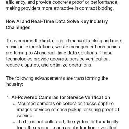
efficiency, and provide concrete proof of performance,
making providers more attractive in contract bidding.
How AI and Real-Time Data Solve Key Industry
Challenges
To overcome the limitations of manual tracking and meet
municipal expectations, waste management companies
are turning to AI and real-time data solutions. These
technologies provide accurate service verification,
reduce disputes, and optimize operations.
The following advancements are transforming the
industry:
AI-Powered Cameras for Service Verification
Mounted cameras on collection trucks capture
images or video of each pickup, ensuring proof of
service.
If a bin is not collected, the system automatically
logs the reason—such as obstruction, overfilled