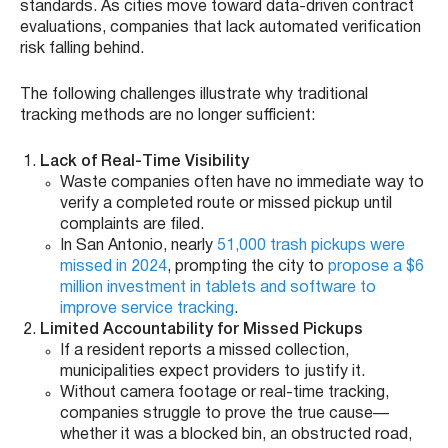
standards. As cities move toward data-driven contract
evaluations, companies that lack automated verification
risk falling behind.
The following challenges illustrate why traditional
tracking methods are no longer sufficient:
Lack of Real-Time Visibility
Waste companies often have no immediate way to
verify a completed route or missed pickup until
complaints are filed.
In San Antonio, nearly
51,000 trash pickups were
missed in 2024
, prompting the city to
propose a $6
million investment in tablets and software to
improve service tracking
.
Limited Accountability for Missed Pickups
If a resident reports a missed collection,
municipalities expect providers to justify it.
Without camera footage or real-time tracking,
companies struggle to prove the true cause—
whether it was a blocked bin, an obstructed road,