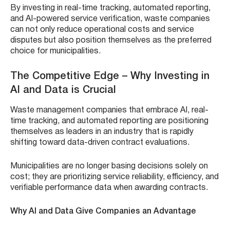
By investing in real-time tracking, automated reporting,
and AI-powered service verification, waste companies
can not only reduce operational costs and service
disputes but also position themselves as the preferred
choice for municipalities.
The Competitive Edge – Why Investing in
AI and Data is Crucial
Waste management companies that embrace AI, real-
time tracking, and automated reporting are positioning
themselves as leaders in an industry that is rapidly
shifting toward data-driven contract evaluations.
Municipalities are no longer basing decisions solely on
cost; they are prioritizing service reliability, efficiency, and
verifiable performance data when awarding contracts.
Why AI and Data Give Companies an Advantage