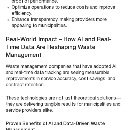
proof of performance.
Optimize operations to reduce costs and improve
efficiency.
Enhance transparency, making providers more
appealing to municipalities.
Real-World Impact – How AI and Real-
Time Data Are Reshaping Waste
Management
Waste management companies that have adopted AI
and real-time data tracking are seeing measurable
improvements in service accuracy, cost savings, and
contract retention.
These technologies are not just theoretical solutions—
they are delivering tangible results for municipalities and
service providers alike.
Proven Benefits of AI and Data-Driven Waste
Management