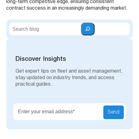
long-term competitive edge, ensuring consistent
contract success in an increasingly demanding market.
S
e
a
r
c
h
Discover Insights
Get expert tips on fleet and asset management,
stay updated on industry trends, and access
practical guides.
Send