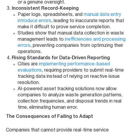
or a genuine oversight.
Inconsistent Record-Keeping
Paper logs, spreadsheets, and
manual data entry
introduce errors
, leading to inaccurate reports that
make it difficult to prove service completion.
Studies show that manual data collection in waste
management leads to
inefficiencies and processing
errors
, preventing companies from optimizing their
operations.
Rising Standards for Data-Driven Reporting
Cities are
implementing performance-based
evaluations
, requiring providers to submit real-time
tracking data instead of relying on reactive issue
resolution.
AI-powered asset tracking solutions now allow
companies to analyze waste generation patterns,
collection frequencies, and disposal trends in real
time, eliminating human error.
The Consequences of Failing to Adapt
Companies that cannot provide real-time service