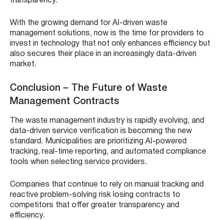
transparency.
With the growing demand for AI-driven waste
management solutions, now is the time for providers to
invest in technology that not only enhances efficiency but
also secures their place in an increasingly data-driven
market.
Conclusion – The Future of Waste
Management Contracts
The waste management industry is rapidly evolving, and
data-driven service verification is becoming the new
standard. Municipalities are prioritizing AI-powered
tracking, real-time reporting, and automated compliance
tools when selecting service providers.
Companies that continue to rely on manual tracking and
reactive problem-solving risk losing contracts to
competitors that offer greater transparency and
efficiency.