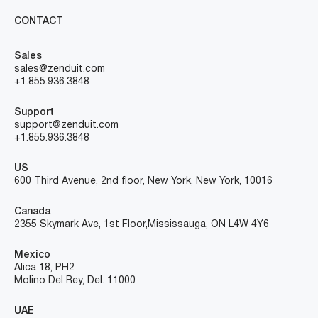
CONTACT
Sales
sales@zenduit.com
+1.855.936.3848
Support
support@zenduit.com
+1.855.936.3848
US
600 Third Avenue, 2nd floor, New York, New York, 10016
Canada
2355 Skymark Ave, 1st Floor, Mississauga, ON L4W 4Y6
Mexico
Alica 18, PH2
Molino Del Rey, Del. 11000
UAE