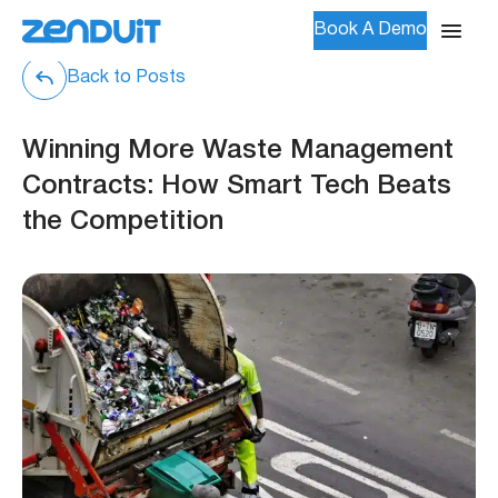
Book A Demo
Back to Posts
Winning More Waste Management
Contracts: How Smart Tech Beats
the Competition