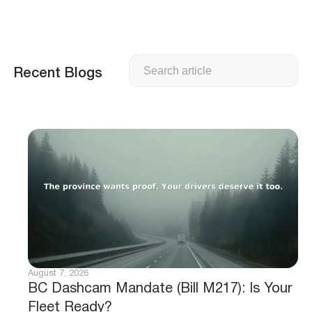
Search
Recent Blogs
August 7, 2026
BC Dashcam Mandate (Bill M217): Is Your
Fleet Ready?