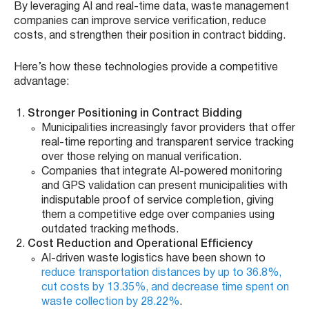
By leveraging AI and real-time data, waste management
companies can improve service verification, reduce
costs, and strengthen their position in contract bidding.
Here’s how these technologies provide a competitive
advantage:
Stronger Positioning in Contract Bidding
Municipalities increasingly favor providers that offer
real-time reporting and transparent service tracking
over those relying on manual verification.
Companies that integrate AI-powered monitoring
and GPS validation can present municipalities with
indisputable proof of service completion, giving
them a competitive edge over companies using
outdated tracking methods.
Cost Reduction and Operational Efficiency
AI-driven waste logistics have been shown to
reduce transportation distances by up to 36.8%,
cut costs by 13.35%, and decrease time spent on
waste collection by 28.22%
.