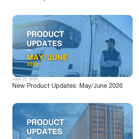
June 22, 2026
New Product Updates: May/June 2026