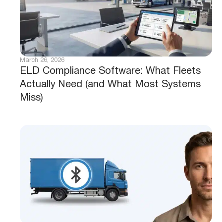
March 26, 2026
ELD Compliance Software: What Fleets
Actually Need (and What Most Systems
Miss)