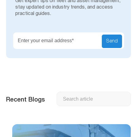
Get expert tips on fleet and asset management,
stay updated on industry trends, and access
practical guides.
Send
Search
Recent Blogs