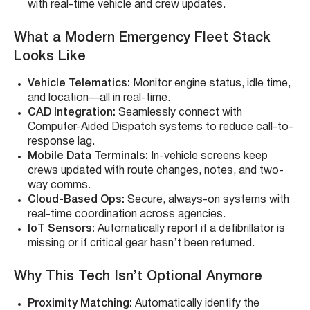
with real-time vehicle and crew updates.
What a Modern Emergency Fleet Stack
Looks Like
Vehicle Telematics:
Monitor engine status, idle time,
and location—all in real-time.
CAD Integration:
Seamlessly connect with
Computer-Aided Dispatch systems to reduce call-to-
response lag.
Mobile Data Terminals:
In-vehicle screens keep
crews updated with route changes, notes, and two-
way comms.
Cloud-Based Ops:
Secure, always-on systems with
real-time coordination across agencies.
IoT Sensors:
Automatically report if a defibrillator is
missing or if critical gear hasn’t been returned.
Why This Tech Isn’t Optional Anymore
Proximity Matching:
Automatically identify the