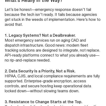
What’s Really in the Way?
Let’s be honest—emergency response doesn’t fail
because the tech isn’t ready. It fails because agencies
get stuck in the weeds of implementation. Here’s how to
avoid that.
1. Legacy Systems? Not a Dealbreaker.
Most emergency services run on aging CAD and
dispatch infrastructure. Good news: modern fleet
tracking solutions are designed to
integrate
, not replace.
API-ready platforms connect to what you already use—
no rip-and-replace needed.
2. Data Security Is a Priority, Not a Risk.
HIPAA, CJIS, and local compliance requirements are fully
supported. Enterprise-grade encryption, access
controls, and secure hosting keep operational data
locked down—without slowing teams down.
3. Resistance to Change Starts at the Top.