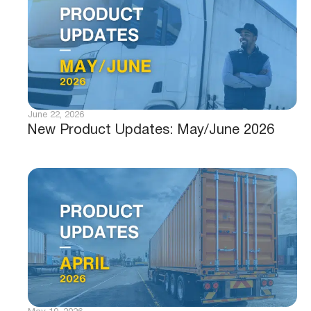
June 22, 2026
New Product Updates: May/June 2026