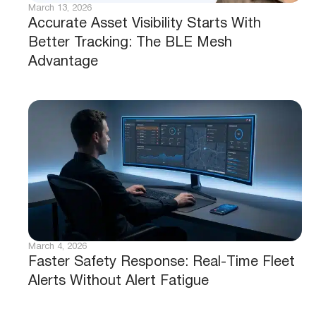
March 13, 2026
Accurate Asset Visibility Starts With
Better Tracking: The BLE Mesh
Advantage
March 4, 2026
Faster Safety Response: Real-Time Fleet
Alerts Without Alert Fatigue