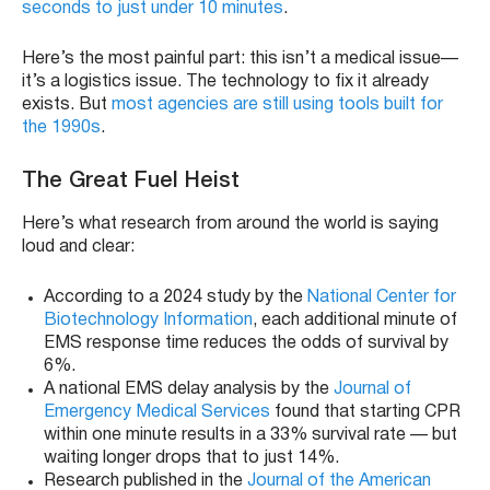
seconds to just under 10 minutes
.
Here’s the most painful part: this isn’t a medical issue—
it’s a logistics issue. The technology to fix it already
exists. But
most agencies are still using tools built for
the 1990s
.
The Great Fuel Heist
Here’s what research from around the world is saying
loud and clear:
According to a 2024 study by the
National Center for
Biotechnology Information
, each additional minute of
EMS response time reduces the odds of survival by
6%.
A national EMS delay analysis by the
Journal of
Emergency Medical Services
found that starting CPR
within one minute results in a 33% survival rate — but
waiting longer drops that to just 14%.
Research published in the
Journal of the American