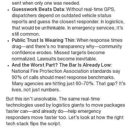
sent when only one was needed.
Guesswork Beats Data
: Without real-time GPS,
dispatchers depend on outdated vehicle status
reports and guess the closest responder. In logistics,
that would be unthinkable. In emergency services, it’s
still common.
Public Trust Is Wearing Thin
: When response times
drag—and there’s no transparency why—community
confidence erodes. Missed targets become
normalized. Lawsuits become inevitable.
And the Worst Part? The Bar Is Already Low
:
National Fire Protection Association standards say
90% of calls should meet response benchmarks.
Many agencies are hitting just 60–70%. That gap? It’s
lives, not just numbers.
But this isn’t unsolvable. The same real-time
technologies used by logistics giants to move packages
faster can—and already do—help emergency
responders move faster too. Let’s look at how the right
tech stack flips the script.