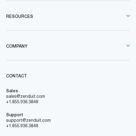
RESOURCES
COMPANY
CONTACT
Sales
sales@zenduit.com
+1.855.936.3848
Support
support@zenduit.com
+1.855.936.3848