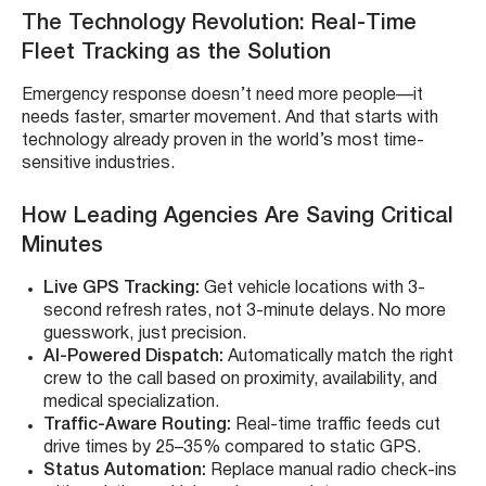
The Technology Revolution: Real-Time
Fleet Tracking as the Solution
Emergency response doesn’t need more people—it
needs faster, smarter movement. And that starts with
technology already proven in the world’s most time-
sensitive industries.
How Leading Agencies Are Saving Critical
Minutes
Live GPS Tracking:
Get vehicle locations with 3-
second refresh rates, not 3-minute delays. No more
guesswork, just precision.
AI-Powered Dispatch:
Automatically match the right
crew to the call based on proximity, availability, and
medical specialization.
Traffic-Aware Routing:
Real-time traffic feeds cut
drive times by 25–35% compared to static GPS.
Status Automation:
Replace manual radio check-ins