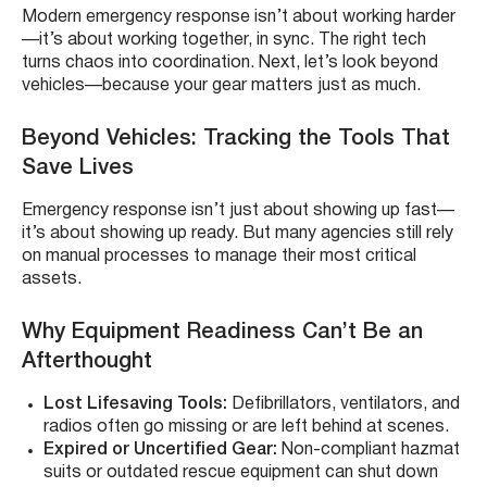
Modern emergency response isn’t about working harder
—it’s about working together, in sync. The right tech
turns chaos into coordination. Next, let’s look beyond
vehicles—because your gear matters just as much.
Beyond Vehicles: Tracking the Tools That
Save Lives
Emergency response isn’t just about showing up fast—
it’s about showing up ready. But many agencies still rely
on manual processes to manage their most critical
assets.
Why Equipment Readiness Can’t Be an
Afterthought
Lost Lifesaving Tools:
Defibrillators, ventilators, and
radios often go missing or are left behind at scenes.
Expired or Uncertified Gear:
Non-compliant hazmat
suits or outdated rescue equipment can shut down