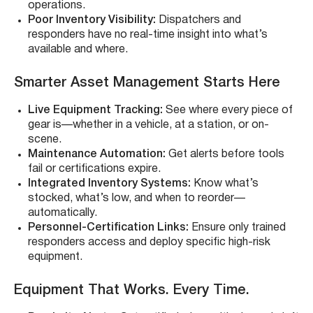
operations.
Poor Inventory Visibility:
Dispatchers and
responders have no real-time insight into what’s
available and where.
Smarter Asset Management Starts Here
Live Equipment Tracking:
See where every piece of
gear is—whether in a vehicle, at a station, or on-
scene.
Maintenance Automation:
Get alerts before tools
fail or certifications expire.
Integrated Inventory Systems:
Know what’s
stocked, what’s low, and when to reorder—
automatically.
Personnel-Certification Links:
Ensure only trained
responders access and deploy specific high-risk
equipment.
Equipment That Works. Every Time.