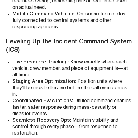
resource overlap, redirecting units in real time based
on actual need.
Mobile Command Vehicles:
On-scene teams stay
fully connected to central systems and other
responding agencies.
Leveling Up the Incident Command System
(ICS)
Live Resource Tracking:
Know exactly where each
vehicle, crew member, and piece of equipment is—at
all times.
Staging Area Optimization:
Position units where
they’ll be most effective before the call even comes
in.
Coordinated Evacuations:
Unified command enables
faster, safer response during mass-casualty or
disaster events.
Seamless Recovery Ops:
Maintain visibility and
control through every phase—from response to
restoration.