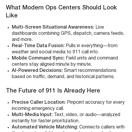
What Modern Ops Centers Should Look
Like
Multi-Screen Situational Awareness:
Live
dashboards combining GPS, dispatch, camera feeds,
and more.
Real-Time Data Fusion:
Pulls in everything—from
weather and social media to 911 call info.
Mobile Command Sync:
Field units and command
centers stay aligned minute by minute.
AI-Powered Decisions:
Smart recommendations
based on traffic, demand, and historical patterns.
The Future of 911 Is Already Here
Precise Caller Location:
Pinpoint accuracy for every
incoming emergency call.
Multi-Media Input:
Text, video, or audio—analyzed
instantly for faster prioritization.
Automated Vehicle Matching:
Connects callers with