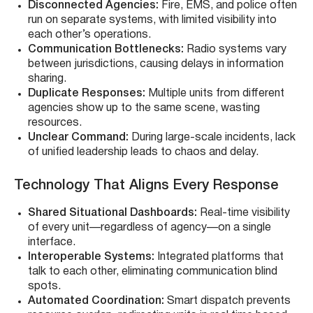
Disconnected Agencies:
Fire, EMS, and police often
run on separate systems, with limited visibility into
each other’s operations.
Communication Bottlenecks:
Radio systems vary
between jurisdictions, causing delays in information
sharing.
Duplicate Responses:
Multiple units from different
agencies show up to the same scene, wasting
resources.
Unclear Command:
During large-scale incidents, lack
of unified leadership leads to chaos and delay.
Technology That Aligns Every Response
Shared Situational Dashboards:
Real-time visibility
of every unit—regardless of agency—on a single
interface.
Interoperable Systems:
Integrated platforms that
talk to each other, eliminating communication blind
spots.
Automated Coordination:
Smart dispatch prevents