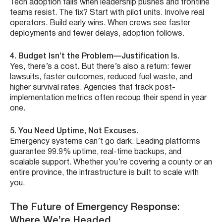
Tech adoption fails when leadership pushes and frontline
teams resist. The fix? Start with pilot units. Involve real
operators. Build early wins. When crews see faster
deployments and fewer delays, adoption follows.
4. Budget Isn’t the Problem—Justification Is.
Yes, there’s a cost. But there’s also a return: fewer
lawsuits, faster outcomes, reduced fuel waste, and
higher survival rates. Agencies that track post-
implementation metrics often recoup their spend in year
one.
5. You Need Uptime, Not Excuses.
Emergency systems can’t go dark. Leading platforms
guarantee 99.9% uptime, real-time backups, and
scalable support. Whether you’re covering a county or an
entire province, the infrastructure is built to scale with
you.
The Future of Emergency Response:
Where We’re Headed