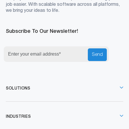
job easier. With scalable software across all platforms,
we bring your ideas to life.
Subscribe To Our Newsletter!
Send
SOLUTIONS
INDUSTRIES