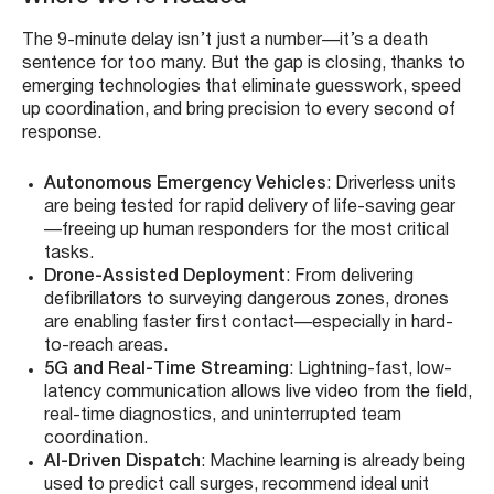
The 9-minute delay isn’t just a number—it’s a death
sentence for too many. But the gap is closing, thanks to
emerging technologies that eliminate guesswork, speed
up coordination, and bring precision to every second of
response.
Autonomous Emergency Vehicles
: Driverless units
are being tested for rapid delivery of life-saving gear
—freeing up human responders for the most critical
tasks.
Drone-Assisted Deployment
: From delivering
defibrillators to surveying dangerous zones, drones
are enabling faster first contact—especially in hard-
to-reach areas.
5G and Real-Time Streaming
: Lightning-fast, low-
latency communication allows live video from the field,
real-time diagnostics, and uninterrupted team
coordination.
AI-Driven Dispatch
: Machine learning is already being
used to predict call surges, recommend ideal unit