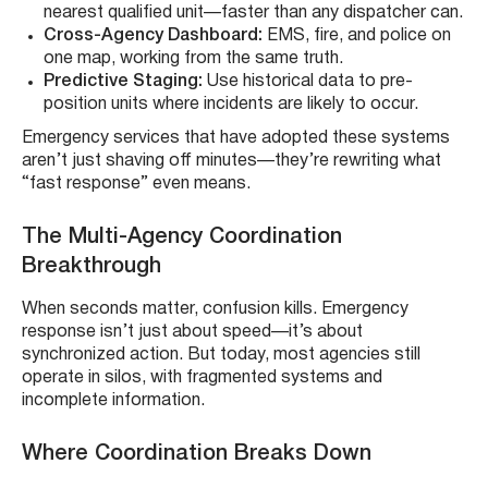
nearest qualified unit—faster than any dispatcher can.
Cross-Agency Dashboard:
EMS, fire, and police on
one map, working from the same truth.
Predictive Staging:
Use historical data to pre-
position units where incidents are likely to occur.
Emergency services that have adopted these systems
aren’t just shaving off minutes—they’re rewriting what
“fast response” even means.
The Multi-Agency Coordination
Breakthrough
When seconds matter, confusion kills. Emergency
response isn’t just about speed—it’s about
synchronized action. But today, most agencies still
operate in silos, with fragmented systems and
incomplete information.
Where Coordination Breaks Down