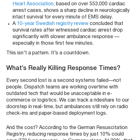
Heart Association
, based on over 553,000 cardiac
arrest cases, shows a sharp decline in neurologically
intact survival for every minute of EMS delay.
A
10-year Swedish registry review
concluded that
survival rates after witnessed cardiac arrest drop
significantly with slower ambulance response —
especially in those first few minutes.
This isn’t a pattern. It’s a countdown.
What’s Really Killing Response Times?
Every second lost is a second systems failed—not
people. Dispatch teams are working overtime with
outdated tech that would be unacceptable in e-
commerce or logistics. We can track a rideshare to our
doorstep in real-time, but ambulances still rely on radio
check-ins and paper-based deployment logs.
And the cost? According to the German Resuscitation
Registry, reducing response times by just 10% could