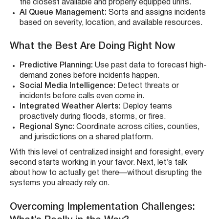
the closest available and properly equipped units.
AI Queue Management:
Sorts and assigns incidents
based on severity, location, and available resources.
What the Best Are Doing Right Now
Predictive Planning:
Use past data to forecast high-
demand zones before incidents happen.
Social Media Intelligence:
Detect threats or
incidents before calls even come in.
Integrated Weather Alerts:
Deploy teams
proactively during floods, storms, or fires.
Regional Sync:
Coordinate across cities, counties,
and jurisdictions on a shared platform.
With this level of centralized insight and foresight, every
second starts working in your favor. Next, let’s talk
about how to actually get there—without disrupting the
systems you already rely on.
Overcoming Implementation Challenges: