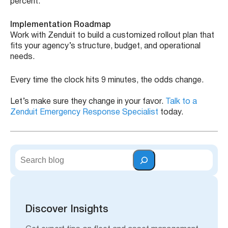
percent.
Implementation Roadmap
Work with Zenduit to build a customized rollout plan that
fits your agency’s structure, budget, and operational
needs.
Every time the clock hits 9 minutes, the odds change.
Let’s make sure they change in your favor.
Talk to a
Zenduit Emergency Response Specialist
today.
S
e
a
r
c
h
Discover Insights