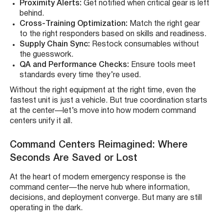
Proximity Alerts:
Get notified when critical gear is left
behind.
Cross-Training Optimization:
Match the right gear
to the right responders based on skills and readiness.
Supply Chain Sync:
Restock consumables without
the guesswork.
QA and Performance Checks:
Ensure tools meet
standards every time they’re used.
Without the right equipment at the right time, even the
fastest unit is just a vehicle. But true coordination starts
at the center—let’s move into how modern command
centers unify it all.
Command Centers Reimagined: Where
Seconds Are Saved or Lost
At the heart of modern emergency response is the
command center—the nerve hub where information,
decisions, and deployment converge. But many are still
operating in the dark.