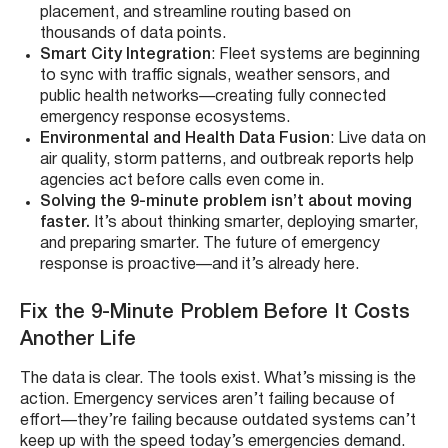
placement, and streamline routing based on
thousands of data points.
Smart City Integration
: Fleet systems are beginning
to sync with traffic signals, weather sensors, and
public health networks—creating fully connected
emergency response ecosystems.
Environmental and Health Data Fusion
: Live data on
air quality, storm patterns, and outbreak reports help
agencies act before calls even come in.
Solving the 9-minute problem isn’t about moving
faster.
It’s about thinking smarter, deploying smarter,
and preparing smarter. The future of emergency
response is proactive—and it’s already here.
Fix the 9-Minute Problem Before It Costs
Another Life
The data is clear. The tools exist. What’s missing is the
action. Emergency services aren’t failing because of
effort—they’re failing because outdated systems can’t
keep up with the speed today’s emergencies demand.