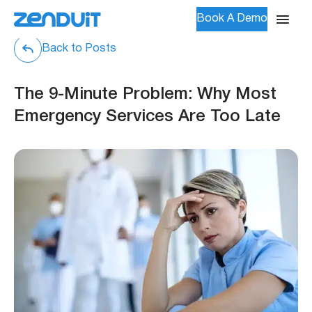
Book A Demo
Back to Posts
The 9-Minute Problem: Why Most
Emergency Services Are Too Late