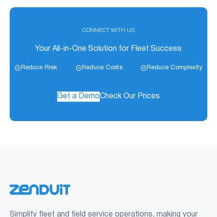
CONNECT WITH US
Your All-in-One Solution for Fleet Success
Reduce Risk
Reduce Costs
Reduce Complexity
Get a Demo
Check Our Prices
Simplify fleet and field service operations, making your