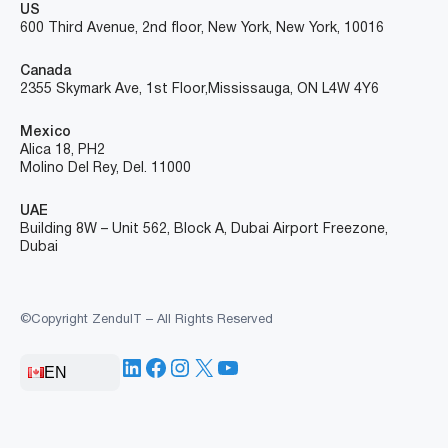
US
600 Third Avenue, 2nd floor, New York, New York, 10016
Canada
2355 Skymark Ave, 1st Floor, Mississauga, ON L4W 4Y6
Mexico
Alica 18, PH2
Molino Del Rey, Del. 11000
UAE
Building 8W – Unit 562, Block A, Dubai Airport Freezone,
Dubai
©Copyright ZenduIT – All Rights Reserved
LinkedIn
Facebook
Instagram
X
YouTube
EN