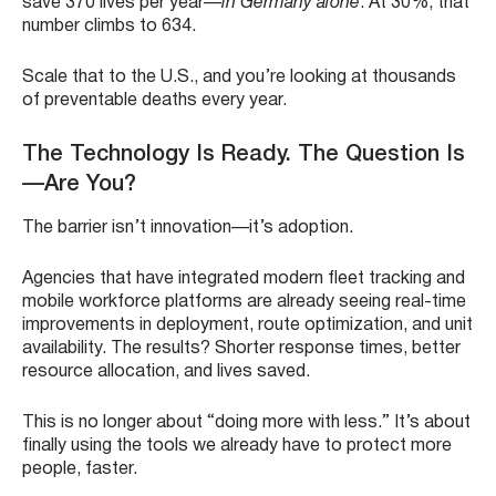
save 370 lives per year—
in Germany alone
. At 30%, that
number climbs to 634.
Scale that to the U.S., and you’re looking at thousands
of preventable deaths every year.
The Technology Is Ready. The Question Is
—Are You?
The barrier isn’t innovation—it’s adoption.
Agencies that have integrated modern
fleet tracking and
mobile workforce platforms
are already seeing real-time
improvements in deployment, route optimization, and unit
availability. The results? Shorter response times, better
resource allocation, and lives saved.
This is no longer about “doing more with less.” It’s about
finally using the tools we already have to protect more
people, faster.