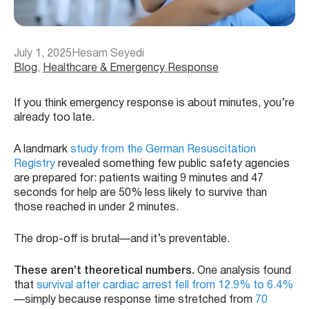
July 1, 2025
Hesam Seyedi
Blog
, 
Healthcare & Emergency Response
If you think emergency response is about minutes, you’re
already too late.
A landmark
study from the German Resuscitation
Registry
revealed something few public safety agencies
are prepared for: patients waiting 9 minutes and 47
seconds for help are 50% less likely to survive than
those reached in under 2 minutes.
The drop-off is brutal—and it’s preventable.
These aren’t theoretical numbers.
One analysis found
that
survival after cardiac arrest fell from 12.9% to 6.4%
—simply because response time stretched from
70