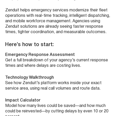
Zenduit helps emergency services modernize their fleet
operations with real-time tracking, intelligent dispatching,
and mobile workforce management. Agencies using
Zenduit solutions are already seeing faster response
times, tighter coordination, and measurable outcomes.
Here’s how to start:
Emergency Response Assessment
Get a full breakdown of your agency’s current response
times and where delays are costing lives.
Technology Walkthrough
See how Zenduit’s platform works inside your exact
service area, using real call volumes and route data.
Impact Calculator
Model how many lives could be saved—and how much
could be reinvested—by cutting delays by even 10 or 20