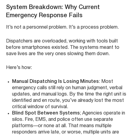
System Breakdown: Why Current
Emergency Response Fails
It’s not a personnel problem. It’s a process problem.
Dispatchers are overloaded, working with tools built
before smartphones existed. The systems meant to
save lives are the very ones slowing them down.
Here’s how:
Manual Dispatching Is Losing Minutes
: Most
emergency calls still rely on human judgment, verbal
updates, and manual logs. By the time the right unit is
identified and en route, you’ve already lost the most
critical window of survival.
Blind Spot Between Systems
; Agencies operate in
silos. Fire, EMS, and police often use separate
platforms—or none at all. That means multiple
responders arrive late, or worse, multiple units are