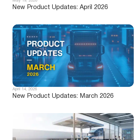
May 19, 2026
New Product Updates: April 2026
April 14, 2026
New Product Updates: March 2026