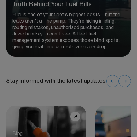
Truth Behind Your Fuel Bills
Fuel is one of your fleet’s biggest costs—but the
leaks aren’t at the pump. They’re hiding in idling,
routing mistakes, unauthorized purchases, and
driver habits you can’t see. A fleet fuel
management system exposes those blind spots,
giving you real-time control over every drop.
Stay informed with the latest updates
Blog