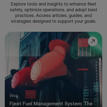
Explore tools and insights to enhance fleet
safety, optimize operations, and adopt best
practices. Access articles, guides, and
strategies designed to support your goals.
Blog
Fleet Fuel Management System: The