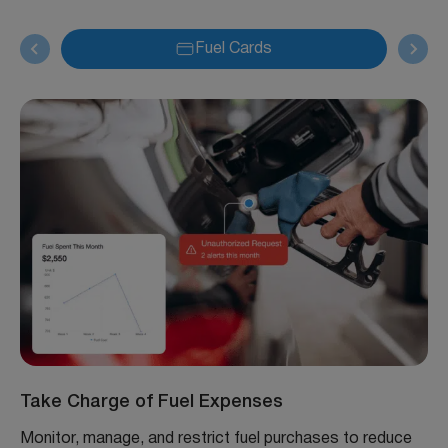
Fuel Cards
Take Charge of Fuel Expenses
Monitor, manage, and restrict fuel purchases to reduce