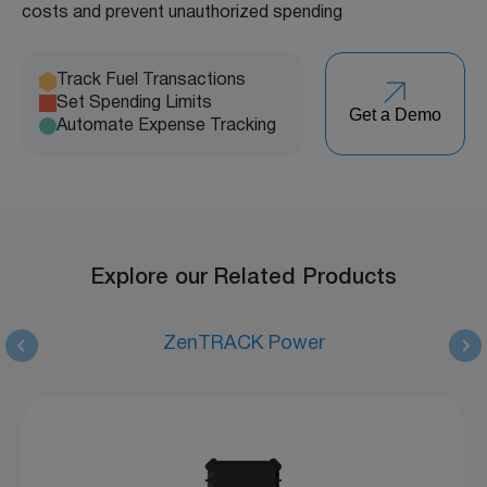
costs and prevent unauthorized spending
Track Fuel Transactions
Set Spending Limits
Get a Demo
Automate Expense Tracking
Explore our Related Products
ZenTRACK Power