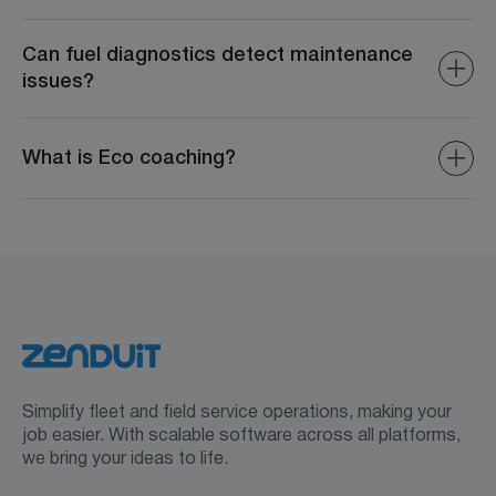
Fuel reports detail consumption, costs, fuel efficiency,
and trends to help identify inefficiencies and optimize
Can fuel diagnostics detect maintenance
usage.
issues?
Yes, fuel diagnostics often highlight problems related to
engine performance or fuel systems, enabling proactive
What is Eco coaching?
maintenance.
Eco coaching provides real-time feedback and tips to
drivers on improving driving habits, such as reducing
harsh acceleration or excessive idling to reduce fuel
waste.
Simplify fleet and field service operations, making your
job easier. With scalable software across all platforms,
we bring your ideas to life.