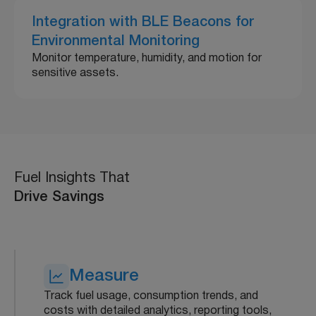
Integration with BLE Beacons for
Environmental Monitoring
Monitor temperature, humidity, and motion for
sensitive assets.
Fuel Insights That
Drive Savings
Measure
Track fuel usage, consumption trends, and
costs with detailed analytics, reporting tools,