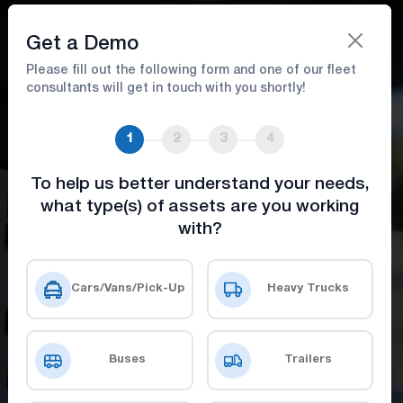
Book A Demo
Get a Demo
Please fill out the following form and one of our fleet
consultants will get in touch with you shortly!
Fuel Management
1
2
3
4
Reduce fuel costs and enhance efficiency
with innovative tools
To help us better understand your needs,
what type(s) of assets are you working
with?
Get a Demo
Check Our Prices
Cars/Vans/Pick-Up
Heavy Trucks
Buses
Trailers