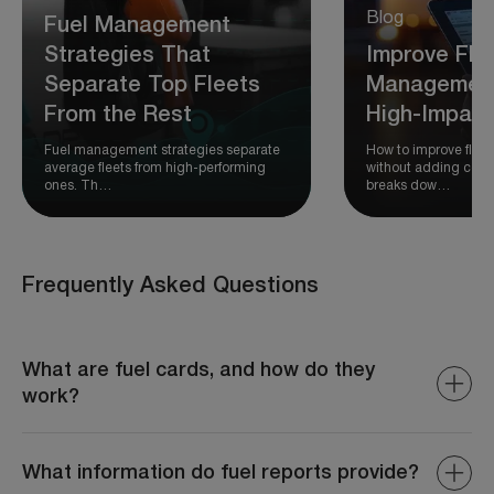
Blog
Fuel Management
Strategies That
Improve Fle
Separate Top Fleets
Management
From the Rest
High-Impact
Fuel management strategies separate
How to improve fle
average fleets from high-performing
without adding comp
ones. Th…
breaks dow…
Frequently Asked Questions
What are fuel cards, and how do they
work?
Fuel cards allow fleet operators to pay for fuel and track
expenses, providing detailed records and preventing
What information do fuel reports provide?
unauthorized spending