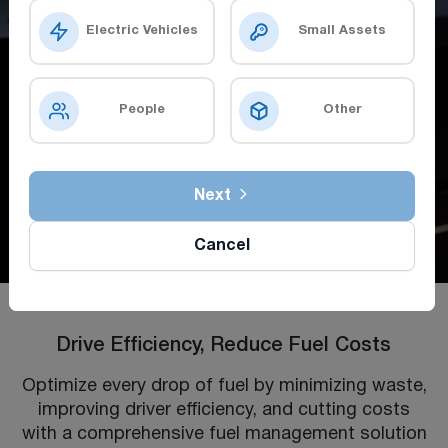
Electric Vehicles
Small Assets
People
Other
Next
Cancel
Drive Efficiency, Reduce Fuel Costs
Optimize every drop of fuel by minimizing waste,
improving driver efficiency, and cutting costs
with a comprehensive fuel management solution