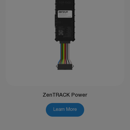
ZenTRACK Power
Learn More