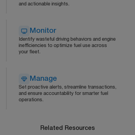
and actionable insights.
Monitor
Identify wasteful driving behaviors and engine
inefficiencies to optimize fuel use across
your fleet.
Manage
Set proactive alerts, streamline transactions,
and ensure accountability for smarter fuel
operations.
Related Resources