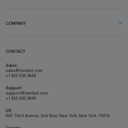
COMPANY
CONTACT
Sales
sales@zenduit.com
+1.855.936.3848
Support
support@zenduit.com
+1.855.936.3848
US
600 Third Avenue, 2nd floor, New York, New York, 10016