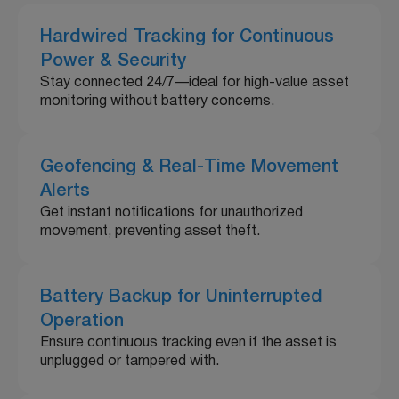
Hardwired Tracking for Continuous
Power & Security
Stay connected 24/7—ideal for high-value asset
monitoring without battery concerns.
Geofencing & Real-Time Movement
Alerts
Get instant notifications for unauthorized
movement, preventing asset theft.
Battery Backup for Uninterrupted
Operation
Ensure continuous tracking even if the asset is
unplugged or tampered with.