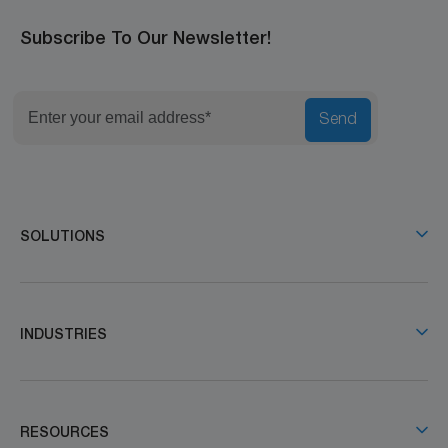
Subscribe To Our Newsletter!
Send
SOLUTIONS
INDUSTRIES
RESOURCES