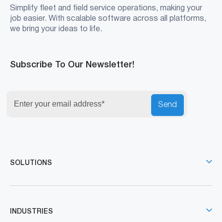
Simplify fleet and field service operations, making your
job easier. With scalable software across all platforms,
we bring your ideas to life.
Subscribe To Our Newsletter!
Send
SOLUTIONS
INDUSTRIES