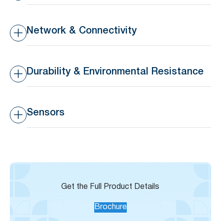
Battery Type
Replaceable 3V 210 mAh
CR2032 coin battery
Network & Connectivity
Battery Life
>16 months lifespan
Transmission Range
10-30m indoors, 50-80m
outdoors
Durability & Environmental Resistance
Waterproof Rating
IP44 – Splashproof
Sensors
Operating Temperature
-20°C to 65°C (-4°F to
Range
149°F)
Built-in Temperature
±3°C
Sensor Accuracy
Get the Full Product Details
Brochure