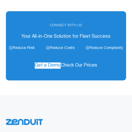
consistent data.
designed for extreme outdoor exposure. It is IP44
splashproof.
CONNECT WITH US
Your All-in-One Solution for Fleet Success
Reduce Risk
Reduce Costs
Reduce Complexity
Get a Demo
Check Our Prices