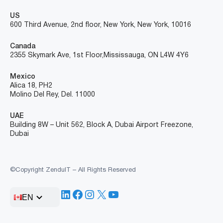
US
600 Third Avenue, 2nd floor, New York, New York, 10016
Canada
2355 Skymark Ave, 1st Floor, Mississauga, ON L4W 4Y6
Mexico
Alica 18, PH2
Molino Del Rey, Del. 11000
UAE
Building 8W – Unit 562, Block A, Dubai Airport Freezone,
Dubai
©Copyright ZenduIT – All Rights Reserved
LinkedIn
Facebook
Instagram
X
YouTube
EN