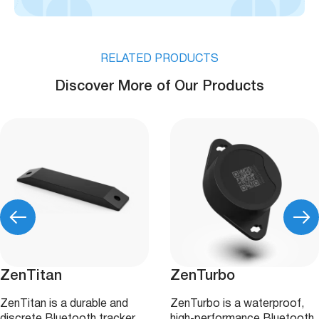
RELATED PRODUCTS
Discover More of Our Products
ZenTitan
ZenTurbo
ZenTitan is a durable and
ZenTurbo is a waterproof,
discrete Bluetooth tracker
high‑performance Bluetooth