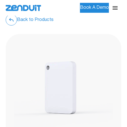
Book A Demo
Back to Products