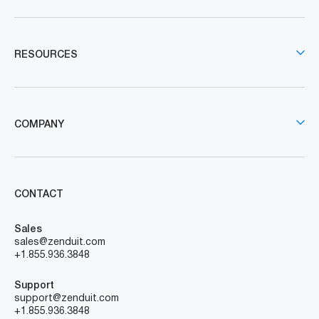
RESOURCES
COMPANY
CONTACT
Sales
sales@zenduit.com
+1.855.936.3848
Support
support@zenduit.com
+1.855.936.3848