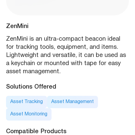
ZenMini
ZenMini is an ultra-compact beacon ideal
for tracking tools, equipment, and items.
Lightweight and versatile, it can be used as
a keychain or mounted with tape for easy
asset management.
Solutions Offered
Asset Tracking
Asset Management
Asset Monitoring
Compatible Products