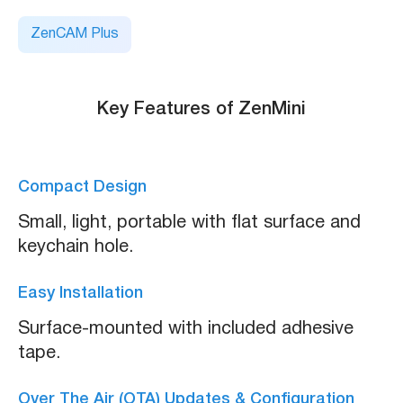
ZenCAM Plus
Key Features of ZenMini
Compact Design
Small, light, portable with flat surface and
keychain hole.
Easy Installation
Surface-mounted with included adhesive
tape.
Over The Air (OTA) Updates & Configuration