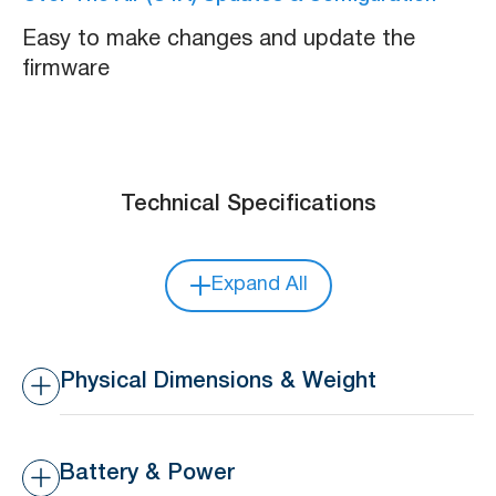
Easy to make changes and update the
firmware
Technical Specifications
Expand All
Physical Dimensions & Weight
Dimensions
37.6 x 24 x 5.3 mm
Battery & Power
Weight
7 g