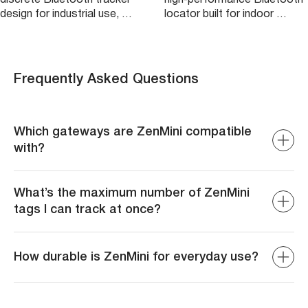
design for industrial use, …
locator built for indoor …
Frequently Asked Questions
Which gateways are ZenMini compatible
with?
ZenMini is compatible with ZenCAM Plus, ZenTRACK,
Geotab GO9, and many others. However, only ZenCAM
What’s the maximum number of ZenMini
Plus allows for automatic connection/disconnection.
tags I can track at once?
The limit on the number of beacons in general varies
depending on the gateway being used. For example,
How durable is ZenMini for everyday use?
ZenCAM Plus allows for a total of 80 beacons at a time.
However, we recommend using a lower number of
ZenMini is built for durability and can withstand typical
beacons per gateway to ensure the most accurate and
conditions found in warehouses or offices, but it is not