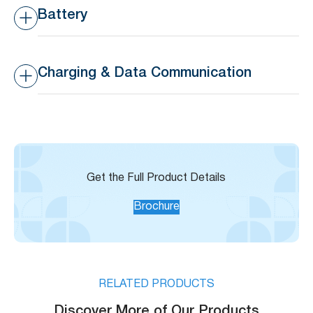
Digital Output
Battery
3
Rechargeable Battery
Rechargeable Li 9600
mAh/ 3.6V
Charging & Data Communication
Charging and Data
Magnetic USB cable
Communication
(Recommend using 5V
1A adaptor, 20 hours
charging)
Get the Full Product Details
Brochure
RELATED PRODUCTS
Discover More of Our Products