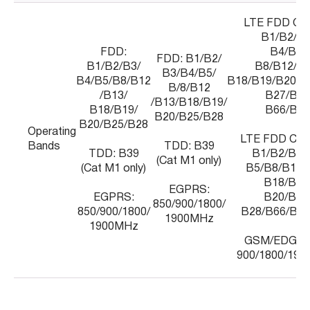
LTE FDD Cat
B1/B2/B3
FDD:
B4/B5/
FDD: B1/B2/
B1/B2/B3/
B8/B12/B1
B3/B4/B5/
B4/B5/B8/B12
B18/B19/B20/B
B/8/B12
/B13/
B27/B28
/B13/B18/B19/
B18/B19/
B66/B85
B20/B25/B28
B20/B25/B28
Operating
LTE FDD Cat
Bands
TDD: B39
TDD: B39
B1/B2/B3/
(Cat M1 only)
(Cat M1 only)
B5/B8/B12/
B18/B19
EGPRS:
EGPRS:
B20/B25
850/900/1800/
850/900/1800/
B28/B66/B71
1900MHz
1900MHz
GSM/EDGE: 
900/1800/190