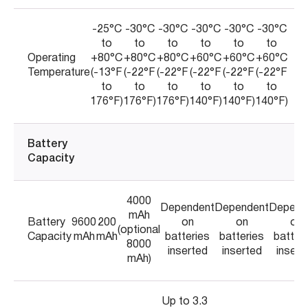
-25°C
-30°C
-30°C
-30°C
-30°C
-30°C
to
to
to
to
to
to
Operating
+80°C
+80°C
+80°C
+60°C
+60°C
+60°C
Temperature
(-13°F
(-22°F
(-22°F
(-22°F
(-22°F
(-22°F
to
to
to
to
to
to
176°F)
176°F)
176°F)
140°F)
140°F)
140°F)
Battery
Capacity
4000
Dependent
Dependent
Depend
mAh
Battery
9600
200
on
on
on
(optional
Capacity
mAh
mAh
batteries
batteries
batter
8000
inserted
inserted
insert
mAh)
Up to 3.3