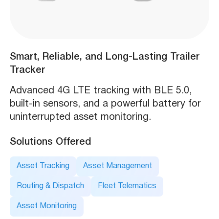
Smart, Reliable, and Long-Lasting Trailer
Tracker
Advanced 4G LTE tracking with BLE 5.0,
built-in sensors, and a powerful battery for
uninterrupted asset monitoring.
Solutions Offered
Asset Tracking
Asset Management
Routing & Dispatch
Fleet Telematics
Asset Monitoring