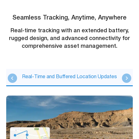
Seamless Tracking, Anytime, Anywhere
Real-time tracking with an extended battery,
rugged design, and advanced connectivity for
comprehensive asset management.
Real-Time and Buffered Location Updates