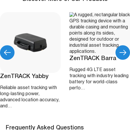
ZenTRACK Barra
Rugged 4G LTE asset
ZenTRACK Yabby
tracking with industry leading
battery for world-class
Reliable asset tracking with
perfo…
long-lasting power,
advanced location accuracy,
and…
Frequently Asked Questions