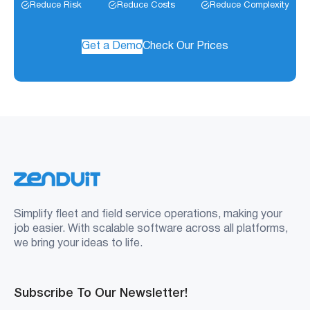
Reduce Risk
Reduce Costs
Reduce Complexity
Get a Demo
Check Our Prices
Simplify fleet and field service operations, making your
job easier. With scalable software across all platforms,
we bring your ideas to life.
Subscribe To Our Newsletter!