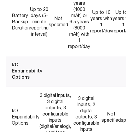
years
Up to 20
(4000
Up to 10
Up to 8
Battery
days (5-
mAh) or
Not
years with
years wit
Backup
minute
6.5 years
specified
1
1
Duration
reporting
(8000
report/day
report/d
interval)
mAh) with
1
report/day
I/O
Expandability
Options
3 digital inputs,
3 digital
3 digital
inputs, 2
outputs, 3
I/O
digital
configurable
Not
No
Expandability
outputs, 3
inputs
specified
speci
Options
configurable
(digital/analog),
inputs