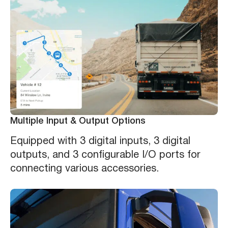
Multiple Input & Output Options
Equipped with 3 digital inputs, 3 digital
outputs, and 3 configurable I/O ports for
connecting various accessories.