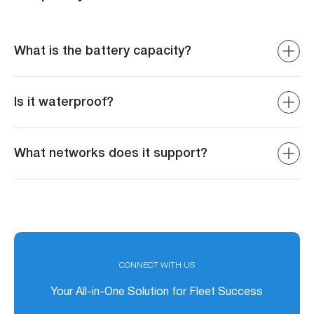
What is the battery capacity?
The device is equipped with a 200 mAh backup battery to
send disconnection alerts when power is disconnected.
Is it waterproof?
Yes, it is IP67 rated for water and dust resistance.
What networks does it support?
Supports 4G LTE with fallback to 3G/2G for global
coverage.
CONNECT WITH US
Your All-in-One Solution for Fleet Success