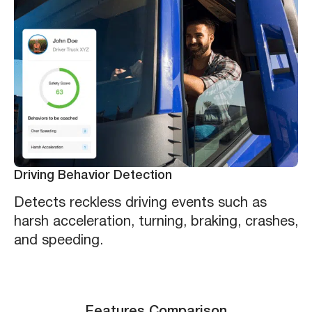
Driving Behavior Detection
Detects reckless driving events such as
harsh acceleration, turning, braking, crashes,
and speeding.
Features Comparison