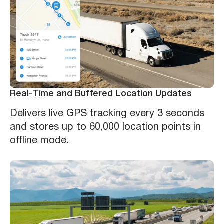
Real-Time and Buffered Location Updates
Delivers live GPS tracking every 3 seconds
and stores up to 60,000 location points in
offline mode.