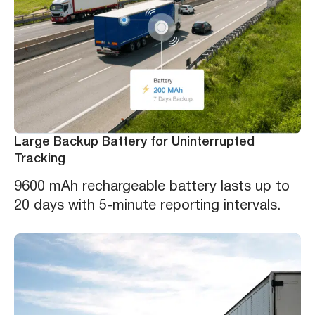
Large Backup Battery for Uninterrupted
Tracking
9600 mAh rechargeable battery lasts up to
20 days with 5-minute reporting intervals.