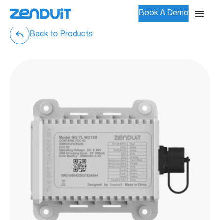
Book A Demo
Back to Products