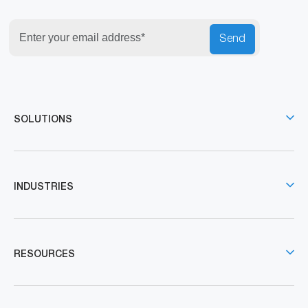
Send
SOLUTIONS
INDUSTRIES
RESOURCES