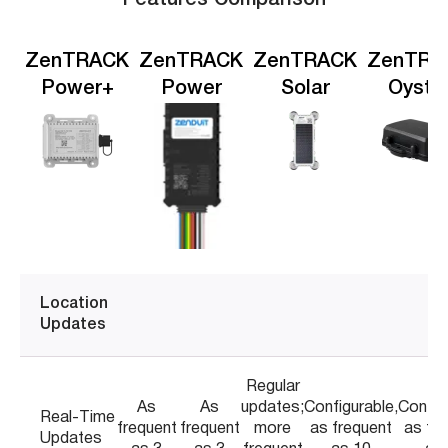
ZenTRACK
ZenTRACK
ZenTRACK
ZenTRA
Power+
Power
Solar
Oyste
Location
Updates
Regular
As
As
updates;
Configurable,
Config
Real-Time
frequent
frequent
more
as frequent
as fr
Updates