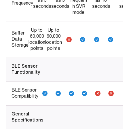
as 3
as 3
frequent
as 10
as
Frequency
seconds
seconds
in SVR
seconds
sec
mode
Up to
Up to
Buffer
60,000
60,000
Data
location
location
Storage
points
points
BLE Sensor
Functionality
BLE Sensor
Compatibility
General
Specifications