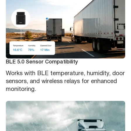
BLE 5.0 Sensor Compatibility
Works with BLE temperature, humidity, door
sensors, and wireless relays for enhanced
monitoring.