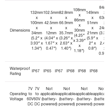
84m
108mm
132mm
102.5mm
82.8mm
149mm
x
x
x
x
x
x
63m
86mm
100mm
42.5mm
66.9mm
51mm
x
x
x
x
x
x
24m
Dimensions
30mm
34mm
12mm
35.7mm
21mm
(3.31
(4.25″
(5.2″ x
(4.04″ x
(3.26″ x
(5.9″ x
x
x 3.39″
3.93″ x
1.67″ x
2.63″ x
2″ x
2.48
x
1.34″)
0.47″)
1.40″)
0.8″)
x
1.18″)
0.94″
Waterproof
IP67
IP65
IP67
IP68
IP68
IP68
Rating
7V
7V
Not
Not
Not
Not
Operating
to
to
applicable
applicable
applicable
applicabl
Voltage
60V
60V
(battery-
(battery-
(battery-
(battery
DC
DC
powered)
powered)
powered)
powered