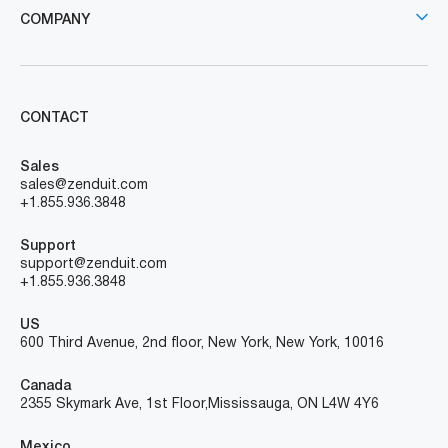
COMPANY
CONTACT
Sales
sales@zenduit.com
+1.855.936.3848
Support
support@zenduit.com
+1.855.936.3848
US
600 Third Avenue, 2nd floor, New York, New York, 10016
Canada
2355 Skymark Ave, 1st Floor, Mississauga, ON L4W 4Y6
Mexico