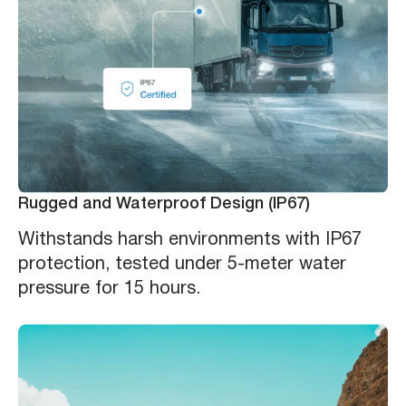
Rugged and Waterproof Design (IP67)
Withstands harsh environments with IP67
protection, tested under 5-meter water
pressure for 15 hours.