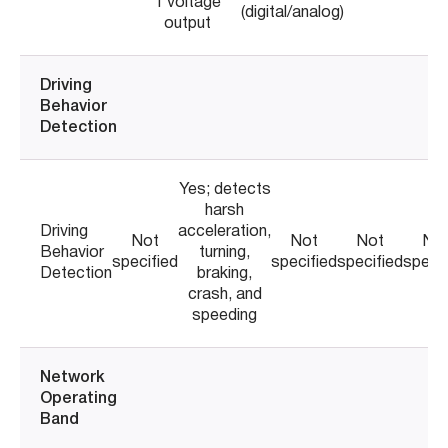
1 voltage
(digital/analog)
output
Driving
Behavior
Detection
Yes; detects
harsh
Driving
acceleration,
Not
Not
Not
No
Behavior
turning,
specified
specified
specified
specif
Detection
braking,
crash, and
speeding
Network
Operating
Band