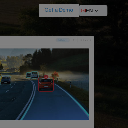
EN
Get a Demo