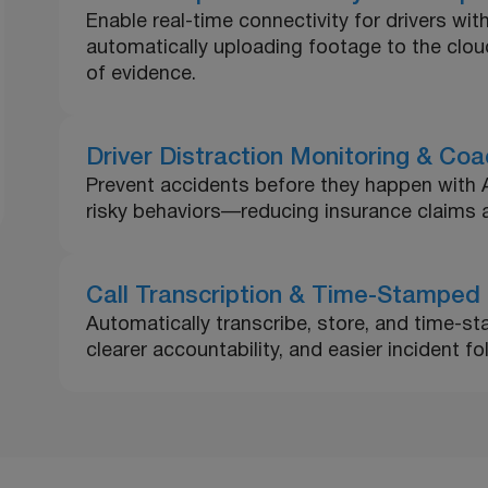
Enable real-time connectivity for drivers with
automatically uploading footage to the clo
of evidence.
Driver Distraction Monitoring & Coa
Prevent accidents before they happen with AI-
risky behaviors—reducing insurance claims a
Call Transcription & Time-Stamped
Automatically transcribe, store, and time-sta
clearer accountability, and easier incident f