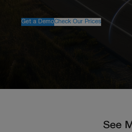
Get a Demo
Check Our Prices
See M