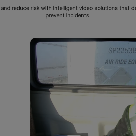
 and reduce risk with intelligent video solutions that de
prevent incidents.