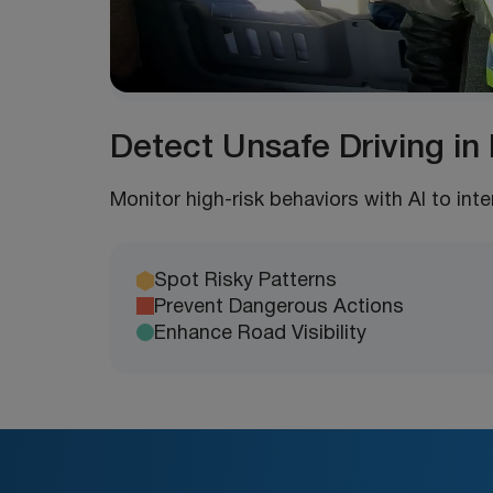
Detect Unsafe Driving in
Monitor high-risk behaviors with AI to int
Spot Risky Patterns
Prevent Dangerous Actions
Enhance Road Visibility