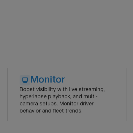
Monitor
Boost visibility with live streaming,
hyperlapse playback, and multi-
camera setups. Monitor driver
behavior and fleet trends.