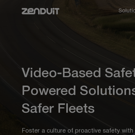
Soluti
Video-Based Safet
Powered Solutions
Safer Fleets
Foster a culture of proactive safety with