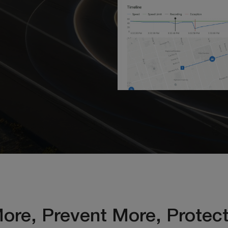
ore, Prevent More, Protec