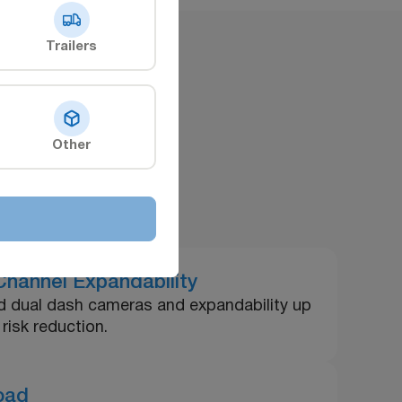
Trailers
ts
Other
hannel Expandability
red dual dash cameras and expandability up
risk reduction.
load