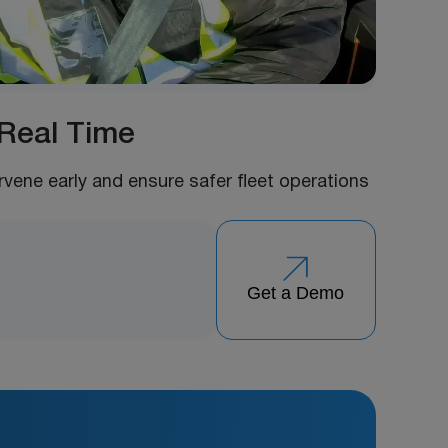
 Real Time
ervene early and ensure safer fleet operations
Get a Demo