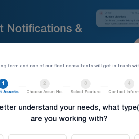
 Notifications &
ion. Respond faster.
wing form and one of our fleet consultants will get in touch wi
1
2
3
4
t Assets
Choose Asset No.
Select Feature
Contact Infor
etter understand your needs, what type(
are you working with?