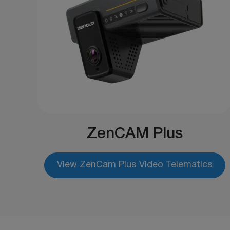
ZenCAM Plus
View ZenCam Plus Video Telematics