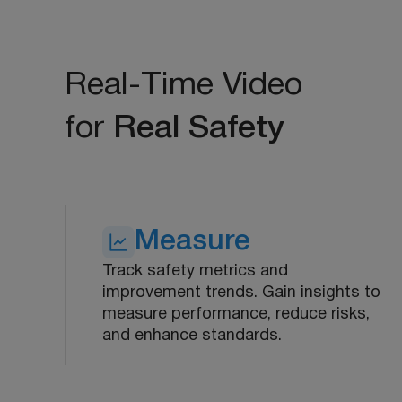
Real-Time Video
for
Real Safety
Measure
Track safety metrics and
improvement trends. Gain insights to
measure performance, reduce risks,
and enhance standards.