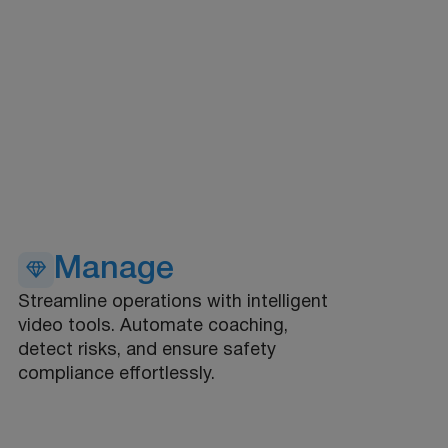
Manage
Streamline operations with intelligent
video tools. Automate coaching,
detect risks, and ensure safety
compliance effortlessly.