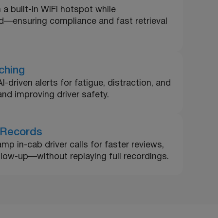
 a built-in WiFi hotspot while
ud—ensuring compliance and fast retrieval
ching
driven alerts for fatigue, distraction, and
nd improving driver safety.
 Records
mp in-cab driver calls for faster reviews,
ollow-up—without replaying full recordings.