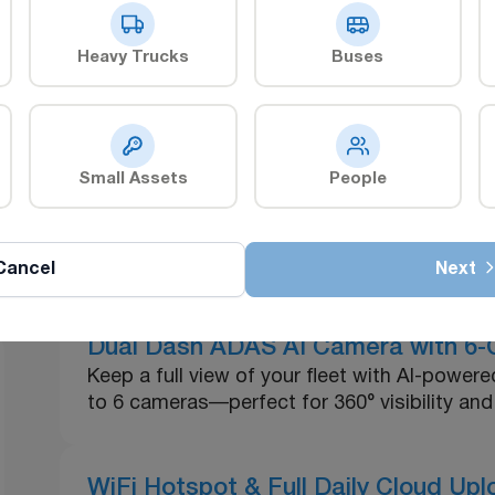
Heavy Trucks
Buses
xplore our Related Produc
Small Assets
People
ZenCAM Plus
ZenCAM Lite
Cancel
Next
Dual Dash ADAS AI Camera with 6-C
Keep a full view of your fleet with AI-powe
to 6 cameras—perfect for 360° visibility and 
WiFi Hotspot & Full Daily Cloud Up