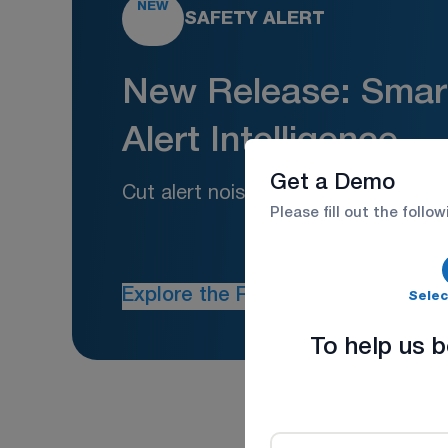
NEW
SAFETY ALERT
New Release: Smart
Alert Intelligence
Get a Demo
Cut alert noise. Increase safety act
Please fill out the follo
Explore the Feature
Selec
To help us b