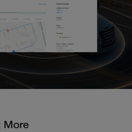
t More