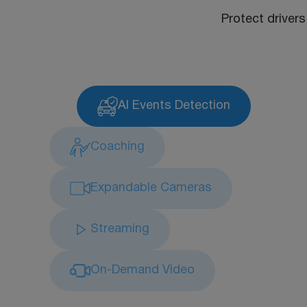
Protect drivers
AI Events Detection
Coaching
Expandable Cameras
Streaming
On-Demand Video