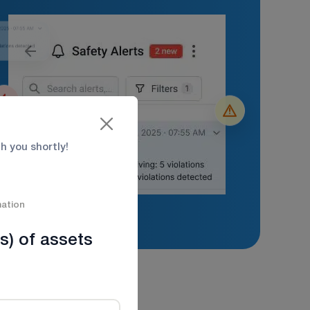
th you shortly!
mation
s) of assets