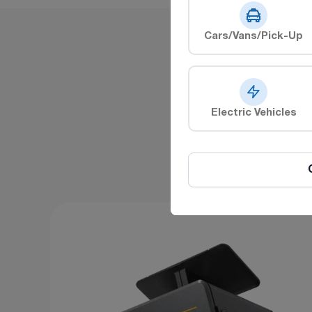
Cars/Vans/Pick-Up
E
Electric Vehicles