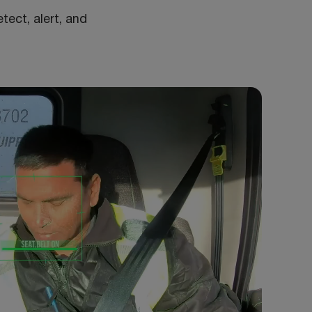
tect, alert, and