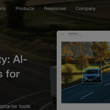
ons
Products
Resources
Company
y: AI-
 for
 smarter tools