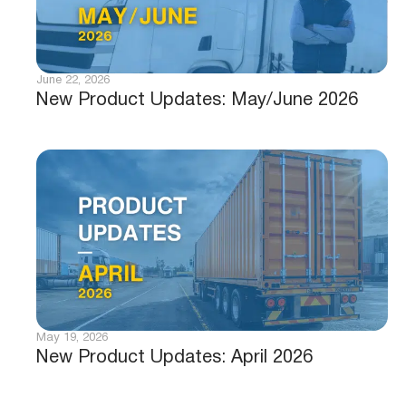
June 22, 2026
New Product Updates: May/June 2026
May 19, 2026
New Product Updates: April 2026