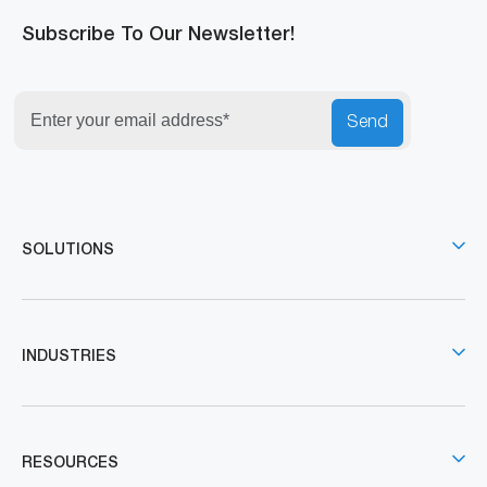
Subscribe To Our Newsletter!
Send
SOLUTIONS
INDUSTRIES
RESOURCES