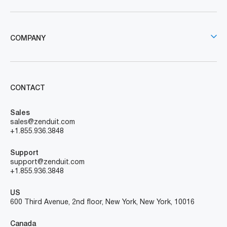
COMPANY
CONTACT
Sales
sales@zenduit.com
+1.855.936.3848
Support
support@zenduit.com
+1.855.936.3848
US
600 Third Avenue, 2nd floor, New York, New York, 10016
Canada