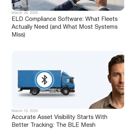
March 26, 2026
ELD Compliance Software: What Fleets
Actually Need (and What Most Systems
Miss)
March 13, 2026
Accurate Asset Visibility Starts With
Better Tracking: The BLE Mesh