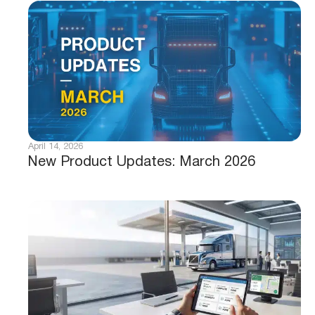
April 14, 2026
New Product Updates: March 2026