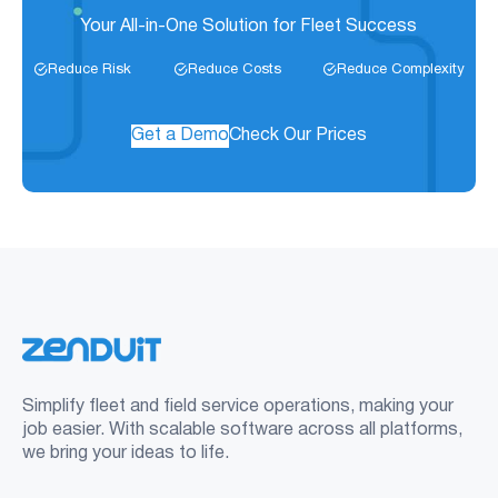
Your All-in-One Solution for Fleet Success
Reduce Risk
Reduce Costs
Reduce Complexity
Get a Demo
Check Our Prices
Simplify fleet and field service operations, making your
job easier. With scalable software across all platforms,
we bring your ideas to life.