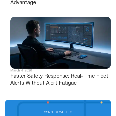
Advantage
March 4, 2026
Faster Safety Response: Real-Time Fleet
Alerts Without Alert Fatigue
CONNECT WITH US