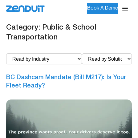
Book A Demo
Category:
Public & School
Transportation
BC Dashcam Mandate (Bill M217): Is Your
Fleet Ready?