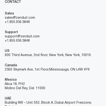
CONTACT
Sales
sales@zenduit.com
+1.855.936.3848
Support
support@zenduit.com
+1.855.936.3848
US
600 Third Avenue, 2nd floor, New York, New York, 10016
Canada
2355 Skymark Ave, 1st Floor, Mississauga, ON L4W 4Y6
Mexico
Alica 18, PH2
Molino Del Rey, Del. 11000
UAE
Building 8W – Unit 562, Block A, Dubai Airport Freezone,