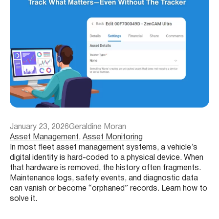
January 23, 2026
Geraldine Moran
Asset Management
, 
Asset Monitoring
In most fleet asset management systems, a vehicle’s
digital identity is hard-coded to a physical device. When
that hardware is removed, the history often fragments.
Maintenance logs, safety events, and diagnostic data
can vanish or become “orphaned” records. Learn how to
solve it.