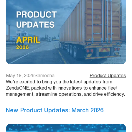
May 19, 2026
Sameeha
Product Updates
We’re excited to bring you the latest updates from
ZenduONE, packed with innovations to enhance fleet
management, streamline operations, and drive efficiency.
New Product Updates: March 2026