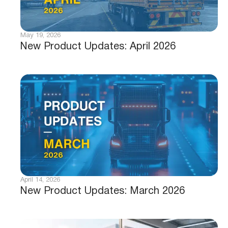
May 19, 2026
New Product Updates: April 2026
April 14, 2026
New Product Updates: March 2026