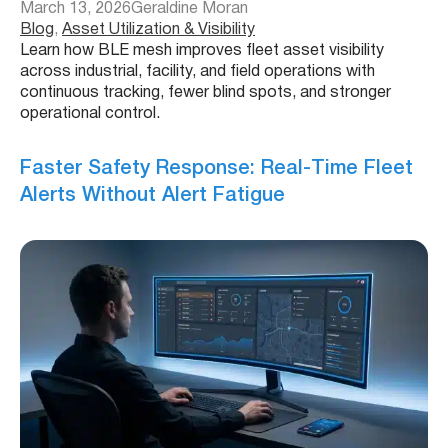
March 13, 2026
Geraldine Moran
Blog
, 
Asset Utilization & Visibility
Learn how BLE mesh improves fleet asset visibility
across industrial, facility, and field operations with
continuous tracking, fewer blind spots, and stronger
operational control.
Faster Safety Response: Real-Time Fleet
Alerts Without Alert Fatigue