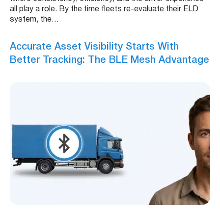
all play a role. By the time fleets re-evaluate their ELD
system, the…
Accurate Asset Visibility Starts With
Better Tracking: The BLE Mesh Advantage