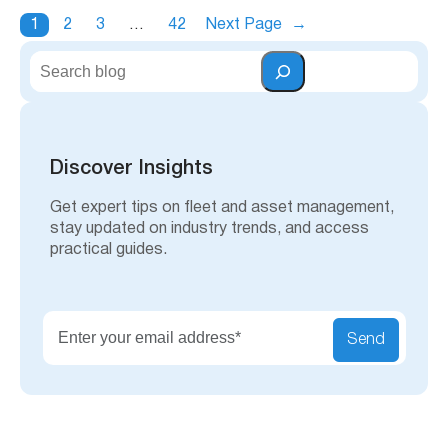
1
2
3
…
42
Next Page
→
S
e
a
r
c
h
Discover Insights
Get expert tips on fleet and asset management,
stay updated on industry trends, and access
practical guides.
Send