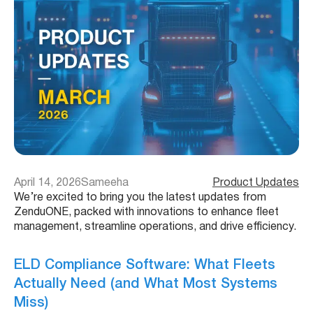
April 14, 2026
Sameeha
Product Updates
We’re excited to bring you the latest updates from
ZenduONE, packed with innovations to enhance fleet
management, streamline operations, and drive efficiency.
ELD Compliance Software: What Fleets
Actually Need (and What Most Systems
Miss)