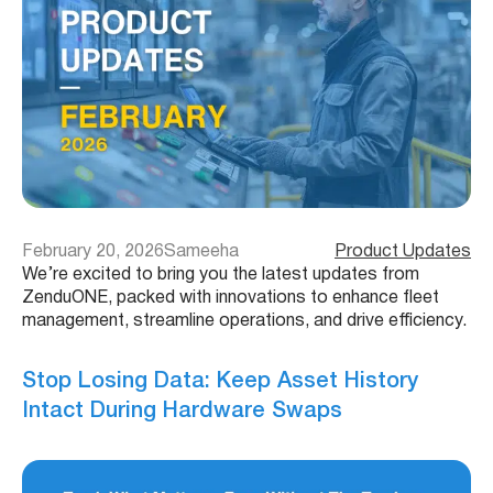
February 20, 2026
Sameeha
Product Updates
We’re excited to bring you the latest updates from
ZenduONE, packed with innovations to enhance fleet
management, streamline operations, and drive efficiency.
Stop Losing Data: Keep Asset History
Intact During Hardware Swaps