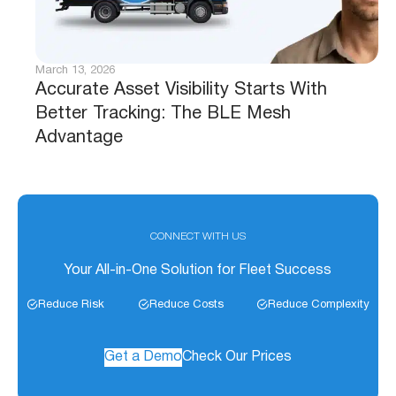
March 13, 2026
Accurate Asset Visibility Starts With
Better Tracking: The BLE Mesh
Advantage
CONNECT WITH US
Your All-in-One Solution for Fleet Success
Reduce Risk
Reduce Costs
Reduce Complexity
Get a Demo
Check Our Prices