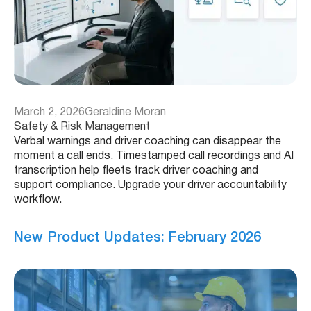
March 2, 2026
Geraldine Moran
Safety & Risk Management
Verbal warnings and driver coaching can disappear the
moment a call ends. Timestamped call recordings and AI
transcription help fleets track driver coaching and
support compliance. Upgrade your driver accountability
workflow.
New Product Updates: February 2026