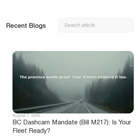
Search
Recent Blogs
August 7, 2026
BC Dashcam Mandate (Bill M217): Is Your
Fleet Ready?