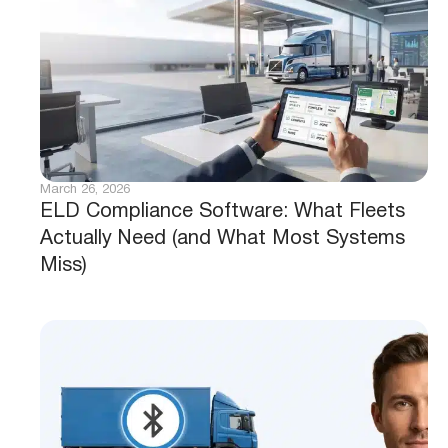
March 26, 2026
ELD Compliance Software: What Fleets
Actually Need (and What Most Systems
Miss)