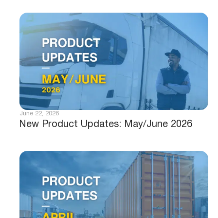
June 22, 2026
New Product Updates: May/June 2026