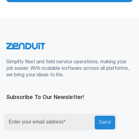
Simplify fleet and field service operations, making your
job easier. With scalable software across all platforms,
we bring your ideas to life.
Subscribe To Our Newsletter!
Send