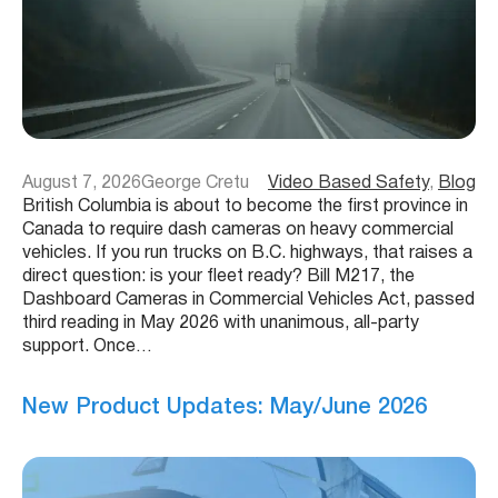
August 7, 2026
George Cretu
Video Based Safety
, 
Blog
British Columbia is about to become the first province in
Canada to require dash cameras on heavy commercial
vehicles. If you run trucks on B.C. highways, that raises a
direct question: is your fleet ready? Bill M217, the
Dashboard Cameras in Commercial Vehicles Act, passed
third reading in May 2026 with unanimous, all-party
support. Once…
New Product Updates: May/June 2026