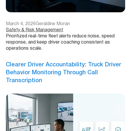
March 4, 2026
Geraldine Moran
Safety & Risk Management
Prioritized real-time fleet alerts reduce noise, speed
response, and keep driver coaching consistent as
operations scale.
Clearer Driver Accountability: Truck Driver
Behavior Monitoring Through Call
Transcription