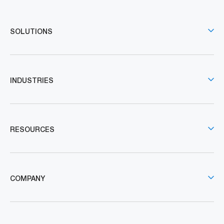
SOLUTIONS
INDUSTRIES
RESOURCES
COMPANY