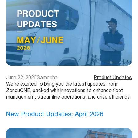
June 22, 2026
Sameeha
Product Updates
We’re excited to bring you the latest updates from
ZenduONE, packed with innovations to enhance fleet
management, streamline operations, and drive efficiency.
New Product Updates: April 2026