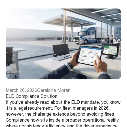
March 26, 2026
Geraldine Moran
ELD Compliance Solution
If you’ve already read about the ELD mandate, you know
it is a legal requirement. For fleet managers in 2026,
however, the challenge extends beyond avoiding fines.
Compliance now sits inside a broader operational reality
where consistency, efficiency, and the driver experience