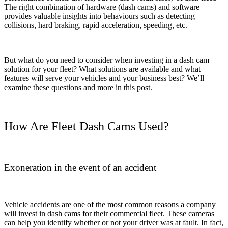
The right combination of hardware (dash cams) and software
provides valuable insights into behaviours such as detecting
collisions, hard braking, rapid acceleration, speeding, etc.
But what do you need to consider when investing in a dash cam
solution for your fleet? What solutions are available and what
features will serve your vehicles and your business best? We’ll
examine these questions and more in this post.
How Are Fleet Dash Cams Used?
Exoneration in the event of an accident
Vehicle accidents are one of the most common reasons a company
will invest in dash cams for their commercial fleet. These cameras
can help you identify whether or not your driver was at fault. In fact,