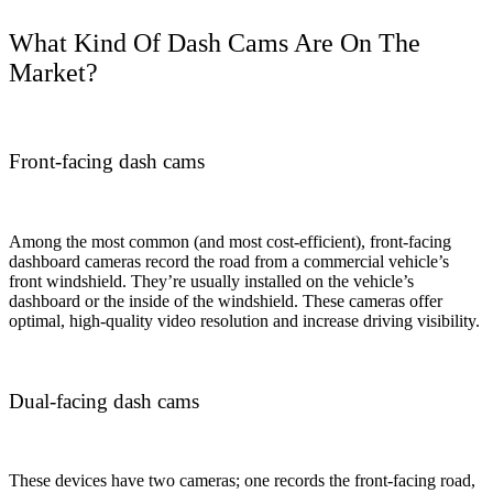
What Kind Of Dash Cams Are On The
Market?
Front-facing dash cams
Among the most common (and most cost-efficient), front-facing
dashboard cameras record the road from a commercial vehicle’s
front windshield. They’re usually installed on the vehicle’s
dashboard or the inside of the windshield. These cameras offer
optimal, high-quality video resolution and increase driving visibility.
Dual-facing dash cams
These devices have two cameras; one records the front-facing road,