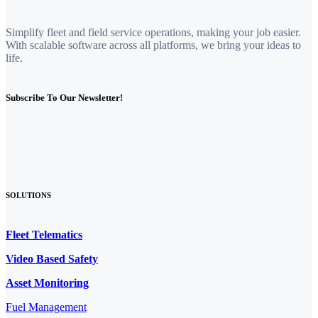
Simplify fleet and field service operations, making your job easier.
With scalable software across all platforms, we bring your ideas to
life.
Subscribe To Our Newsletter!
SOLUTIONS
Fleet Telematics
Video Based Safety
Asset Monitoring
Fuel Management