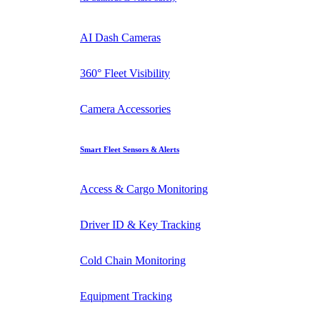
AI Dash Cameras
360° Fleet Visibility
Camera Accessories
Smart Fleet Sensors & Alerts
Access & Cargo Monitoring
Driver ID & Key Tracking
Cold Chain Monitoring
Equipment Tracking