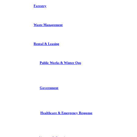
Forestry
Waste Management
Rental & Leasing
Public Works & Winter Ops
Government
Healthcare & Emergency Response