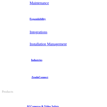
Maintenance
Expandability
Integrations
Installation Management
Industries
ZenduConnect
Products
AI Cameras & Video Safety