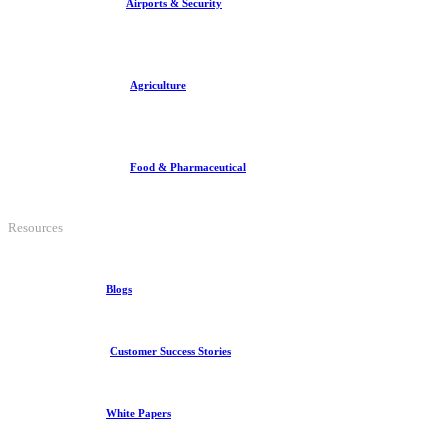
Airports & Security
Agriculture
Food & Pharmaceutical
Resources
Blogs
Customer Success Stories
White Papers