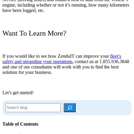
engine, including whether or not it’s running, how many kilometers
have been logged, etc.
Want To Learn More?
If you would like to see how ZenduIT can improve your
fleet’s
safety and streamline your operations
, contact us at 1.855.936.3848
and one of our consultants will work with you to find the best
solution for your business.
Let’s get started!
S
e
a
r
Table of Contents
c
h