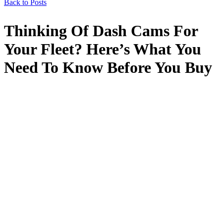
Back to Posts
Thinking Of Dash Cams For
Your Fleet? Here’s What You
Need To Know Before You Buy