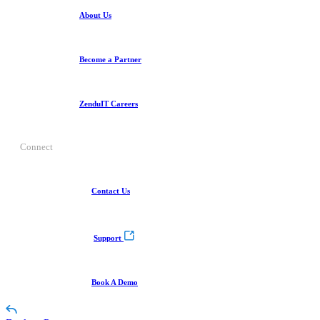
About Us
Become a Partner
ZenduIT Careers
Connect
Contact Us
Support
Book A Demo