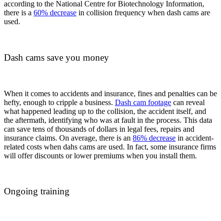
according to the National Centre for Biotechnology Information,
there is a
60% decrease
in collision frequency when dash cams are
used.
Dash cams save you money
When it comes to accidents and insurance, fines and penalties can be
hefty, enough to cripple a business.
Dash cam footage
can reveal
what happened leading up to the collision, the accident itself, and
the aftermath, identifying who was at fault in the process. This data
can save tens of thousands of dollars in legal fees, repairs and
insurance claims. On average, there is an
86%
decrease
in accident-
related costs when dahs cams are used. In fact, some insurance firms
will offer discounts or lower premiums when you install them.
Ongoing training