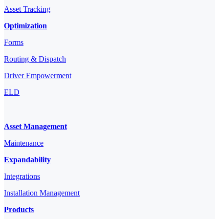
Asset Tracking
Optimization
Forms
Routing & Dispatch
Driver Empowerment
ELD
Asset Management
Maintenance
Expandability
Integrations
Installation Management
Products