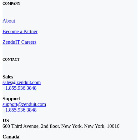
COMPANY
About
Become a Partner
ZenduIT Careers
CONTACT
Sales
sales@zenduit.com
+1.855.936.3848
Support
support@zenduit.com
+1.855.936.3848
US
600 Third Avenue, 2nd floor, New York, New York, 10016
Canada