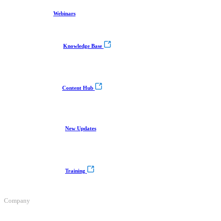
Webinars
Knowledge Base
Content Hub
New Updates
Training
Company