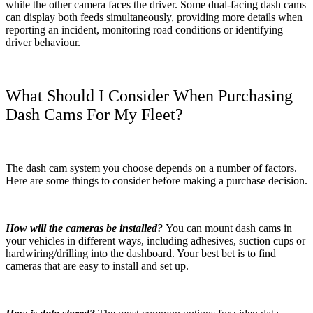
while the other camera faces the driver. Some dual-facing dash cams
can display both feeds simultaneously, providing more details when
reporting an incident, monitoring road conditions or identifying
driver behaviour.
What Should I Consider When Purchasing
Dash Cams For My Fleet?
The dash cam system you choose depends on a number of factors.
Here are some things to consider before making a purchase decision.
How will the cameras be installed?
You can mount dash cams in
your vehicles in different ways, including adhesives, suction cups or
hardwiring/drilling into the dashboard. Your best bet is to find
cameras that are easy to install and set up.