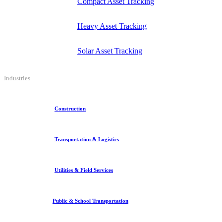
Compact Asset Tracking
Heavy Asset Tracking
Solar Asset Tracking
Industries
Construction
Transportation & Logistics
Utilities & Field Services
Public & School Transportation