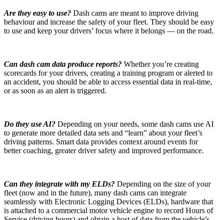
Are they easy to use?
Dash cams are meant to improve driving
behaviour and increase the safety of your fleet. They should be easy
to use and keep your drivers’ focus where it belongs — on the road.
Can dash cam data produce reports?
Whether you’re creating
scorecards for your drivers, creating a training program or alerted to
an accident, you should be able to access essential data in real-time,
or as soon as an alert is triggered.
Do they use AI?
Depending on your needs, some dash cams use AI
to generate more detailed data sets and “learn” about your fleet’s
driving patterns. Smart data provides context around events for
better coaching, greater driver safety and improved performance.
Can they integrate with my ELDs?
Depending on the size of your
fleet (now and in the future), many dash cams can integrate
seamlessly with Electronic Logging Devices (ELDs), hardware that
is attached to a commercial motor vehicle engine to record Hours of
Service (driving hours) and obtain a host of data from the vehicle’s