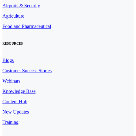
Airports & Security
Agriculture
Food and Pharmaceutical
RESOURCES
Blogs
Customer Success Stories
Webinars
Knowledge Base
Content Hub
New Updates
Training