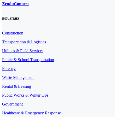
ZenduConnect
INDUSTRIES
Construction
Transportation & Logistics
Utilities & Field Services
Public & School Transportation
Forestry
Waste Management
Rental & Leasing
Public Works & Winter Ops
Government
Healthcare & Emergency Response