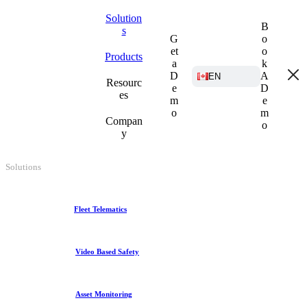
Solution
B
s
G
o
et
o
Products
a
k
D
A
EN
Resourc
e
D
es
m
e
o
m
Compan
o
y
Solutions
Fleet Telematics
Video Based Safety
Asset Monitoring