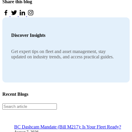
Share this blog
Discover Insights
Get expert tips on fleet and asset management, stay
updated on industry trends, and access practical guides.
Recent Blogs
Search
BC Dashcam Mandate (Bill M217): Is Your Fleet Ready?
August 7, 2026