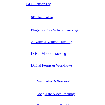
BLE Sensor Tag
GPS Fleet Tracking
Plug-and-Play Vehicle Tracking
Advanced Vehicle Tracking
Driver Mobile Tracking
Digital Forms & Workflows
Asset Tracking & Monitoring
Long-Life Asset Tracking