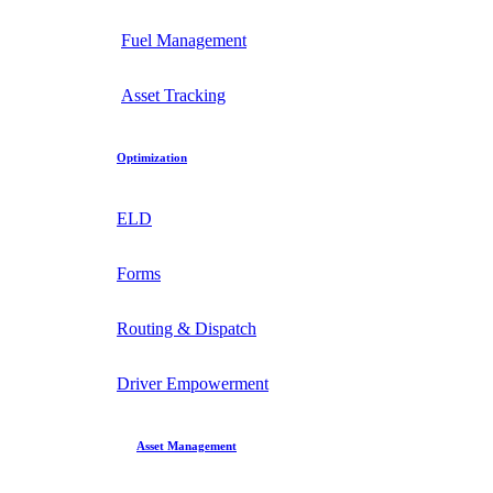
Fuel Management
Asset Tracking
Optimization
ELD
Forms
Routing & Dispatch
Driver Empowerment
Asset Management