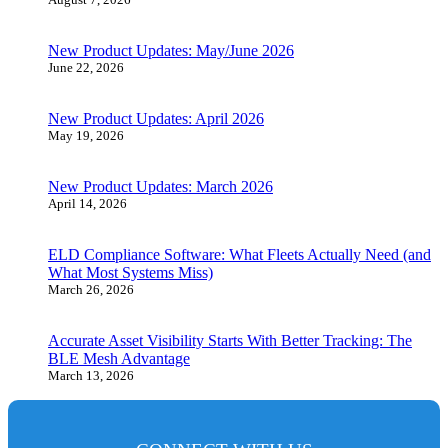
New Product Updates: May/June 2026
June 22, 2026
New Product Updates: April 2026
May 19, 2026
New Product Updates: March 2026
April 14, 2026
ELD Compliance Software: What Fleets Actually Need (and
What Most Systems Miss)
March 26, 2026
Accurate Asset Visibility Starts With Better Tracking: The
BLE Mesh Advantage
March 13, 2026