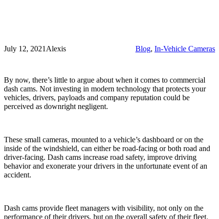
July 12, 2021
Alexis
Blog
, 
In-Vehicle Cameras
By now, there’s little to argue about when it comes to commercial
dash cams. Not investing in modern technology that protects your
vehicles, drivers, payloads and company reputation could be
perceived as downright negligent.
These small cameras, mounted to a vehicle’s dashboard or on the
inside of the windshield, can either be road-facing or both road and
driver-facing. Dash cams increase road safety, improve driving
behavior and exonerate your drivers in the unfortunate event of an
accident.
Dash cams provide fleet managers with visibility, not only on the
performance of their drivers, but on the overall safety of their fleet.