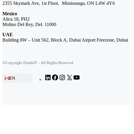
2355 Skymark Ave, 1st Floor, Mississauga, ON L4W 4Y6
Mexico
Alica 18, PH2
Molino Del Rey, Del. 11000
UAE
Building 8W – Unit 562, Block A, Dubai Airport Freezone, Dubai
©Copyright ZenduIT – All Rights Reserved
LinkedIn
Facebook
Instagram
X
YouTube
EN