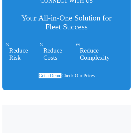
CONNECT WITH US
Your All-in-One Solution for
Fleet Success
Reduce
Reduce
Reduce
Risk
Costs
Complexity
Get a Demo
Check Our Prices