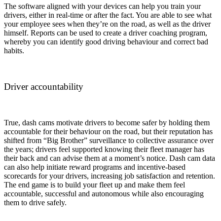
The software aligned with your devices can help you train your
drivers, either in real-time or after the fact. You are able to see what
your employee sees when they’re on the road, as well as the driver
himself. Reports can be used to create a driver coaching program,
whereby you can identify good driving behaviour and correct bad
habits.
Driver accountability
True, dash cams motivate drivers to become safer by holding them
accountable for their behaviour on the road, but their reputation has
shifted from “Big Brother” surveillance to collective assurance over
the years; drivers feel supported knowing their fleet manager has
their back and can advise them at a moment’s notice. Dash cam data
can also help initiate reward programs and incentive-based
scorecards for your drivers, increasing job satisfaction and retention.
The end game is to build your fleet up and make them feel
accountable, successful and autonomous while also encouraging
them to drive safely.