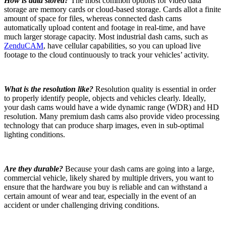
How is data stored?
The most common options for video data
storage are memory cards or cloud-based storage. Cards allot a finite
amount of space for files, whereas connected dash cams
automatically upload content and footage in real-time, and have
much larger storage capacity. Most industrial dash cams, such as
ZenduCAM
, have cellular capabilities, so you can upload live
footage to the cloud continuously to track your vehicles’ activity.
What is the resolution like?
Resolution quality is essential in order
to properly identify people, objects and vehicles clearly. Ideally,
your dash cams would have a wide dynamic range (WDR) and HD
resolution. Many premium dash cams also provide video processing
technology that can produce sharp images, even in sub-optimal
lighting conditions.
Are they durable?
Because your dash cams are going into a large,
commercial vehicle, likely shared by multiple drivers, you want to
ensure that the hardware you buy is reliable and can withstand a
certain amount of wear and tear, especially in the event of an
accident or under challenging driving conditions.