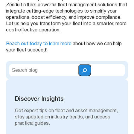
Zenduit offers powerful fleet management solutions that
integrate cutting-edge technologies to simplify your
operations, boost efficiency, and improve compliance.
Let us help you transform your fleet into a smarter, more
cost-effective operation.
Reach out today to learn more
about how we can help
your fleet succeed!
S
e
a
r
c
h
Discover Insights
Get expert tips on fleet and asset management,
stay updated on industry trends, and access
practical guides.