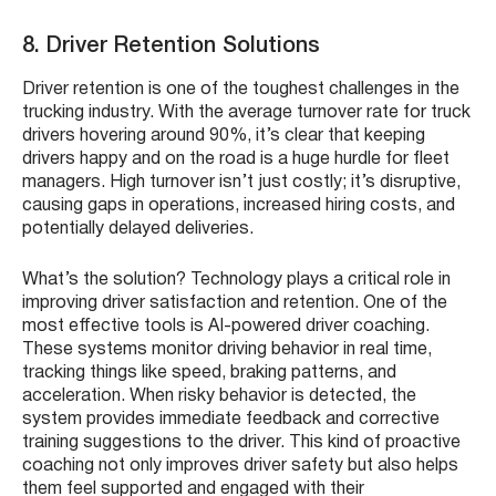
8. Driver Retention Solutions
Driver retention is one of the toughest challenges in the
trucking industry. With the average turnover rate for truck
drivers hovering around 90%, it’s clear that keeping
drivers happy and on the road is a huge hurdle for fleet
managers. High turnover isn’t just costly; it’s disruptive,
causing gaps in operations, increased hiring costs, and
potentially delayed deliveries.
What’s the solution? Technology plays a critical role in
improving driver satisfaction and retention. One of the
most effective tools is AI-powered driver coaching.
These systems monitor driving behavior in real time,
tracking things like speed, braking patterns, and
acceleration. When risky behavior is detected, the
system provides immediate feedback and corrective
training suggestions to the driver. This kind of proactive
coaching not only improves driver safety but also helps
them feel supported and engaged with their