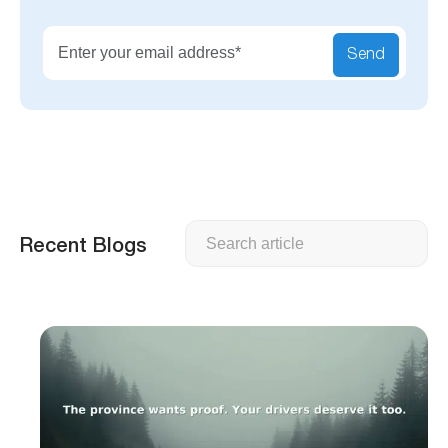
Send
Search
Recent Blogs