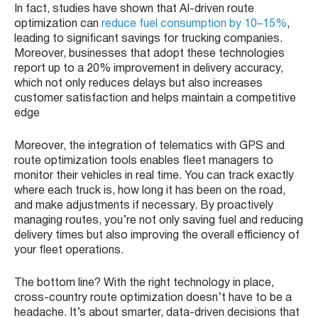
In fact, studies have shown that AI-driven route
optimization can
reduce fuel consumption by 10–15%
,
leading to significant savings for trucking companies.
Moreover, businesses that adopt these technologies
report up to a 20% improvement in delivery accuracy,
which not only reduces delays but also increases
customer satisfaction and helps maintain a competitive
edge
Moreover, the integration of telematics with GPS and
route optimization tools enables fleet managers to
monitor their vehicles in real time. You can track exactly
where each truck is, how long it has been on the road,
and make adjustments if necessary. By proactively
managing routes, you’re not only saving fuel and reducing
delivery times but also improving the overall efficiency of
your fleet operations.
The bottom line? With the right technology in place,
cross-country route optimization doesn’t have to be a
headache. It’s about smarter, data-driven decisions that