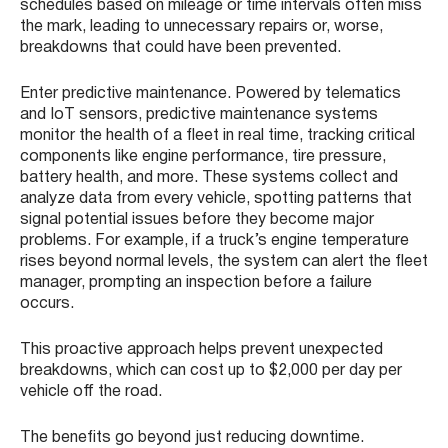
schedules based on mileage or time intervals often miss
the mark, leading to unnecessary repairs or, worse,
breakdowns that could have been prevented.
Enter predictive maintenance. Powered by telematics
and IoT sensors, predictive maintenance systems
monitor the health of a fleet in real time, tracking critical
components like engine performance, tire pressure,
battery health, and more. These systems collect and
analyze data from every vehicle, spotting patterns that
signal potential issues before they become major
problems. For example, if a truck’s engine temperature
rises beyond normal levels, the system can alert the fleet
manager, prompting an inspection before a failure
occurs.
This proactive approach helps prevent unexpected
breakdowns, which can cost up to $2,000 per day per
vehicle off the road.
The benefits go beyond just reducing downtime.