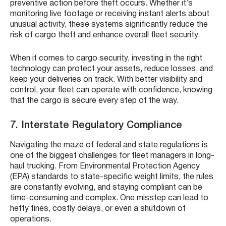
preventive action before theft occurs. Whether it’s
monitoring live footage or receiving instant alerts about
unusual activity, these systems significantly reduce the
risk of cargo theft and enhance overall fleet security.
When it comes to cargo security, investing in the right
technology can protect your assets, reduce losses, and
keep your deliveries on track. With better visibility and
control, your fleet can operate with confidence, knowing
that the cargo is secure every step of the way.
7. Interstate Regulatory Compliance
Navigating the maze of federal and state regulations is
one of the biggest challenges for fleet managers in long-
haul trucking. From Environmental Protection Agency
(EPA) standards to state-specific weight limits, the rules
are constantly evolving, and staying compliant can be
time-consuming and complex. One misstep can lead to
hefty fines, costly delays, or even a shutdown of
operations.