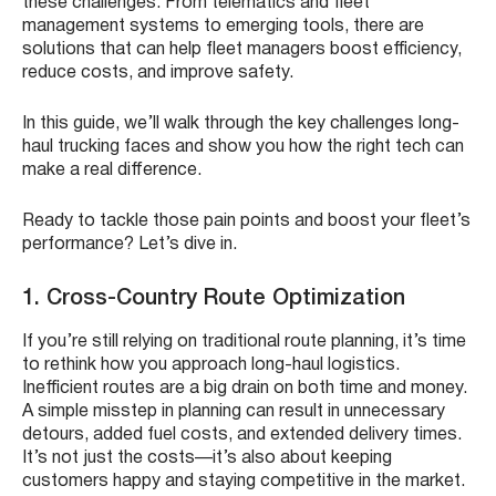
these challenges. From telematics and fleet
management systems to emerging tools, there are
solutions that can help fleet managers boost efficiency,
reduce costs, and improve safety.
In this guide, we’ll walk through the key challenges long-
haul trucking faces and show you how the right tech can
make a real difference.
Ready to tackle those pain points and boost your fleet’s
performance? Let’s dive in.
1. Cross-Country Route Optimization
If you’re still relying on traditional route planning, it’s time
to rethink how you approach long-haul logistics.
Inefficient routes are a big drain on both time and money.
A simple misstep in planning can result in unnecessary
detours, added fuel costs, and extended delivery times.
It’s not just the costs—it’s also about keeping
customers happy and staying competitive in the market.