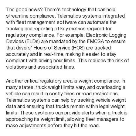
The good news? There’s technology that can help
streamline compliance. Telematics systems integrated
with fleet management software can automate the
tracking and reporting of key metrics required for
regulatory compliance. For example, Electronic Logging
Devices (ELDs) are mandated by the FMCSA to ensure
that drivers’ Hours of Service (HOS) are tracked
accurately and in real-time, making it easier to stay
compliant with driving hour limits. This reduces the risk of
violations and associated fines.
Another critical regulatory area is weight compliance. In
many states, truck weight limits vary, and overloading a
vehicle can result in costly fines or road restrictions.
Telematics systems can help by tracking vehicle weight
data and ensuring that trucks remain within legal weight
limits. These systems can provide alerts when a truck is
approaching its weight limit, allowing fleet managers to
make adjustments before they hit the road.