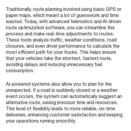
Traditionally, route planning involved using basic GPS or
paper maps, which meant a lot of guesswork and time
wasted. Today, with advanced telematics and AI-driven
route optimization software, you can streamline this
process and make real-time adjustments to routes.
These tools analyze traffic, weather conditions, road
closures, and even driver performance to calculate the
most efficient path for your trucks. This helps ensure
that your vehicles take the shortest, fastest route,
avoiding delays and reducing unnecessary fuel
consumption.
AI-powered systems also allow you to plan for the
unexpected. If a road is suddenly closed or a weather
event occurs, the system can automatically suggest an
alternative route, saving precious time and resources.
This level of flexibility leads to more reliable, on-time
deliveries, enhancing customer satisfaction and keeping
your operations running smoothly.