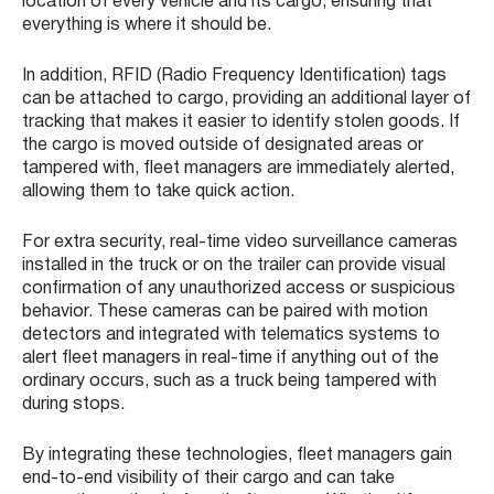
location of every vehicle and its cargo, ensuring that
everything is where it should be.
In addition, RFID (Radio Frequency Identification) tags
can be attached to cargo, providing an additional layer of
tracking that makes it easier to identify stolen goods. If
the cargo is moved outside of designated areas or
tampered with, fleet managers are immediately alerted,
allowing them to take quick action.
For extra security, real-time video surveillance cameras
installed in the truck or on the trailer can provide visual
confirmation of any unauthorized access or suspicious
behavior. These cameras can be paired with motion
detectors and integrated with telematics systems to
alert fleet managers in real-time if anything out of the
ordinary occurs, such as a truck being tampered with
during stops.
By integrating these technologies, fleet managers gain
end-to-end visibility of their cargo and can take