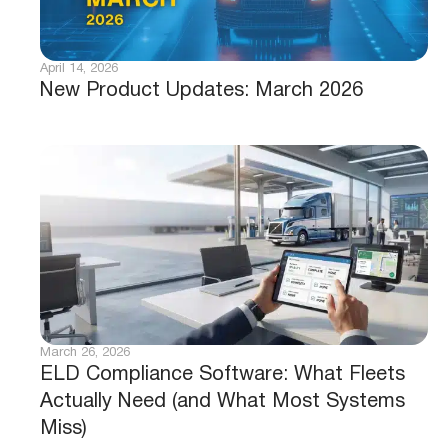
April 14, 2026
New Product Updates: March 2026
March 26, 2026
ELD Compliance Software: What Fleets
Actually Need (and What Most Systems
Miss)