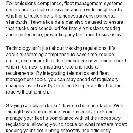
For emissions compliance, fleet management systems
can monitor vehicle emissions and provide insights into
whether a truck meets the necessary environmental
standards. Telematics data can also be used to ensure
that trucks are scheduled for timely emissions testing
and maintenance, preventing any last-minute surprises.
Technology isn’t just about tracking regulations; it’s
about automating compliance to save time, reduce
errors, and ensure that fleet managers never miss a beat
when it comes to meeting state and federal
requirements. By integrating telematics and fleet
management tools, you can stay ahead of regulatory
changes, avoid costly fines, and keep your fleet on the
road without a hitch.
Staying compliant doesn’t have to be a headache. With
the right systems in place, you can easily track and
manage your fleet’s compliance with all the necessary
regulations, allowing you to focus on what matters most:
keeping your fleet running smoothly and efficiently.