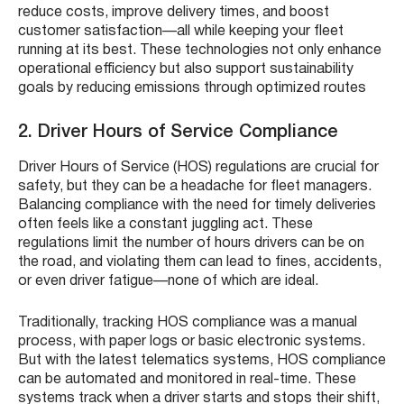
reduce costs, improve delivery times, and boost
customer satisfaction—all while keeping your fleet
running at its best. These technologies not only enhance
operational efficiency but also support sustainability
goals by reducing emissions through optimized routes
2. Driver Hours of Service Compliance
Driver Hours of Service (HOS) regulations are crucial for
safety, but they can be a headache for fleet managers.
Balancing compliance with the need for timely deliveries
often feels like a constant juggling act. These
regulations limit the number of hours drivers can be on
the road, and violating them can lead to fines, accidents,
or even driver fatigue—none of which are ideal.
Traditionally, tracking HOS compliance was a manual
process, with paper logs or basic electronic systems.
But with the latest telematics systems, HOS compliance
can be automated and monitored in real-time. These
systems track when a driver starts and stops their shift,