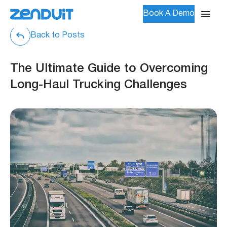
Book A Demo
Back to Posts
The Ultimate Guide to Overcoming
Long-Haul Trucking Challenges