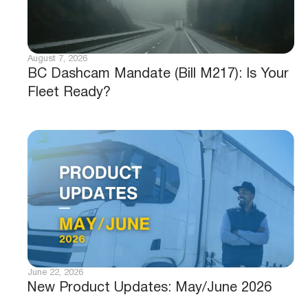
August 7, 2026
BC Dashcam Mandate (Bill M217): Is Your
Fleet Ready?
June 22, 2026
New Product Updates: May/June 2026