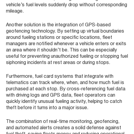
vehicle’s fuel levels suddenly drop without corresponding
mileage.
Another solution is the integration of GPS-based
geofencing technology. By setting up virtual boundaries
around fueling stations or specific locations, fleet
managers are notified whenever a vehicle enters or exits
an area where it shouldn’t be. This can be especially
useful for preventing unauthorized fueling or stopping fuel
siphoning incidents at rest areas or during stops.
Furthermore, fuel card systems that integrate with
telematics can track where, when, and how much fuel is
purchased at each stop. By cross-referencing fuel data
with driving logs and GPS data, fleet operators can
quickly identify unusual fueling activity, helping to catch
theft before it turns into a major issue.
The combination of real-time monitoring, geofencing,
and automated alerts creates a solid defense against