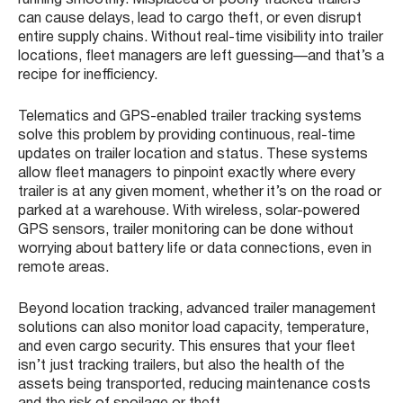
running smoothly. Misplaced or poorly tracked trailers
can cause delays, lead to cargo theft, or even disrupt
entire supply chains. Without real-time visibility into trailer
locations, fleet managers are left guessing—and that’s a
recipe for inefficiency.
Telematics and GPS-enabled trailer tracking systems
solve this problem by providing continuous, real-time
updates on trailer location and status. These systems
allow fleet managers to pinpoint exactly where every
trailer is at any given moment, whether it’s on the road or
parked at a warehouse. With wireless, solar-powered
GPS sensors, trailer monitoring can be done without
worrying about battery life or data connections, even in
remote areas.
Beyond location tracking, advanced trailer management
solutions can also monitor load capacity, temperature,
and even cargo security. This ensures that your fleet
isn’t just tracking trailers, but also the health of the
assets being transported, reducing maintenance costs