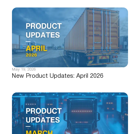
May 19, 2026
New Product Updates: April 2026