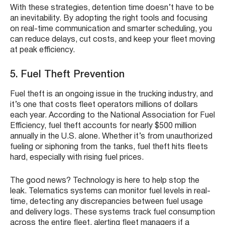
With these strategies, detention time doesn’t have to be
an inevitability. By adopting the right tools and focusing
on real-time communication and smarter scheduling, you
can reduce delays, cut costs, and keep your fleet moving
at peak efficiency.
5. Fuel Theft Prevention
Fuel theft is an ongoing issue in the trucking industry, and
it’s one that costs fleet operators millions of dollars
each year. According to the National Association for Fuel
Efficiency, fuel theft accounts for nearly $500 million
annually in the U.S. alone. Whether it’s from unauthorized
fueling or siphoning from the tanks, fuel theft hits fleets
hard, especially with rising fuel prices.
The good news? Technology is here to help stop the
leak. Telematics systems can monitor fuel levels in real-
time, detecting any discrepancies between fuel usage
and delivery logs. These systems track fuel consumption
across the entire fleet, alerting fleet managers if a