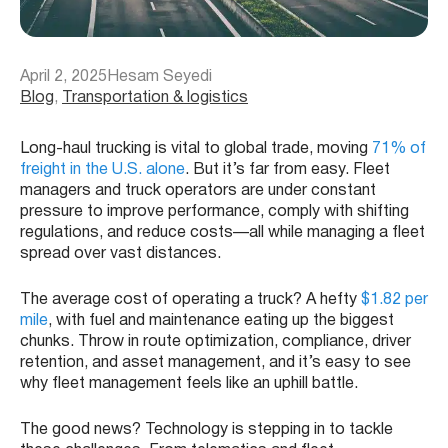
April 2, 2025
Hesam Seyedi
Blog
, 
Transportation & logistics
Long-haul trucking is vital to global trade, moving
71% of
freight in the U.S. alone
. But it’s far from easy. Fleet
managers and truck operators are under constant
pressure to improve performance, comply with shifting
regulations, and reduce costs—all while managing a fleet
spread over vast distances.
The average cost of operating a truck? A hefty
$1.82 per
mile
, with fuel and maintenance eating up the biggest
chunks. Throw in route optimization, compliance, driver
retention, and asset management, and it’s easy to see
why fleet management feels like an uphill battle.
The good news? Technology is stepping in to tackle