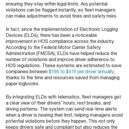
ensuring they stay within legal limits. Any potential
violations can be flagged instantly, so fleet managers
can make adjustments to avoid fines and safety risks.
In fact, since the implementation of Electronic Logging
Devices (ELDs), there has been a noticeable
improvement in HOS compliance across the industry.
According to the Federal Motor Carrier Safety
Administration (FMCSA), ELDs have helped reduce the
number of violations and improve driver adherence to
HOS regulations. These systems are estimated to save
companies between
$166 to $419 per driver annually
,
thanks to the time and resources saved from managing
paper logbooks.
By integrating ELDs with telematics, fleet managers get
a clear view of their drivers’ hours, rest breaks, and
driving patterns. The system can send real-time alerts
when a driver is nearing their limit, helping managers avoid
potential violations before they happen. This not only
keeps drivers safe and compliant but also reduces the