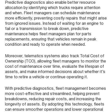
Predictive diagnostics also enable better resource
allocation by identifying which trucks require attention
and when. Fleet managers can schedule maintenance
more efficiently, preventing costly repairs that might arise
from ignored issues. Instead of waiting for an engine to
fail or a transmission to break down, predictive
maintenance helps fleet managers plan for parts
replacements, ensuring that vehicles remain in peak
condition and ready to operate when needed.
Moreover, telematics systems also track Total Cost of
Ownership (TCO), allowing fleet managers to monitor the
cost of maintenance over time, evaluate the lifespan of
assets, and make informed decisions about whether it’s
time to retire a vehicle or continue operating it.
With predictive diagnostics, fleet management becomes
more cost-effective and streamlined, helping prevent
breakdowns, reducing repair costs, and increasing the
longevity of assets. By adopting this technology, fleets
can ensure smoother operations and lower operational