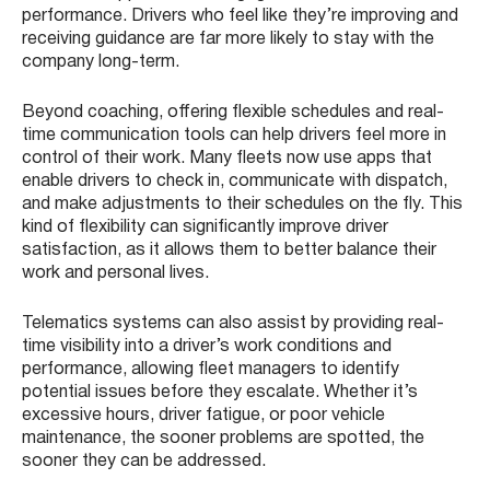
performance. Drivers who feel like they’re improving and
receiving guidance are far more likely to stay with the
company long-term.
Beyond coaching, offering flexible schedules and real-
time communication tools can help drivers feel more in
control of their work. Many fleets now use apps that
enable drivers to check in, communicate with dispatch,
and make adjustments to their schedules on the fly. This
kind of flexibility can significantly improve driver
satisfaction, as it allows them to better balance their
work and personal lives.
Telematics systems can also assist by providing real-
time visibility into a driver’s work conditions and
performance, allowing fleet managers to identify
potential issues before they escalate. Whether it’s
excessive hours, driver fatigue, or poor vehicle
maintenance, the sooner problems are spotted, the
sooner they can be addressed.