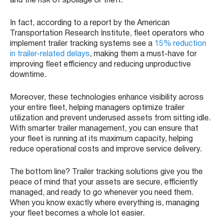
and the risk of spoilage or theft.
In fact, according to a report by the American
Transportation Research Institute, fleet operators who
implement trailer tracking systems see a
15% reduction
in trailer-related delays
, making them a must-have for
improving fleet efficiency and reducing unproductive
downtime.
Moreover, these technologies enhance visibility across
your entire fleet, helping managers optimize trailer
utilization and prevent underused assets from sitting idle.
With smarter trailer management, you can ensure that
your fleet is running at its maximum capacity, helping
reduce operational costs and improve service delivery.
The bottom line? Trailer tracking solutions give you the
peace of mind that your assets are secure, efficiently
managed, and ready to go whenever you need them.
When you know exactly where everything is, managing
your fleet becomes a whole lot easier.