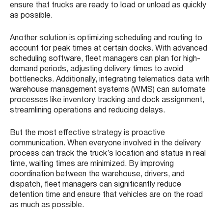
ensure that trucks are ready to load or unload as quickly
as possible.
Another solution is optimizing scheduling and routing to
account for peak times at certain docks. With advanced
scheduling software, fleet managers can plan for high-
demand periods, adjusting delivery times to avoid
bottlenecks. Additionally, integrating telematics data with
warehouse management systems (WMS) can automate
processes like inventory tracking and dock assignment,
streamlining operations and reducing delays.
But the most effective strategy is proactive
communication. When everyone involved in the delivery
process can track the truck’s location and status in real
time, waiting times are minimized. By improving
coordination between the warehouse, drivers, and
dispatch, fleet managers can significantly reduce
detention time and ensure that vehicles are on the road
as much as possible.