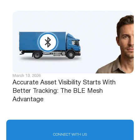
March 13, 2026
Accurate Asset Visibility Starts With
Better Tracking: The BLE Mesh
Advantage
CONNECT WITH US