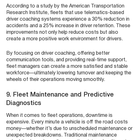
According to a study by the American Transportation
Research Institute, fleets that use telematics-based
driver coaching systems experience a 30% reduction in
accidents and a 25% increase in driver retention. These
improvements not only help reduce costs but also
create a more positive work environment for drivers.
By focusing on driver coaching, offering better
communication tools, and providing real-time support,
fleet managers can create a more satisfied and stable
workforce—ultimately lowering turnover and keeping the
wheels of their operations moving smoothly.
9. Fleet Maintenance and Predictive
Diagnostics
When it comes to fleet operations, downtime is
expensive. Every minute a vehicle is off the road costs
money—whether it’s due to unscheduled maintenance or
unexpected breakdowns. Traditional maintenance