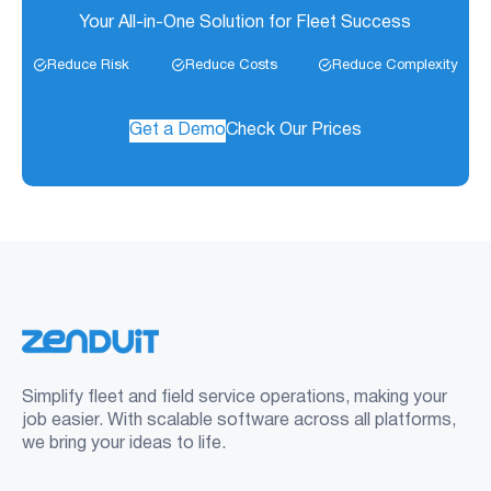
Your All-in-One Solution for Fleet Success
Reduce Risk
Reduce Costs
Reduce Complexity
Get a Demo
Check Our Prices
Simplify fleet and field service operations, making your
job easier. With scalable software across all platforms,
we bring your ideas to life.