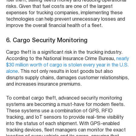
fuel theft, saving fleets money and reducing operational
risks. Given that fuel costs are one of the largest
expenses for trucking companies, implementing these
technologies can help prevent unnecessary losses and
improve the overall financial health of a fleet.
6. Cargo Security Monitoring
Cargo theft is a significant risk in the trucking industry.
According to the National Insurance Crime Bureau,
nearly
$30 million worth of cargo is stolen every year in the U.S.
alone
. This not only results in lost goods but also
disrupts supply chains, damages customer relationships,
and increases insurance premiums.
To combat cargo theft, advanced security monitoring
systems are becoming a must-have for modern fleets.
These systems use a combination of GPS, RFID
tracking, and IoT sensors to provide real-time visibility
into the status of each shipment. With GPS-enabled
tracking devices, fleet managers can monitor the exact