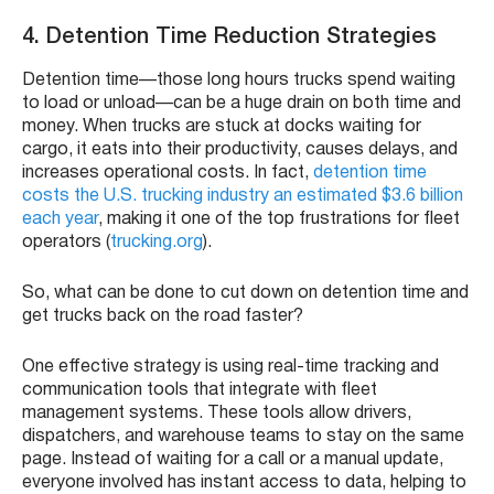
4. Detention Time Reduction Strategies
Detention time—those long hours trucks spend waiting
to load or unload—can be a huge drain on both time and
money. When trucks are stuck at docks waiting for
cargo, it eats into their productivity, causes delays, and
increases operational costs. In fact,
detention time
costs the U.S. trucking industry an estimated $3.6 billion
each year
, making it one of the top frustrations for fleet
operators (
trucking.org
).
So, what can be done to cut down on detention time and
get trucks back on the road faster?
One effective strategy is using real-time tracking and
communication tools that integrate with fleet
management systems. These tools allow drivers,
dispatchers, and warehouse teams to stay on the same
page. Instead of waiting for a call or a manual update,
everyone involved has instant access to data, helping to