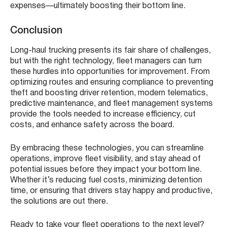
expenses—ultimately boosting their bottom line.
Conclusion
Long-haul trucking presents its fair share of challenges,
but with the right technology, fleet managers can turn
these hurdles into opportunities for improvement. From
optimizing routes and ensuring compliance to preventing
theft and boosting driver retention, modern telematics,
predictive maintenance, and fleet management systems
provide the tools needed to increase efficiency, cut
costs, and enhance safety across the board.
By embracing these technologies, you can streamline
operations, improve fleet visibility, and stay ahead of
potential issues before they impact your bottom line.
Whether it’s reducing fuel costs, minimizing detention
time, or ensuring that drivers stay happy and productive,
the solutions are out there.
Ready to take your fleet operations to the next level?