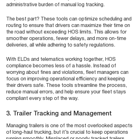
administrative burden of manual log tracking.
The best part? These tools can optimize scheduling and
routing to ensure that drivers can maximize their time on
the road without exceeding HOS limits. This allows for
smoother operations, fewer delays, and more on-time
deliveries, all while adhering to safety regulations.
With ELDs and telematics working together, HOS
compliance becomes less of a hassle. Instead of
worrying about fines and violations, fleet managers can
focus on improving operational efficiency and keeping
their drivers safe. These tools streamline the process,
reduce manual errors, and help ensure your fleet stays
compliant every step of the way.
3. Trailer Tracking and Management
Managing trailers is one of the most overlooked aspects
of long-haul trucking, but it’s crucial to keep operations