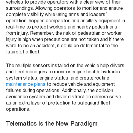
vehicles to provide operators with a clear view of their
surroundings. Allowing operators to monitor and ensure
complete visibility while using arms and loaders’
operation, hopper, compactor, and ancillary equipment in
real-time to protect workers and nearby pedestrians
from injury. Remember, the risk of pedestrian or worker
injury is high when precautions are not taken and if there
were to be an accident, it could be detrimental to the
future of a fleet.
The multiple sensors installed on the vehicle help drivers
and fleet managers to monitor engine health, hydraulic
system status, engine status, and create routine
maintenance plans
to reduce vehicle and equipment
failures during operations. Additionally, the collision
avoidance system and driver distraction camera serve
as an extra layer of protection to safeguard fleet
operations.
Telematics is the New Paradigm