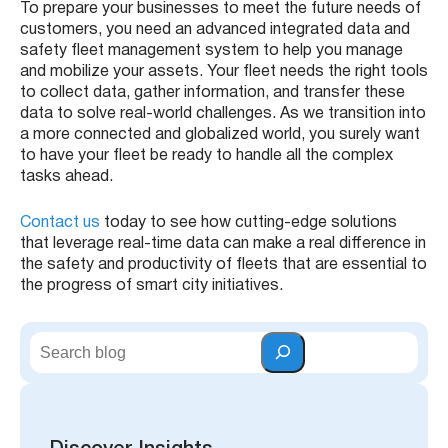
To prepare your businesses to meet the future needs of
customers, you need an advanced integrated data and
safety fleet management system to help you manage
and mobilize your assets. Your fleet needs the right tools
to collect data, gather information, and transfer these
data to solve real-world challenges. As we transition into
a more connected and globalized world, you surely want
to have your fleet be ready to handle all the complex
tasks ahead.
Contact us
today to see how cutting-edge solutions
that leverage real-time data can make a real difference in
the safety and productivity of fleets that are essential to
the progress of smart city initiatives.
S
e
a
r
c
h