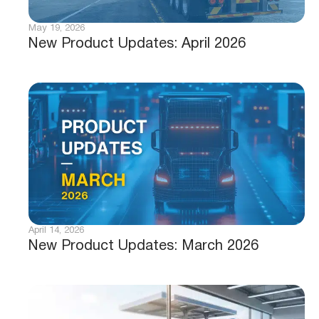
May 19, 2026
New Product Updates: April 2026
April 14, 2026
New Product Updates: March 2026