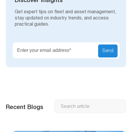
Discover Insights
Get expert tips on fleet and asset management,
stay updated on industry trends, and access
practical guides.
Send
Search
Recent Blogs