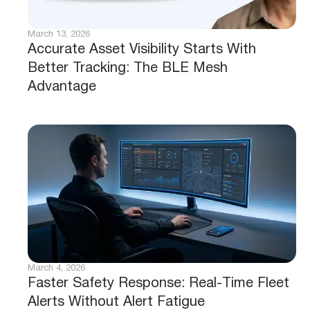
March 13, 2026
Accurate Asset Visibility Starts With
Better Tracking: The BLE Mesh
Advantage
March 4, 2026
Faster Safety Response: Real-Time Fleet
Alerts Without Alert Fatigue