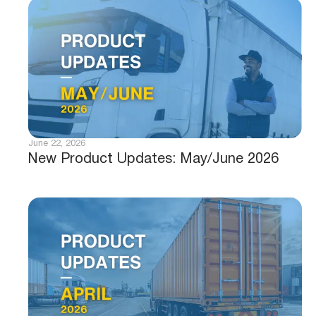
June 22, 2026
New Product Updates: May/June 2026