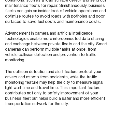
conditions, such as a road surface defect and send out
maintenance fleets for repair. Simultaneously, business
fleets can gain an insider look of vehicle operations and
optimize routes to avoid roads with potholes and poor
surfaces to save fuel costs and maintenance costs.
Advancement in camera and artificial intelligence
technologies enable more interconnected data sharing
and exchange between private fleets and the city. Smart
cameras can perform multiple tasks at once, from
vehicle collision detection and prevention to traffic
monitoring.
The collision detection and alert feature protect your
drivers and assets from accidents, while the traffic
monitoring feature may help the city to measure signal
light wait time and travel time. This important feature
contributes not only to safety improvement of your
business fleet but helps build a safer and more efficient
transportation network for the city.