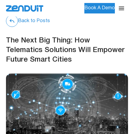
Book A Demo
Back to Posts
The Next Big Thing: How
Telematics Solutions Will Empower
Future Smart Cities