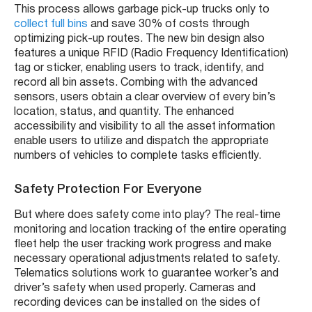
This process allows garbage pick-up trucks only to
collect full bins
and save 30% of costs through
optimizing pick-up routes. The new bin design also
features a unique RFID (Radio Frequency Identification)
tag or sticker, enabling users to track, identify, and
record all bin assets. Combing with the advanced
sensors, users obtain a clear overview of every bin’s
location, status, and quantity. The enhanced
accessibility and visibility to all the asset information
enable users to utilize and dispatch the appropriate
numbers of vehicles to complete tasks efficiently.
Safety Protection For Everyone
But where does safety come into play? The real-time
monitoring and location tracking of the entire operating
fleet help the user tracking work progress and make
necessary operational adjustments related to safety.
Telematics solutions work to guarantee worker’s and
driver’s safety when used properly. Cameras and
recording devices can be installed on the sides of