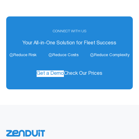
CONNECT WITH US
Your All-in-One Solution for Fleet Success
Reduce Risk
Reduce Costs
Reduce Complexity
Get a Demo
Check Our Prices