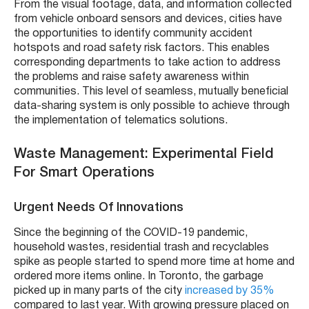
From the visual footage, data, and information collected
from vehicle onboard sensors and devices, cities have
the opportunities to identify community accident
hotspots and road safety risk factors. This enables
corresponding departments to take action to address
the problems and raise safety awareness within
communities. This level of seamless, mutually beneficial
data-sharing system is only possible to achieve through
the implementation of telematics solutions.
Waste Management: Experimental Field
For Smart Operations
Urgent Needs Of Innovations
Since the beginning of the COVID-19 pandemic,
household wastes, residential trash and recyclables
spike as people started to spend more time at home and
ordered more items online. In Toronto, the garbage
picked up in many parts of the city
increased by 35%
compared to last year. With growing pressure placed on