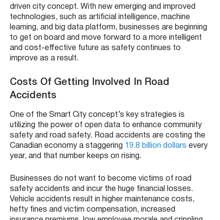
driven city concept. With new emerging and improved
technologies, such as artificial intelligence, machine
learning, and big data platform, businesses are beginning
to get on board and move forward to a more intelligent
and cost-effective future as safety continues to
improve as a result.
Costs Of Getting Involved In Road
Accidents
One of the Smart City concept’s key strategies is
utilizing the power of open data to enhance community
safety and road safety. Road accidents are costing the
Canadian economy a staggering
19.8 billion dollars
every
year, and that number keeps on rising.
Businesses do not want to become victims of road
safety accidents and incur the huge financial losses.
Vehicle accidents result in higher maintenance costs,
hefty fines and victim compensation, increased
insurance premiums, low employee morale and crippling