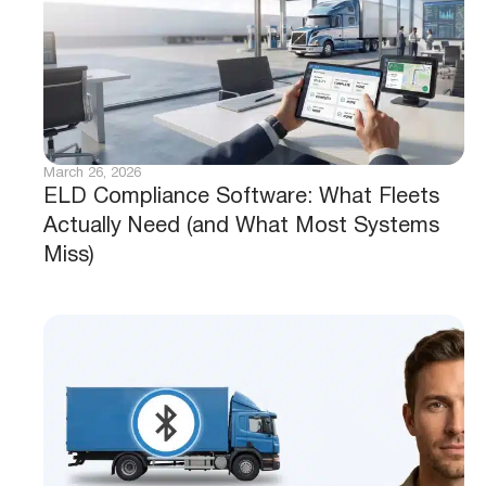
March 26, 2026
ELD Compliance Software: What Fleets
Actually Need (and What Most Systems
Miss)