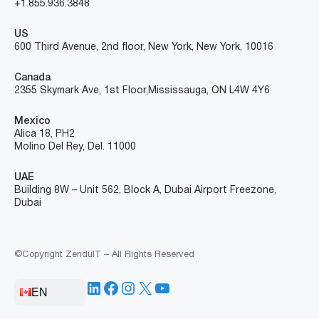
+1.855.936.3848
US
600 Third Avenue, 2nd floor, New York, New York, 10016
Canada
2355 Skymark Ave, 1st Floor, Mississauga, ON L4W 4Y6
Mexico
Alica 18, PH2
Molino Del Rey, Del. 11000
UAE
Building 8W – Unit 562, Block A, Dubai Airport Freezone,
Dubai
©Copyright ZenduIT – All Rights Reserved
LinkedIn
Facebook
Instagram
X
YouTube
EN