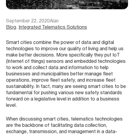
September 22, 2020
Alan
Blog
, 
Integrated Telematics Solutions
Smart cities combine the power of data and digital
technologies to improve our quality of living and help us
make better decisions. More specifically they put IoT
(Internet of things) sensors and embedded technologies
to work and collect data and information to help
businesses and municipalities better manage fleet
operations, improve fleet safety, and increase fleet
sustainability. In fact, many are seeing smart cities to be
fundamental for pushing various new safety standards
forward on a legislative level in addition to a business
level.
When discussing smart cities, telematics technologies
are the backbone of facilitating data collection,
exchange, transmission, and management in a data-