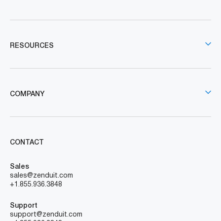
RESOURCES
COMPANY
CONTACT
Sales
sales@zenduit.com
+1.855.936.3848
Support
support@zenduit.com