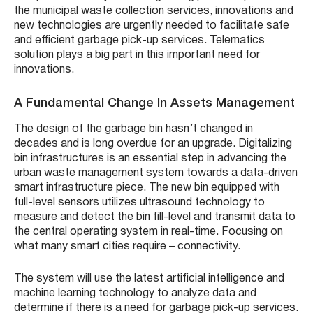
the municipal waste collection services, innovations and
new technologies are urgently needed to facilitate safe
and efficient garbage pick-up services. Telematics
solution plays a big part in this important need for
innovations.
A Fundamental Change In Assets Management
The design of the garbage bin hasn’t changed in
decades and is long overdue for an upgrade. Digitalizing
bin infrastructures is an essential step in advancing the
urban waste management system towards a data-driven
smart infrastructure piece. The new bin equipped with
full-level sensors utilizes ultrasound technology to
measure and detect the bin fill-level and transmit data to
the central operating system in real-time. Focusing on
what many smart cities require – connectivity.
The system will use the latest artificial intelligence and
machine learning technology to analyze data and
determine if there is a need for garbage pick-up services.