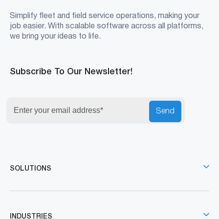
Simplify fleet and field service operations, making your
job easier. With scalable software across all platforms,
we bring your ideas to life.
Subscribe To Our Newsletter!
Send
SOLUTIONS
INDUSTRIES