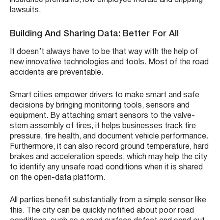
lawsuits.
Building And Sharing Data: Better For All
It doesn’t always have to be that way with the help of
new innovative technologies and tools. Most of the road
accidents are preventable.
Smart cities empower drivers to make smart and safe
decisions by bringing monitoring tools, sensors and
equipment. By attaching smart sensors to the valve-
stem assembly of tires, it helps businesses track tire
pressure, tire health, and document vehicle performance.
Furthermore, it can also record ground temperature, hard
brakes and acceleration speeds, which may help the city
to identify any unsafe road conditions when it is shared
on the open-data platform.
All parties benefit substantially from a simple sensor like
this. The city can be quickly notified about poor road