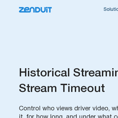
Soluti
Historical Streami
Stream Timeout
Control who views driver video, 
it, for how long, and under what c