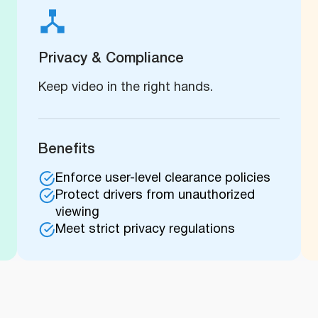
Privacy & Compliance
Keep video in the right hands.
Benefits
Enforce user-level clearance policies
Protect drivers from unauthorized
viewing
Meet strict privacy regulations