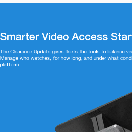
Smarter Video Access Star
The Clearance Update gives fleets the tools to balance visib
Manage who watches, for how long, and under what condit
platform.