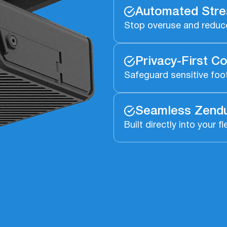
Automated Stre
Stop overuse and reduc
Privacy-First Co
Safeguard sensitive foot
Seamless Zendu
Built directly into you