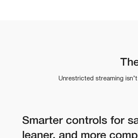
The
Unrestricted streaming isn’t 
Smarter controls for sa
leaner, and more comp