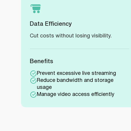
Data Efficiency
Cut costs without losing visibility.
Benefits
Prevent excessive live streaming
Reduce bandwidth and storage
usage
Manage video access efficiently