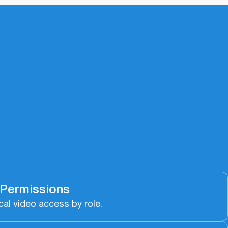
 Permissions
cal video access by role.