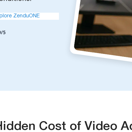
plore ZenduONE
9/5
Hidden Cost of Video A