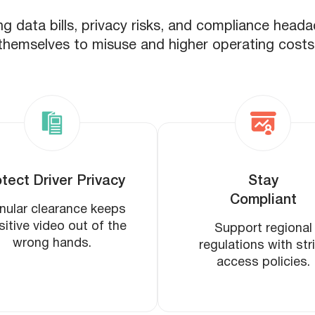
ng data bills, privacy risks, and compliance head
themselves to misuse and higher operating costs
tect Driver Privacy
Stay
Compliant
nular clearance keeps
sitive video out of the
Support regional
wrong hands.
regulations with str
access policies.