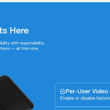
ts Here
ility with responsibility.
ions — all from one
Per-User Video
Enable or disable histori