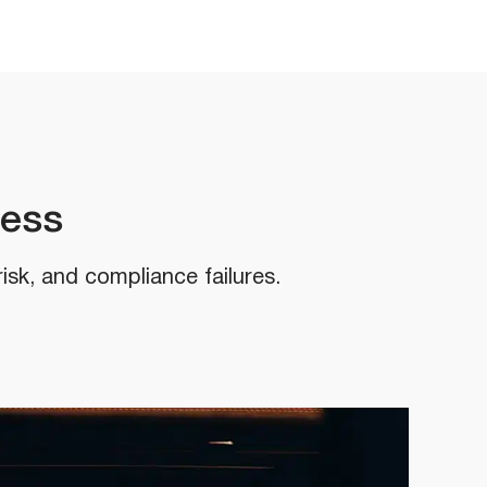
cess
risk, and compliance failures.