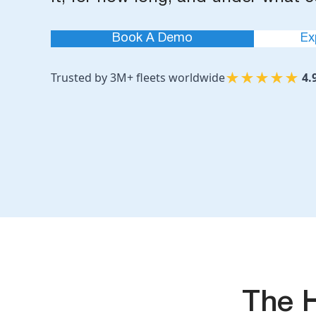
Book A Demo
Ex
★
★
★
★
★
Trusted by 3M+ fleets worldwide
4.
The 