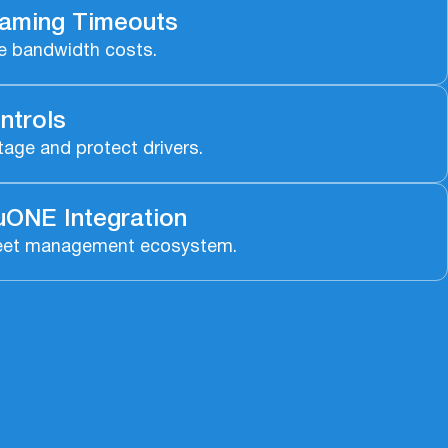
aming Timeouts
e bandwidth costs.
ntrols
age and protect drivers.
ONE Integration
r fleet management ecosystem.