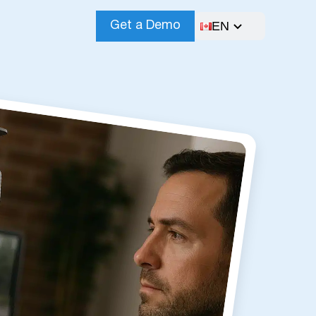
EN
Get a Demo