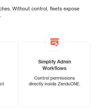
aches. Without control, fleets expose
.
Simplify Admin
Workflows
Control permissions
ict
directly inside ZenduONE.