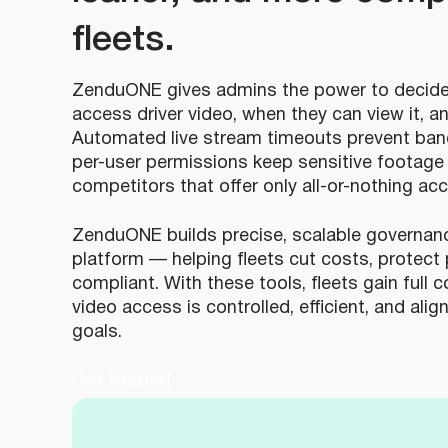
fleets.
ZenduONE gives admins the power to decide
access driver video, when they can view it, a
Automated live stream timeouts prevent band
per-user permissions keep sensitive footage 
competitors that offer only all-or-nothing ac
ZenduONE builds precise, scalable governance
platform — helping fleets cut costs, protect 
compliant. With these tools, fleets gain full 
video access is controlled, efficient, and ali
goals.
Get Started