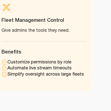
Fleet Management Control
Give admins the tools they need.
Benefits
Customize permissions by role
Automate live stream timeouts
Simplify oversight across large fleets