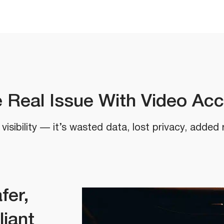
 Real Issue With Video Ac
visibility — it’s wasted data, lost privacy, added 
fer,
liant