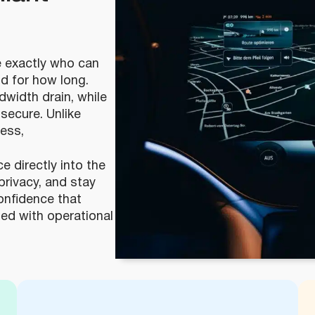
 exactly who can
nd for how long.
width drain, while
secure. Unlike
cess,
 directly into the
privacy, and stay
confidence that
gned with operational