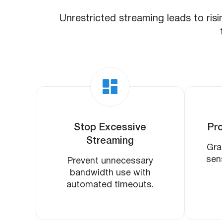
Unrestricted streaming leads to risi
Stop Excessive
Pro
Streaming
Gra
sen
Prevent unnecessary
bandwidth use with
automated timeouts.