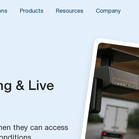
ons
Products
Resources
Company
ng & Live
when they can access
onditions.