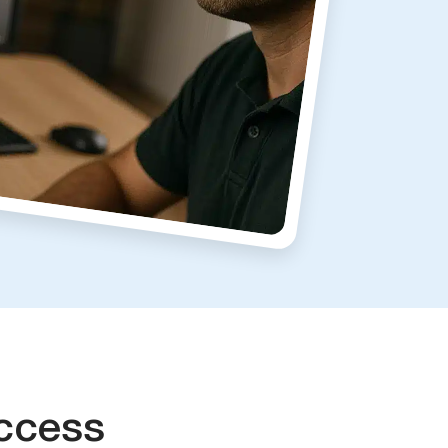
ccess