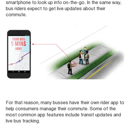
smartphone to look up info on-the-go. In the same way,
bus riders expect to get live updates about their
commute.
For that reason, many busses have their own rider app to
help consumers manage their commute. Some of the
most common app features include transit updates and
live bus tracking.