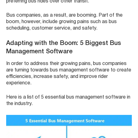
preferring bus rides over other transit.
Bus companies, as a result, are booming. Part of the
boom, however, include growing pains such as bus
scheduling, customer service, and safety.
Adapting with the Boom: 5 Biggest Bus
Management Software
In order to address their growing pains, bus companies
are turning towards bus management software to create
efficiencies, increase safety, and improve rider
experience.
Here is a list of 5 essential bus management software in
the industry.