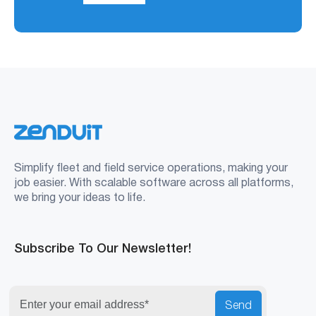
Simplify fleet and field service operations, making your
job easier. With scalable software across all platforms,
we bring your ideas to life.
Subscribe To Our Newsletter!
Send