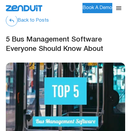
Book A Demo
Back to Posts
5 Bus Management Software
Everyone Should Know About