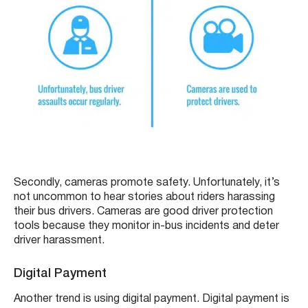
Secondly, cameras promote safety. Unfortunately, it’s
not uncommon to hear stories about riders harassing
their bus drivers. Cameras are good driver protection
tools because they monitor in-bus incidents and deter
driver harassment.
Digital Payment
Another trend is using digital payment. Digital payment is