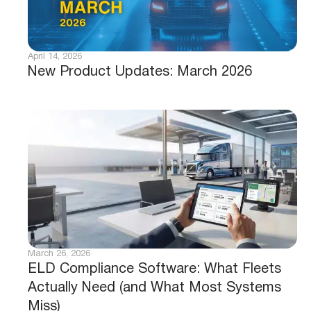
April 14, 2026
New Product Updates: March 2026
March 26, 2026
ELD Compliance Software: What Fleets
Actually Need (and What Most Systems
Miss)