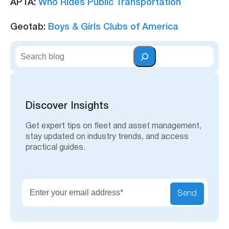
APTA:
Who Rides Public Transportation
Geotab:
Boys & Girls Clubs of America
S
e
a
r
c
h
Discover Insights
Get expert tips on fleet and asset management,
stay updated on industry trends, and access
practical guides.
Send