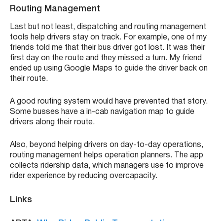
Routing Management
Last but not least, dispatching and routing management
tools help drivers stay on track. For example, one of my
friends told me that their bus driver got lost. It was their
first day on the route and they missed a turn. My friend
ended up using Google Maps to guide the driver back on
their route.
A good routing system would have prevented that story.
Some busses have a in-cab navigation map to guide
drivers along their route.
Also, beyond helping drivers on day-to-day operations,
routing management helps operation planners. The app
collects ridership data, which managers use to improve
rider experience by reducing overcapacity.
Links