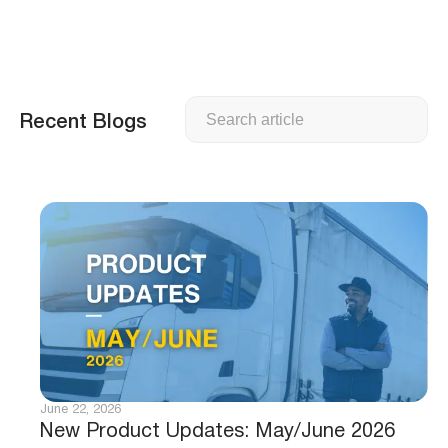
Search
Recent Blogs
June 22, 2026
New Product Updates: May/June 2026