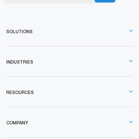
SOLUTIONS
INDUSTRIES
RESOURCES
COMPANY