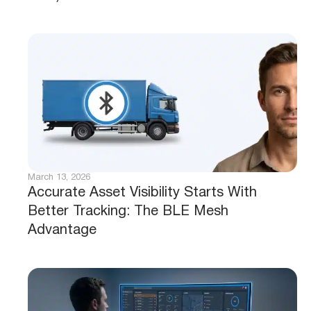
March 13, 2026
Accurate Asset Visibility Starts With
Better Tracking: The BLE Mesh
Advantage