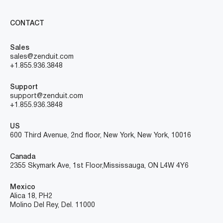
CONTACT
Sales
sales@zenduit.com
+1.855.936.3848
Support
support@zenduit.com
+1.855.936.3848
US
600 Third Avenue, 2nd floor, New York, New York, 10016
Canada
2355 Skymark Ave, 1st Floor, Mississauga, ON L4W 4Y6
Mexico
Alica 18, PH2
Molino Del Rey, Del. 11000