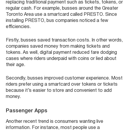
replacing traditional payment such as tickets, tokens, or
regular cash. For example, busses around the Greater
Toronto Area use a smartcard called PRESTO. Since
installing PRESTO, bus companies noticed a few
efficiencies.
Firstly, busses saved transaction costs. In other words,
companies saved money from making tickets and
tokens. As well, digital payment reduced fare dodging
cases where riders underpaid with coins or lied about
their age.
Secondly, busses improved customer experience. Most
riders prefer using a smartcard over tokens or tickets
because it’s easier to store and convenient to add
money.
Passenger Apps
Another recent trend is consumers wanting live
information. For instance, most people use a