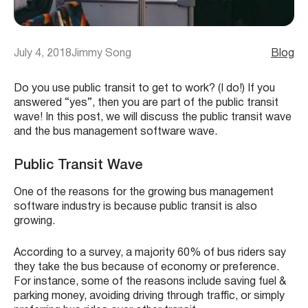
July 4, 2018
Jimmy Song
Blog
Do you use public transit to get to work? (I do!) If you
answered “yes”, then you are part of the public transit
wave! In this post, we will discuss the public transit wave
and the bus management software wave.
Public Transit Wave
One of the reasons for the growing bus management
software industry is because public transit is also
growing.
According to a survey, a majority 60% of bus riders say
they take the bus because of economy or preference.
For instance, some of the reasons include saving fuel &
parking money, avoiding driving through traffic, or simply