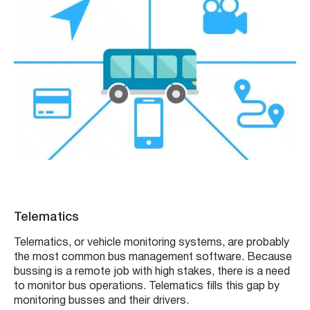
Telematics
Telematics, or vehicle monitoring systems, are probably
the most common bus management software. Because
bussing is a remote job with high stakes, there is a need
to monitor bus operations. Telematics fills this gap by
monitoring busses and their drivers.