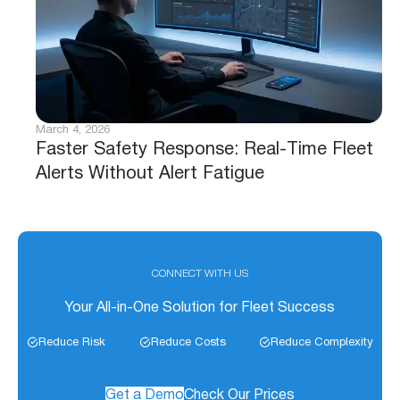
March 4, 2026
Faster Safety Response: Real-Time Fleet
Alerts Without Alert Fatigue
CONNECT WITH US
Your All-in-One Solution for Fleet Success
Reduce Risk
Reduce Costs
Reduce Complexity
Get a Demo
Check Our Prices