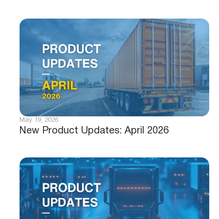
May 19, 2026
New Product Updates: April 2026