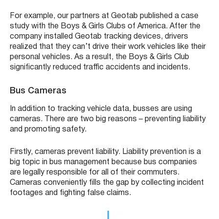
For example, our partners at Geotab published a case
study with the Boys & Girls Clubs of America. After the
company installed Geotab tracking devices, drivers
realized that they can’t drive their work vehicles like their
personal vehicles. As a result, the Boys & Girls Club
significantly reduced traffic accidents and incidents.
Bus Cameras
In addition to tracking vehicle data, busses are using
cameras. There are two big reasons – preventing liability
and promoting safety.
Firstly, cameras prevent liability. Liability prevention is a
big topic in bus management because bus companies
are legally responsible for all of their commuters.
Cameras conveniently fills the gap by collecting incident
footages and fighting false claims.