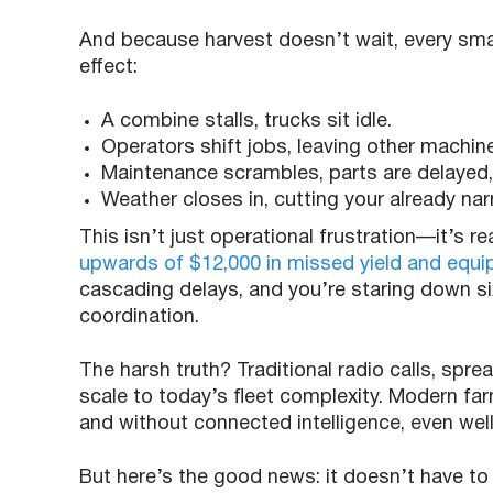
And because harvest doesn’t wait, every sma
effect:
A combine stalls, trucks sit idle.
Operators shift jobs, leaving other machi
Maintenance scrambles, parts are delayed, 
Weather closes in, cutting your already na
This isn’t just operational frustration—it’s re
upwards of $12,000 in missed yield and equip
cascading delays, and you’re staring down six
coordination.
The harsh truth? Traditional radio calls, spre
scale to today’s fleet complexity. Modern farm
and without connected intelligence, even well-
But here’s the good news: it doesn’t have t