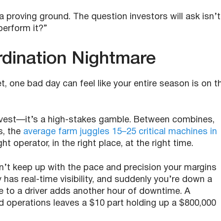
 proving ground. The question investors will ask isn’t
perform it?”
rdination Nightmare
et, one bad day can feel like your entire season is on t
arvest—it’s a high-stakes gamble. Between combines,
s, the
average farm juggles 15–25 critical machines in
t operator, in the right place, at the right time.
’t keep up with the pace and precision your margins
as real-time visibility, and suddenly you’re down a
 to a driver adds another hour of downtime. A
perations leaves a $10 part holding up a $800,000