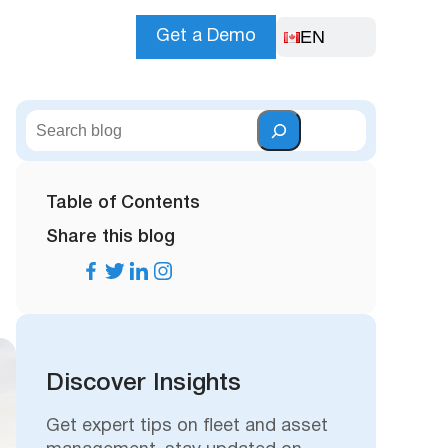
EN
Get a Demo
S
e
a
r
Table of Contents
c
Share this blog
h
Discover Insights
Get expert tips on fleet and asset