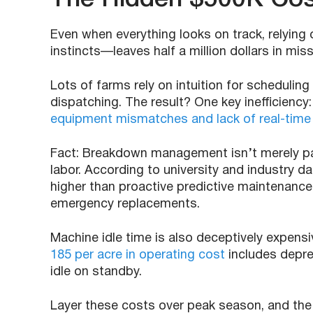
Even when everything looks on track, relying
instincts—leaves half a million dollars in mi
Lots of farms rely on intuition for schedu
dispatching. The result? One key inefficiency
equipment mismatches and lack of real-time v
Fact: Breakdown management isn’t merely par
labor. According to university and industry d
higher than proactive predictive maintenance
emergency replacements.
Machine idle time is also deceptively expen
185 per acre in operating cost
includes depre
idle on standby.
Layer these costs over peak season, and the 