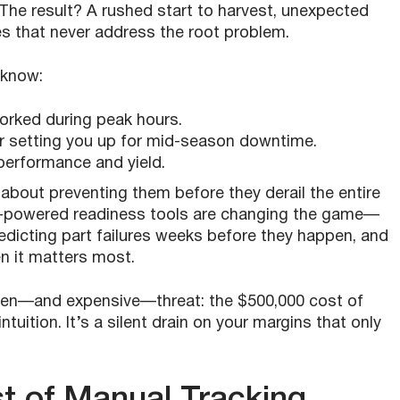
The result? A rushed start to harvest, unexpected
es that never address the root problem.
o know:
orked during peak hours.
 setting you up for mid-season downtime.
erformance and yield.
’s about preventing them before they derail the entire
-powered readiness tools are changing the game—
predicting part failures weeks before they happen, and
n it matters most.
dden—and expensive—threat: the $500,000 cost of
uition. It’s a silent drain on your margins that only
t of Manual Tracking