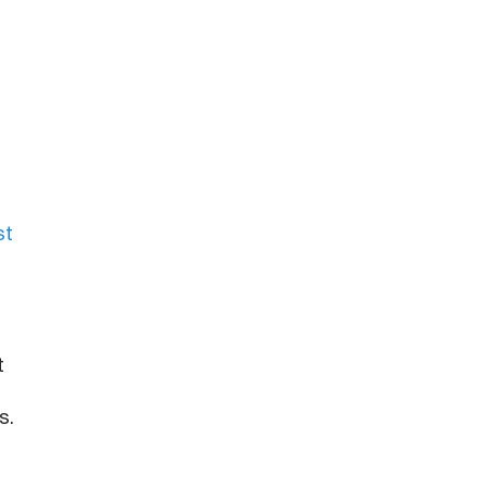
st
t
s.