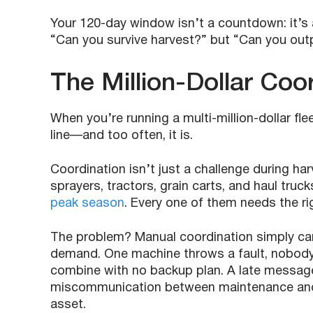
Your 120-day window isn’t a countdown: it’s a
“Can you survive harvest?” but “Can you out
The Million-Dollar Coo
When you’re running a multi-million-dollar fle
line—and too often, it is.
Coordination isn’t just a challenge during h
sprayers, tractors, grain carts, and haul truck
peak season
. Every one of them needs the righ
The problem? Manual coordination simply can
demand. One machine throws a fault, nobody h
combine with no backup plan. A late message
miscommunication between maintenance and o
asset.