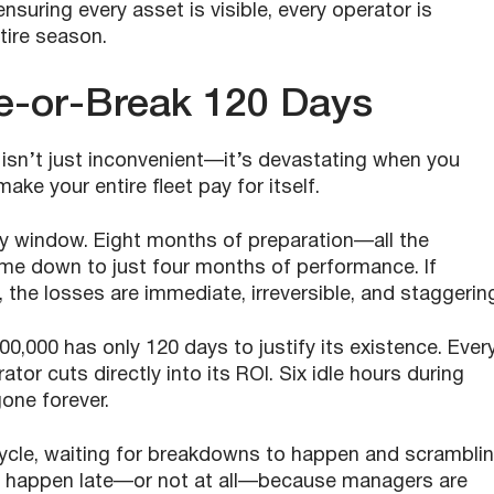
nsuring every asset is visible, every operator is
ntire season.
e-or-Break 120 Days
isn’t just inconvenient—it’s devastating when you
ake your entire fleet pay for itself.
ay window. Eight months of preparation—all the
e down to just four months of performance. If
d, the losses are immediate, irreversible, and staggerin
00,000 has only 120 days to justify its existence. Ever
or cuts directly into its ROI. Six idle hours during
gone forever.
cycle, waiting for breakdowns to happen and scrambli
en happen late—or not at all—because managers are