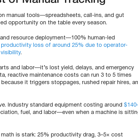
 on manual tools—spreadsheets, call-ins, and gut
ssed opportunity on the table every season.
ling and resource deployment—100% human-led
:
productivity loss of around 25% due to operator-
isibility
.
ts and labor—it’s lost yield, delays, and emergency
ata, reactive maintenance costs can run 3 to 5 times
 because it triggers stoppages, rushed repair hires, a
sive. Industry standard equipment costing around
$140
ciation, fuel, and labor—even when a machine is sitti
math is stark: 25% productivity drag, 3–5× cost