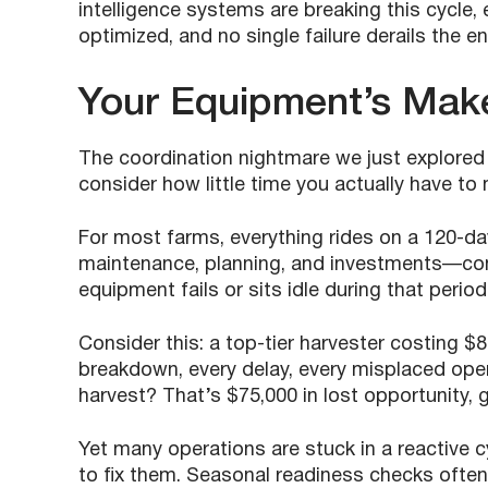
intelligence systems are breaking this cycle, e
optimized, and no single failure derails the e
Your Equipment’s Mak
The coordination nightmare we just explored 
consider how little time you actually have to m
For most farms, everything rides on a 120-d
maintenance, planning, and investments—com
equipment fails or sits idle during that perio
Consider this: a top-tier harvester costing $8
breakdown, every delay, every misplaced operat
harvest? That’s $75,000 in lost opportunity, 
Yet many operations are stuck in a reactive 
to fix them. Seasonal readiness checks oft