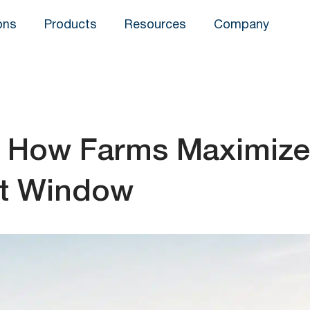
ons
Products
Resources
Company
t: How Farms Maximize
est Window