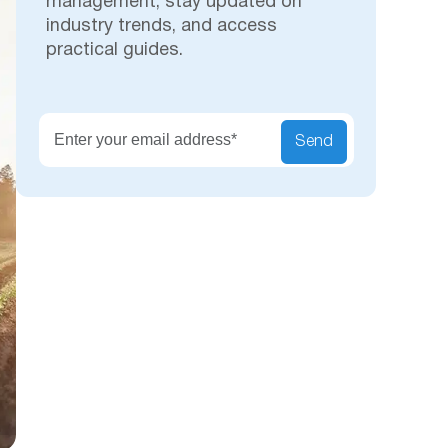
management, stay updated on
industry trends, and access
practical guides.
Secu
Send