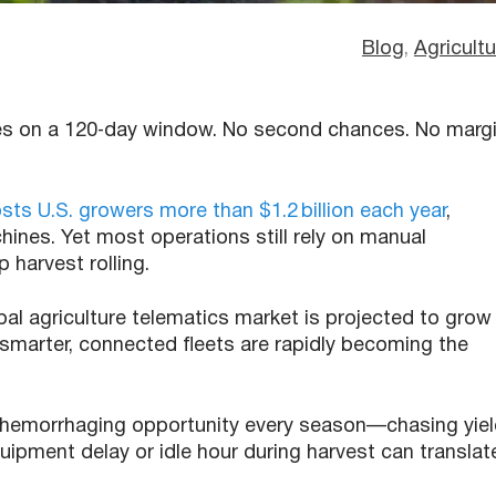
Blog
, 
Agricultu
ides on a 120‑day window. No second chances. No marg
s U.S. growers more than $1.2 billion each year
,
hines. Yet most operations still rely on manual
p harvest rolling.
bal agriculture telematics market is projected to grow
smarter, connected fleets are rapidly becoming the
 hemorrhaging opportunity every season—chasing yie
uipment delay or idle hour during harvest can translat