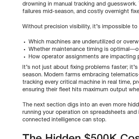
drowning in manual tracking and guesswork. 
failures mid-season, and costly overnight fix
Without precision visibility, it’s impossible t
Which machines are underutilized or overw
Whether maintenance timing is optimal—or
How operator assignments are impacting p
It’s not just about fixing problems faster; it
season. Modern farms embracing telematics
tracking every critical machine in real time, 
ensuring their fleet hits maximum output whe
The next section digs into an even more hi
running your operation on spreadsheets and int
connected intelligence can stop.
The Hidden $500K Cos