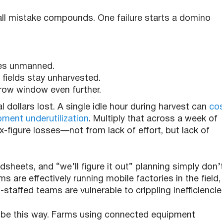
ll mistake compounds. One failure starts a domino
nes unmanned.
fields stay unharvested.
rrow window even further.
al dollars lost. A single idle hour during harvest can
co
ment underutilization
. Multiply that across a week of
-figure losses—not from lack of effort, but lack of
adsheets, and “we’ll figure it out” planning simply don’
s are effectively running mobile factories in the field,
staffed teams are vulnerable to crippling inefficiencie
o be this way. Farms using connected equipment