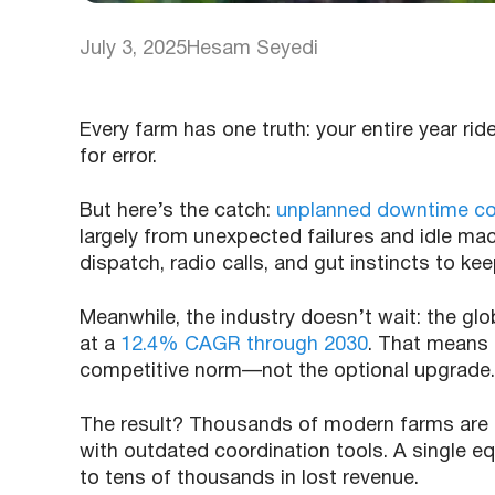
July 3, 2025
Hesam Seyedi
Every farm has one truth: your entire year r
for error.
But here’s the catch:
unplanned downtime cost
largely from unexpected failures and idle mac
dispatch, radio calls, and gut instincts to kee
Meanwhile, the industry doesn’t wait: the glo
at a
12.4% CAGR through 2030
. That means 
competitive norm—not the optional upgrade.
The result? Thousands of modern farms are
with outdated coordination tools. A single eq
to tens of thousands in lost revenue.