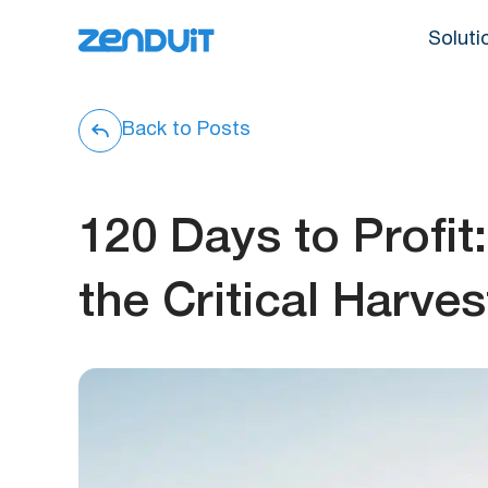
Soluti
Back to Posts
120 Days to Profi
the Critical Harv