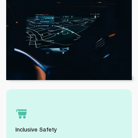
Inclusive Safety