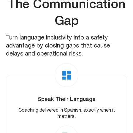
The Communication
Gap
Turn language inclusivity into a safety
advantage by closing gaps that cause
delays and operational risks.
Speak Their Language
Coaching delivered in Spanish, exactly when it
matters.