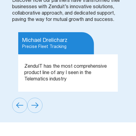
Discover how our partners have transformed their
businesses with Zenduit’s innovative solutions,
collaborative approach, and dedicated support,
paving the way for mutual growth and success.
Michael Drelicharz
B
Precise Fleet Tracking
Pr
e
ZenduIT has the most comprehensive
T
,
product line of any I seen in the
p
g
Telematics industry
t
.