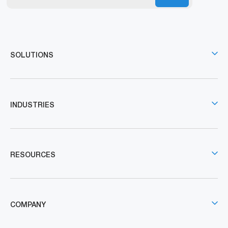
SOLUTIONS
INDUSTRIES
RESOURCES
COMPANY