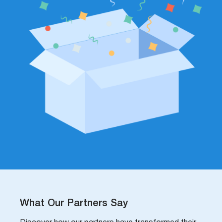
What Our Partners Say