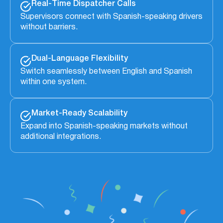
Real-Time Dispatcher Calls
Supervisors connect with Spanish-speaking drivers
without barriers.
Dual-Language Flexibility
Switch seamlessly between English and Spanish
within one system.
Market-Ready Scalability
Expand into Spanish-speaking markets without
additional integrations.