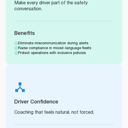
Make every driver part of the safety
conversation.
Benefits
Eliminate miscommunication during alerts
Raise compliance in mixed-language fleets
Protect operations with inclusive policies
Driver Confidence
Coaching that feels natural, not forced.