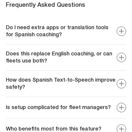
Frequently Asked Questions
Do I need extra apps or translation tools
for Spanish coaching?
No. ZenCAM delivers coaching and dispatcher
messages directly in Spanish without third-party tools or
Does this replace English coaching, or can
workarounds.
fleets use both?
Both are available. Fleets can seamlessly switch
between English and Spanish depending on driver needs.
How does Spanish Text-to-Speech improve
safety?
By eliminating language gaps, drivers get instant, native-
language coaching and alerts, reducing delayed
Is setup complicated for fleet managers?
responses and miscommunication risks.
Not at all. In the Rule Editor, select Spanish for event-
based coaching. For live communication, update driver
Who benefits most from this feature?