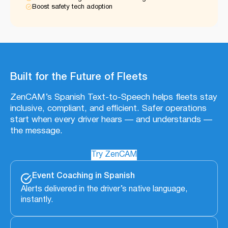
Boost safety tech adoption
Built for the Future of Fleets
ZenCAM’s Spanish Text-to-Speech helps fleets stay
inclusive, compliant, and efficient. Safer operations
start when every driver hears — and understands —
the message.
Try ZenCAM
Event Coaching in Spanish
Alerts delivered in the driver’s native language,
instantly.