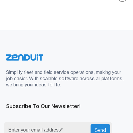
language settings to Spanish.
Spanish-speaking drivers, bilingual fleets, and companies
expanding into LATAM or U.S. regions with large
Spanish-speaking workforces.
Simplify fleet and field service operations, making your
job easier. With scalable software across all platforms,
we bring your ideas to life.
Subscribe To Our Newsletter!
Send