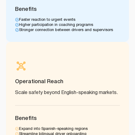
Benefits
Faster reaction to urgent events
Higher participation in coaching programs
Stronger connection between drivers and supervisors
Operational Reach
Scale safety beyond English-speaking markets.
Benefits
Expand into Spanish-speaking regions
Streamline bilingual driver onboarding