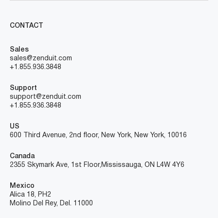
CONTACT
Sales
sales@zenduit.com
+1.855.936.3848
Support
support@zenduit.com
+1.855.936.3848
US
600 Third Avenue, 2nd floor, New York, New York, 10016
Canada
2355 Skymark Ave, 1st Floor, Mississauga, ON L4W 4Y6
Mexico
Alica 18, PH2
Molino Del Rey, Del. 11000