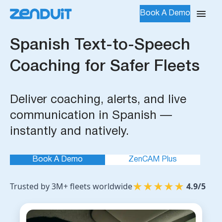
Book A Demo
Spanish Text-to-Speech
Coaching for Safer Fleets
Deliver coaching, alerts, and live
communication in Spanish —
instantly and natively.
Book A Demo
ZenCAM Plus
★
★
★
★
★
Trusted by 3M+ fleets worldwide
4.9/5