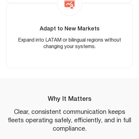
Adapt to New Markets
Expand into LATAM or bilingual regions without
changing your systems.
Why It Matters
Clear, consistent communication keeps
fleets operating safely, efficiently, and in full
compliance.