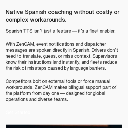
Native Spanish coaching without costly or
complex workarounds.
Spanish TTS isn’t just a feature — it’s a fleet enabler.
With ZenCAM, event notifications and dispatcher
messages are spoken directly in Spanish. Drivers don’t
need to translate, guess, or miss context. Supervisors
know their instructions land instantly, and fleets reduce
the risk of missteps caused by language barriers.
Competitors bolt on external tools or force manual
workarounds. ZenCAM makes bilingual support part of
the platform from day one — designed for global
operations and diverse teams.
Get Started