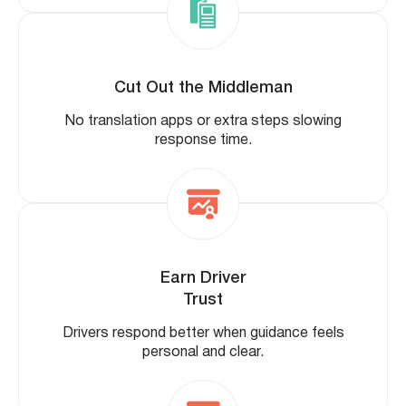
Cut Out the Middleman
No translation apps or extra steps slowing
response time.
Earn Driver
Trust
Drivers respond better when guidance feels
personal and clear.