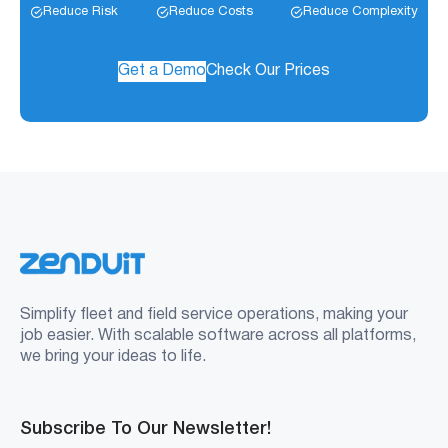
Reduce Risk
Reduce Costs
Reduce Complexity
Get a Demo
Check Our Prices
Simplify fleet and field service operations, making your
job easier. With scalable software across all platforms,
we bring your ideas to life.
Subscribe To Our Newsletter!