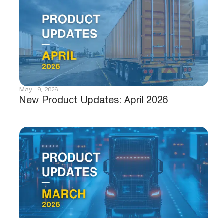
May 19, 2026
New Product Updates: April 2026