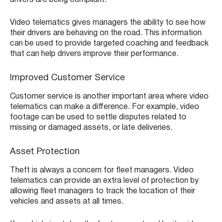
drivers are being compliant.
Video telematics gives managers the ability to see how
their drivers are behaving on the road. This information
can be used to provide targeted coaching and feedback
that can help drivers improve their performance.
Improved Customer Service
Customer service is another important area where video
telematics can make a difference. For example, video
footage can be used to settle disputes related to
missing or damaged assets, or late deliveries.
Asset Protection
Theft is always a concern for fleet managers. Video
telematics can provide an extra level of protection by
allowing fleet managers to track the location of their
vehicles and assets at all times.