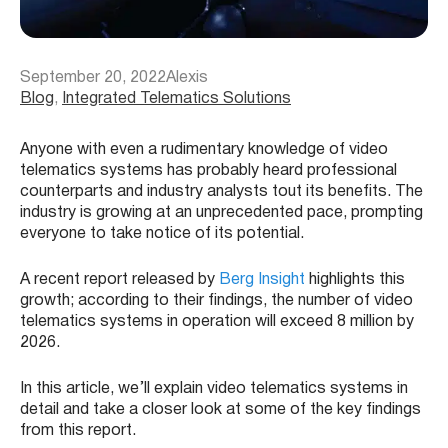
September 20, 2022
Alexis
Blog
, 
Integrated Telematics Solutions
Anyone with even a rudimentary knowledge of video
telematics systems has probably heard professional
counterparts and industry analysts tout its benefits. The
industry is growing at an unprecedented pace, prompting
everyone to take notice of its potential.
A recent report released by
Berg Insight
highlights this
growth; according to their findings, the number of video
telematics systems in operation will exceed 8 million by
2026.
In this article, we’ll explain video telematics systems in
detail and take a closer look at some of the key findings
from this report.