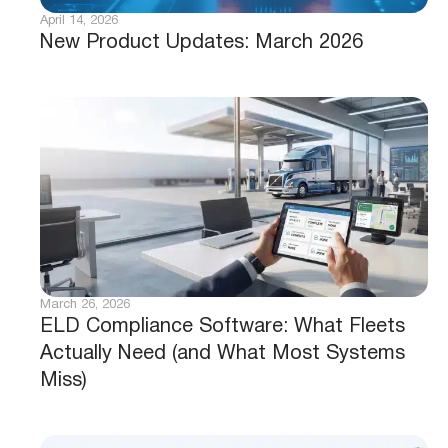
April 14, 2026
New Product Updates: March 2026
March 26, 2026
ELD Compliance Software: What Fleets
Actually Need (and What Most Systems
Miss)