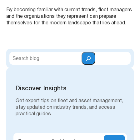
By becoming familiar with current trends, fleet managers
and the organizations they represent can prepare
themselves for the modern landscape that lies ahead.
S
e
a
r
c
h
Discover Insights
Get expert tips on fleet and asset management,
stay updated on industry trends, and access
practical guides.