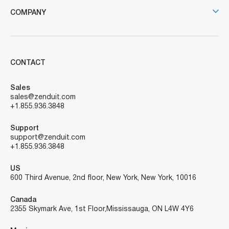
COMPANY
CONTACT
Sales
sales@zenduit.com
+1.855.936.3848
Support
support@zenduit.com
+1.855.936.3848
US
600 Third Avenue, 2nd floor, New York, New York, 10016
Canada
2355 Skymark Ave, 1st Floor, Mississauga, ON L4W 4Y6