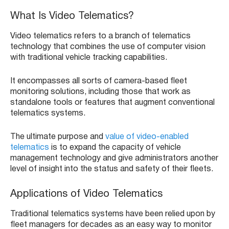
What Is Video Telematics?
Video telematics refers to a branch of telematics
technology that combines the use of computer vision
with traditional vehicle tracking capabilities.
It encompasses all sorts of camera-based fleet
monitoring solutions, including those that work as
standalone tools or features that augment conventional
telematics systems.
The ultimate purpose and
value of video-enabled
telematics
is to expand the capacity of vehicle
management technology and give administrators another
level of insight into the status and safety of their fleets.
Applications of Video Telematics
Traditional telematics systems have been relied upon by
fleet managers for decades as an easy way to monitor