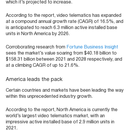
which it’s projected to increase.
According to the report, video telematics has expanded
at a compound annual growth rate (CAGR) of 16.5%, and
is anticipated to reach 6.3 million active installed base
units in North America by 2026.
Corroborating research from
Fortune Business Insight
sees the market’s value soaring from $40.18 billion to
$158.31 billion between 2021 and 2028 respectively, and
at a climbing CAGR of up to 21.6%.
America leads the pack
Certain countries and markets have been leading the way
within this unprecedented industry growth.
According to the report, North America is currently the
world’s largest video telematics market, with an
impressive active installed base of 2.9 million units in
2021.