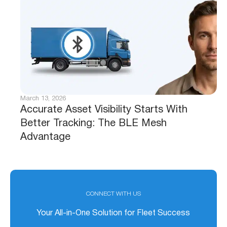
March 13, 2026
Accurate Asset Visibility Starts With
Better Tracking: The BLE Mesh
Advantage
CONNECT WITH US
Your All-in-One Solution for Fleet Success