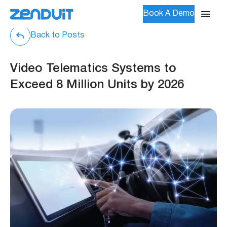
Book A Demo
Back to Posts
Video Telematics Systems to
Exceed 8 Million Units by 2026