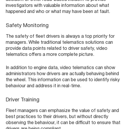
investigators with valuable information about what
happened and who or what may have been at fault.
Safety Monitoring
The safety of fleet drivers is always a top priority for
managers. While traditional telematics solutions can
provide data points related to driver safety, video
telematics offers a more complete picture.
In addition to engine data, video telematics can show
administrators how drivers are actually behaving behind
the wheel. This information can be used to identify risky
behaviour and address it in real-time.
Driver Training
Fleet managers can emphasize the value of safety and
best practices to their drivers, but without directly
observing the behaviour, it can be difficult to ensure that