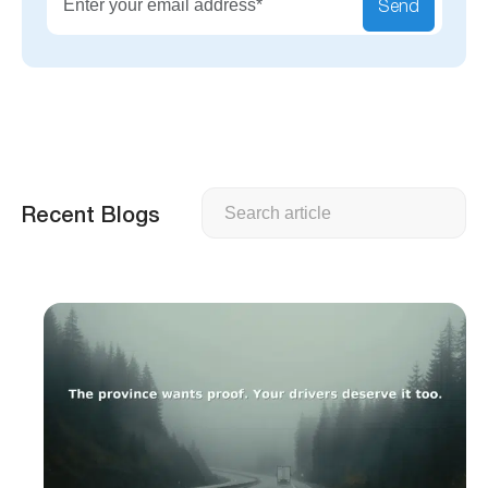
Send
Search
Recent Blogs