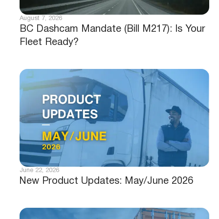
August 7, 2026
BC Dashcam Mandate (Bill M217): Is Your
Fleet Ready?
June 22, 2026
New Product Updates: May/June 2026