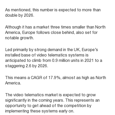
As mentioned, this number is expected to more than
double by 2026.
Although it has a market three times smaller than North
America, Europe follows close behind, also set for
notable growth.
Led primarily by strong demand in the UK, Europe’s
installed base of video telematics systems is
anticipated to climb from 0.9 million units in 2021 to a
staggering 2.6 by 2026.
This means a CAGR of 17.9%, almost as high as North
America.
The video telematics market is expected to grow
significantly in the coming years. This represents an
opportunity to get ahead of the competition by
implementing these systems early on.