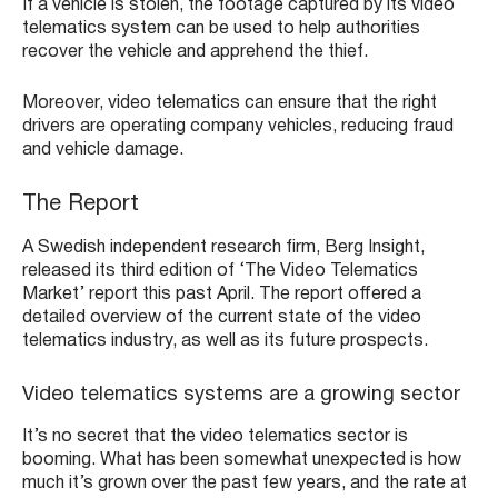
If a vehicle is stolen, the footage captured by its video
telematics system can be used to help authorities
recover the vehicle and apprehend the thief.
Moreover, video telematics can ensure that the right
drivers are operating company vehicles, reducing fraud
and vehicle damage.
The Report
A Swedish independent research firm, Berg Insight,
released its third edition of ‘The Video Telematics
Market’ report this past April. The report offered a
detailed overview of the current state of the video
telematics industry, as well as its future prospects.
Video telematics systems are a growing sector
It’s no secret that the video telematics sector is
booming. What has been somewhat unexpected is how
much it’s grown over the past few years, and the rate at