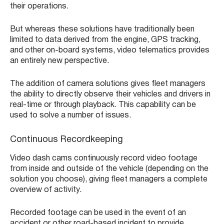
their operations.
But whereas these solutions have traditionally been
limited to data derived from the engine, GPS tracking,
and other on-board systems, video telematics provides
an entirely new perspective.
The addition of camera solutions gives fleet managers
the ability to directly observe their vehicles and drivers in
real-time or through playback. This capability can be
used to solve a number of issues.
Continuous Recordkeeping
Video dash cams continuously record video footage
from inside and outside of the vehicle (depending on the
solution you choose), giving fleet managers a complete
overview of activity.
Recorded footage can be used in the event of an
accident or other road-based incident to provide