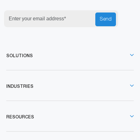
Send
SOLUTIONS
INDUSTRIES
RESOURCES