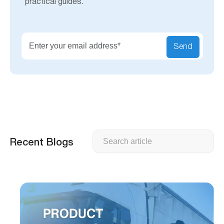
practical guides.
Send
Search
Recent Blogs