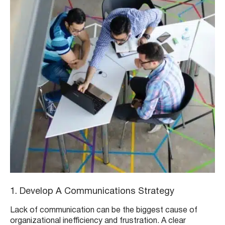
1. Develop A Communications Strategy
Lack of communication can be the biggest cause of
organizational inefficiency and frustration. A clear