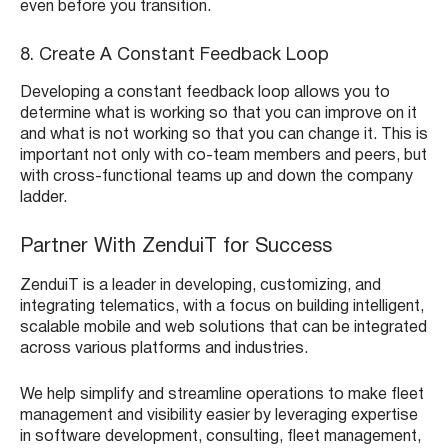
even before you transition.
8. Create A Constant Feedback Loop
Developing a constant feedback loop allows you to
determine what is working so that you can improve on it
and what is not working so that you can change it. This is
important not only with co-team members and peers, but
with cross-functional teams up and down the company
ladder.
Partner With ZenduiT for Success
ZenduiT is a leader in developing, customizing, and
integrating telematics, with a focus on building intelligent,
scalable mobile and web solutions that can be integrated
across various platforms and industries.
We help simplify and streamline operations to make fleet
management and visibility easier by leveraging expertise
in software development, consulting, fleet management,