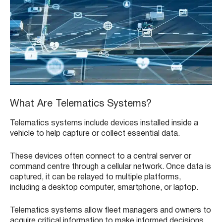
What Are Telematics Systems?
Telematics systems include devices installed inside a
vehicle to help capture or collect essential data.
These devices often connect to a central server or
command centre through a cellular network. Once data is
captured, it can be relayed to multiple platforms,
including a desktop computer, smartphone, or laptop.
Telematics systems allow fleet managers and owners to
acquire critical information to make informed decisions,