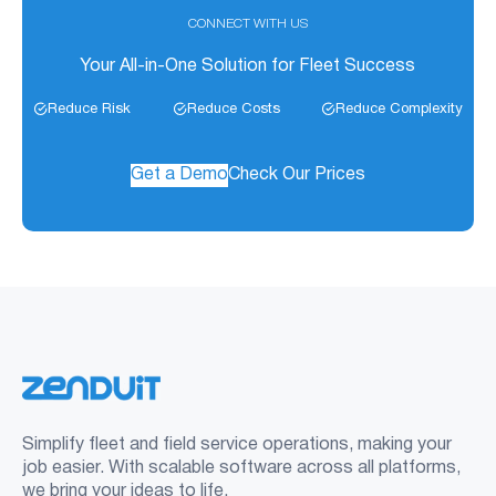
CONNECT WITH US
Your All-in-One Solution for Fleet Success
Reduce Risk
Reduce Costs
Reduce Complexity
Get a Demo
Check Our Prices
Simplify fleet and field service operations, making your
job easier. With scalable software across all platforms,
we bring your ideas to life.