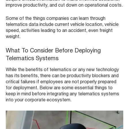
improve productivity, and cut down on operational costs.
Some of the things companies can learn through
telematics data include current vehicle location, vehicle
speed, activities leading to an accident, even freight
weight.
What To Consider Before Deploying
Telematics Systems
While the benefits of telematics or any new technology
has its benefits, there can be productivity blockers and
critical failures if employees are not properly prepared
for deployment. Below are some essential things to
keep in mind before integrating any telematics systems
into your corporate ecosystem.