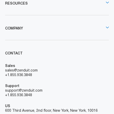
RESOURCES
COMPANY
CONTACT
Sales
sales@zenduit.com
+1.855.936.3848
Support
support@zenduit.com
+1.855.936.3848
US
600 Third Avenue, 2nd floor, New York, New York, 10016