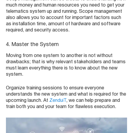
much money and human resources you need to get your
telematics system up and running. Scope management
also allows you to account for important factors such
as installation time, amount of hardware and software
required, and security access.
4. Master the System
Moving from one system to another is not without
drawbacks; that is why relevant stakeholders and teams
must learn everything there is to know about the new
system.
Organize training sessions to ensure everyone
understands the new system and what is required for the
upcoming launch. At
ZenduiT
, we can help prepare and
train both you and your team for flawless execution.