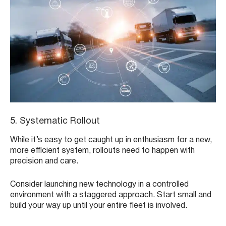
5. Systematic Rollout
While it’s easy to get caught up in enthusiasm for a new,
more efficient system, rollouts need to happen with
precision and care.
Consider launching new technology in a controlled
environment with a staggered approach. Start small and
build your way up until your entire fleet is involved.