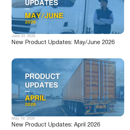
June 22, 2026
New Product Updates: May/June 2026
May 19, 2026
New Product Updates: April 2026