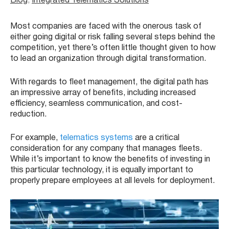
Blog
, 
Integrated Telematics Solutions
Most companies are faced with the onerous task of
either going digital or risk falling several steps behind the
competition, yet there’s often little thought given to how
to lead an organization through digital transformation.
With regards to fleet management, the digital path has
an impressive array of benefits, including increased
efficiency, seamless communication, and cost-
reduction.
For example,
telematics systems
are a critical
consideration for any company that manages fleets.
While it’s important to know the benefits of investing in
this particular technology, it is equally important to
properly prepare employees at all levels for deployment.