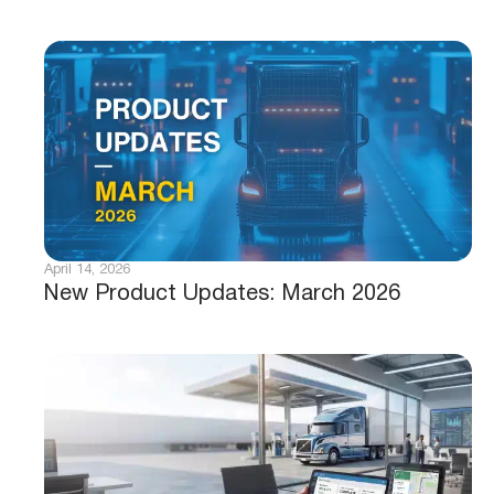
April 14, 2026
New Product Updates: March 2026