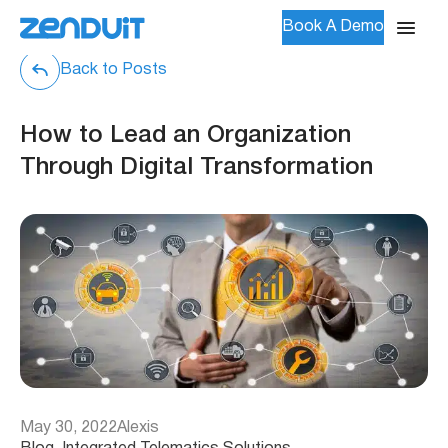
Book A Demo
Back to Posts
How to Lead an Organization
Through Digital Transformation
May 30, 2022
Alexis