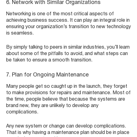
6. Network with Similar Organizations
Networking is one of the most critical aspects of
achieving business success. It can play an integral role in
ensuring your organization’s transition to new technology
is seamless.
By simply talking to peers in similar industries, you’ll learn
about some of the pitfalls to avoid, and what steps can
be taken to ensure a smooth transition.
7. Plan for Ongoing Maintenance
Many people get so caught up in the launch, they forget
to make provisions for repairs and maintenance. Most of
the time, people believe that because the systems are
brand new, they are unlikely to develop any
complications.
Any new system or change can develop complications.
That is why having a maintenance plan should be in place