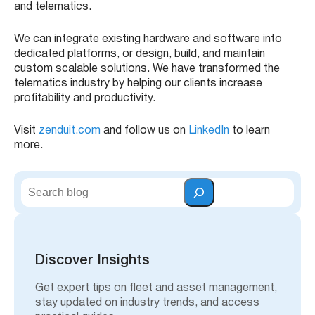
and telematics.
We can integrate existing hardware and software into
dedicated platforms, or design, build, and maintain
custom scalable solutions. We have transformed the
telematics industry by helping our clients increase
profitability and productivity.
Visit
zenduit.com
and follow us on
LinkedIn
to learn
more.
S
e
a
r
c
h
Discover Insights
Get expert tips on fleet and asset management,
stay updated on industry trends, and access