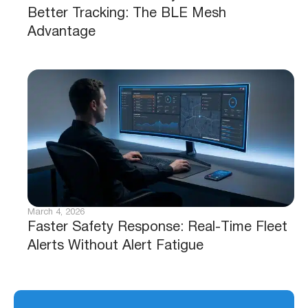
Better Tracking: The BLE Mesh
Advantage
March 4, 2026
Faster Safety Response: Real-Time Fleet
Alerts Without Alert Fatigue