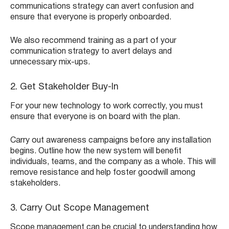
communications strategy can avert confusion and
ensure that everyone is properly onboarded.
We also recommend training as a part of your
communication strategy to avert delays and
unnecessary mix-ups.
2. Get Stakeholder Buy-In
For your new technology to work correctly, you must
ensure that everyone is on board with the plan.
Carry out awareness campaigns before any installation
begins. Outline how the new system will benefit
individuals, teams, and the company as a whole. This will
remove resistance and help foster goodwill among
stakeholders.
3. Carry Out Scope Management
Scope management can be crucial to understanding how