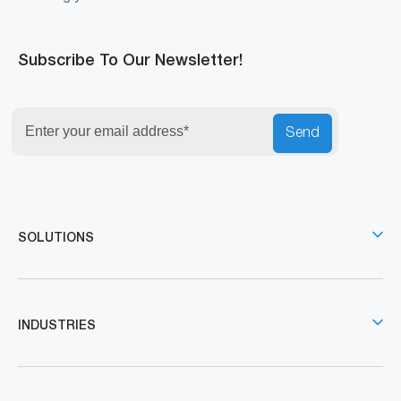
Subscribe To Our Newsletter!
Send
SOLUTIONS
INDUSTRIES