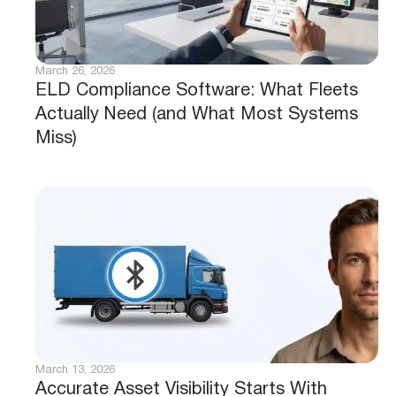
March 26, 2026
ELD Compliance Software: What Fleets
Actually Need (and What Most Systems
Miss)
March 13, 2026
Accurate Asset Visibility Starts With