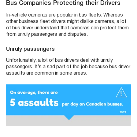
Bus Companies Protecting their Drivers
In-vehicle cameras are popular in bus fleets. Whereas
other business fleet drivers might dislike cameras, a lot
of bus driver understand that cameras can protect them
from unruly passengers and disputes.
Unruly passengers
Unfortunately, a lot of bus drivers deal with unruly
passengers. It’s a sad part of the job because bus driver
assaults are common in some areas.