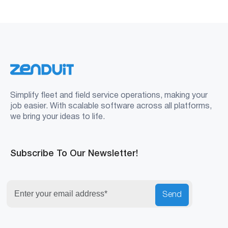
Simplify fleet and field service operations, making your
job easier. With scalable software across all platforms,
we bring your ideas to life.
Subscribe To Our Newsletter!
Send