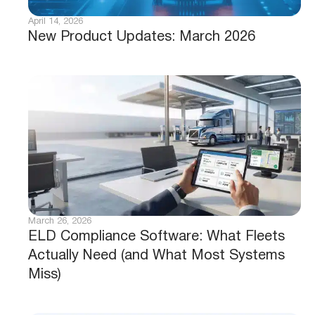
April 14, 2026
New Product Updates: March 2026
March 26, 2026
ELD Compliance Software: What Fleets
Actually Need (and What Most Systems
Miss)