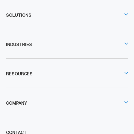
SOLUTIONS
INDUSTRIES
RESOURCES
COMPANY
CONTACT