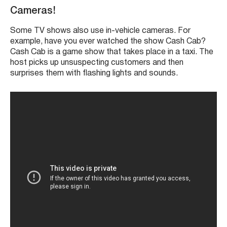
Cameras!
Some TV shows also use in-vehicle cameras. For
example, have you ever watched the show Cash Cab?
Cash Cab is a game show that takes place in a taxi. The
host picks up unsuspecting customers and then
surprises them with flashing lights and sounds.