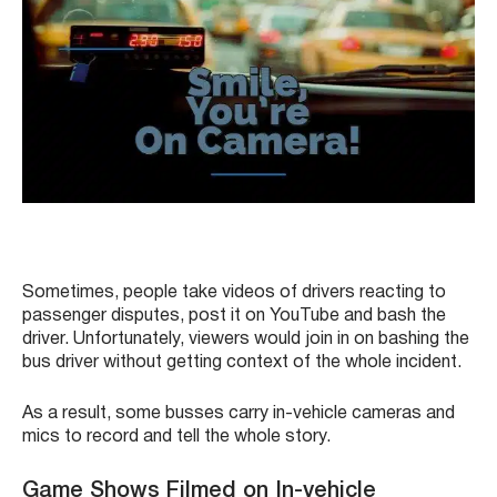
Sometimes, people take videos of drivers reacting to
passenger disputes, post it on YouTube and bash the
driver. Unfortunately, viewers would join in on bashing the
bus driver without getting context of the whole incident.
As a result, some busses carry in-vehicle cameras and
mics to record and tell the whole story.
Game Shows Filmed on In-vehicle