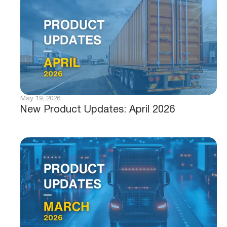
May 19, 2026
New Product Updates: April 2026