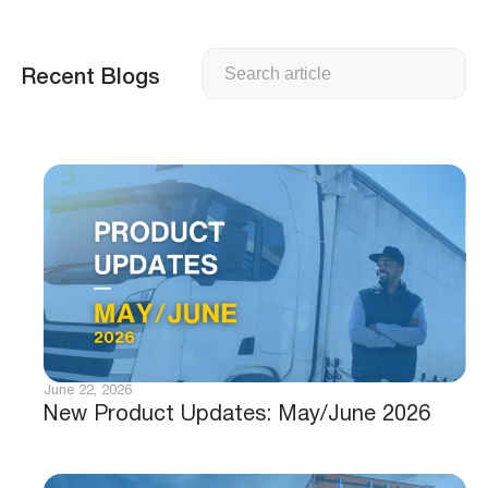
Search
Recent Blogs
June 22, 2026
New Product Updates: May/June 2026