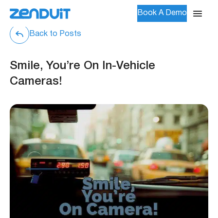
Book A Demo
Back to Posts
Smile, You’re On In-Vehicle
Cameras!