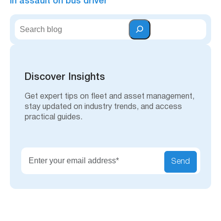
in assault on bus driver
S
e
a
r
c
h
Discover Insights
Get expert tips on fleet and asset management,
stay updated on industry trends, and access
practical guides.
Send