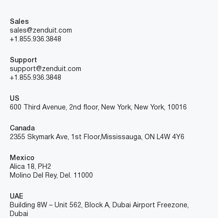
Sales
sales@zenduit.com
+1.855.936.3848
Support
support@zenduit.com
+1.855.936.3848
US
600 Third Avenue, 2nd floor, New York, New York, 10016
Canada
2355 Skymark Ave, 1st Floor, Mississauga, ON L4W 4Y6
Mexico
Alica 18, PH2
Molino Del Rey, Del. 11000
UAE
Building 8W – Unit 562, Block A, Dubai Airport Freezone,
Dubai