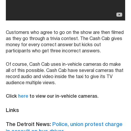
Customers who agree to go on the show are then filmed
as they go through a trivia contest. The Cash Cab gives
money for every correct answer but kicks out
participants who get three incorrect answers.
Of course, Cash Cab uses in-vehicle cameras do make
all of this possible. Cash Cab have several cameras that
record audio and video inside the taxi to give its TV
audience multiple views.
Click
here
to view our in-vehicle cameras.
Links
The Detroit News:
Police, union protest charge