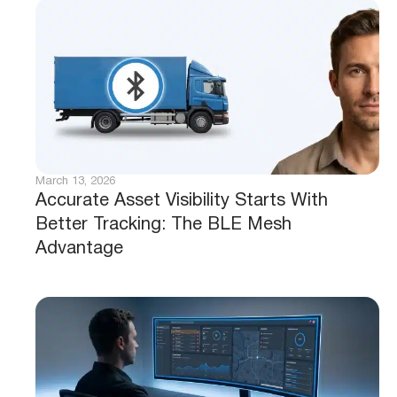
March 13, 2026
Accurate Asset Visibility Starts With
Better Tracking: The BLE Mesh
Advantage