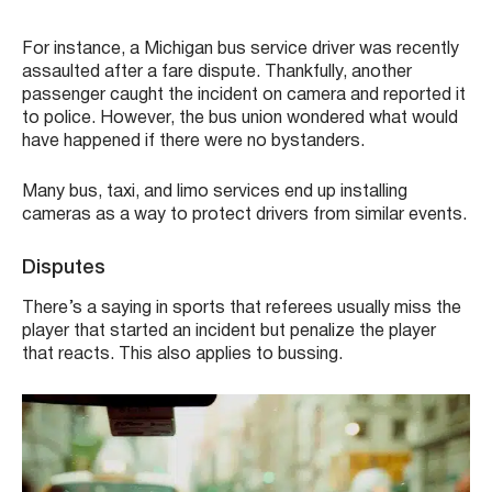
For instance, a Michigan bus service driver was recently
assaulted after a fare dispute. Thankfully, another
passenger caught the incident on camera and reported it
to police. However, the bus union wondered what would
have happened if there were no bystanders.
Many bus, taxi, and limo services end up installing
cameras as a way to protect drivers from similar events.
Disputes
There’s a saying in sports that referees usually miss the
player that started an incident but penalize the player
that reacts. This also applies to bussing.