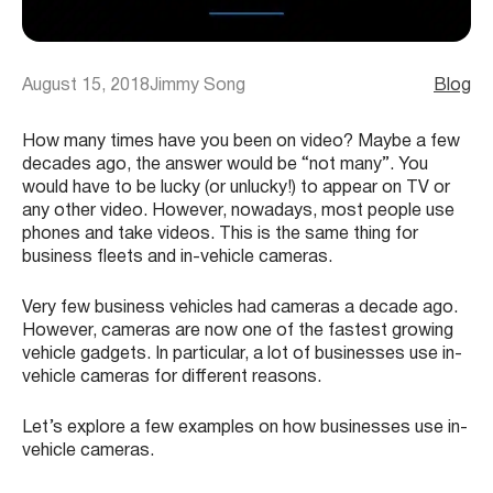
August 15, 2018
Jimmy Song
Blog
How many times have you been on video? Maybe a few
decades ago, the answer would be “not many”. You
would have to be lucky (or unlucky!) to appear on TV or
any other video. However, nowadays, most people use
phones and take videos. This is the same thing for
business fleets and in-vehicle cameras.
Very few business vehicles had cameras a decade ago.
However, cameras are now one of the fastest growing
vehicle gadgets. In particular, a lot of businesses use in-
vehicle cameras for different reasons.
Let’s explore a few examples on how businesses use in-
vehicle cameras.