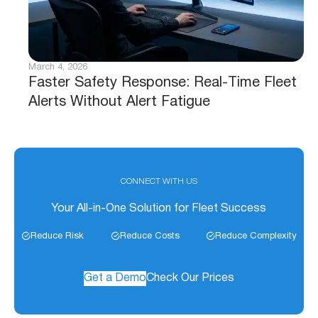
March 4, 2026
Faster Safety Response: Real-Time Fleet
Alerts Without Alert Fatigue
CONNECT WITH US
Your All-in-One Solution for Fleet Success
Reduce Risk
Reduce Costs
Reduce Complexity
Get a Demo
Check Our Prices