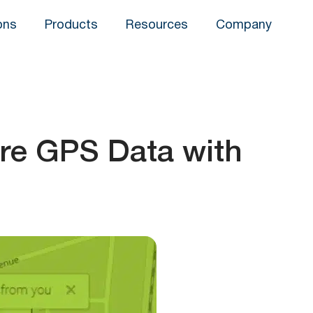
ons
Products
Resources
Company
are GPS Data with