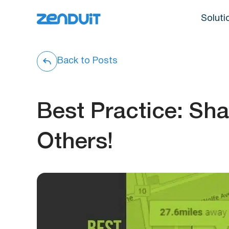
Soluti
Back to Posts
Best Practice: Sh
Others!