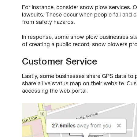
For instance, consider snow plow services. On
lawsuits. These occur when people fall and cl
from safety hazards.
In response, some snow plow businesses start
of creating a public record, snow plowers pr
Customer Service
Lastly, some businesses share GPS data to pr
share a live status map on their website. Cu
accessing the web portal.