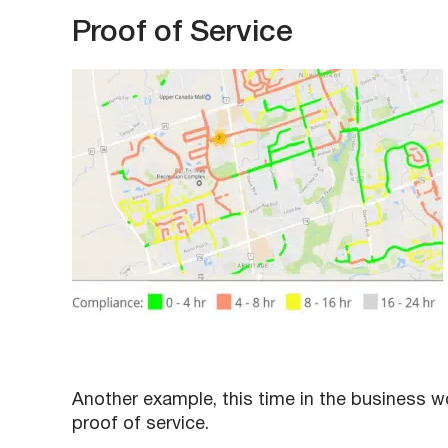
Proof of Service
Another example, this time in the business w
proof of service.