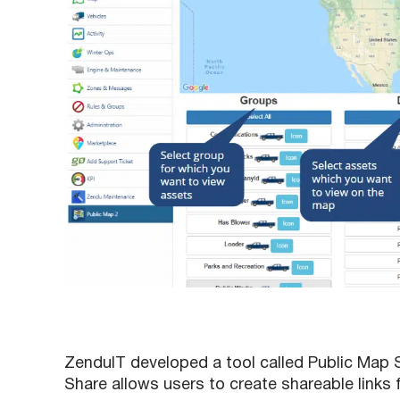
ZenduIT developed a tool called Public Map
Share allows users to create shareable links 