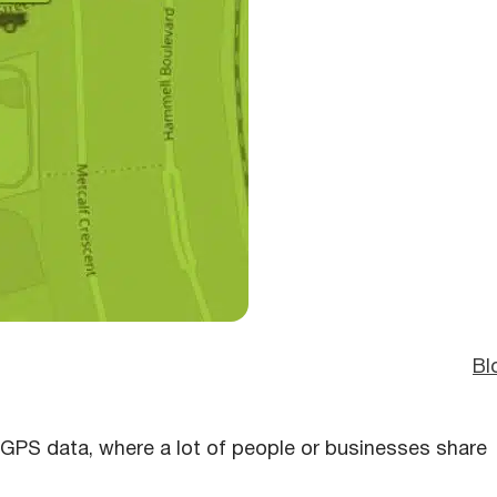
Bl
r GPS data, where a lot of people or businesses share