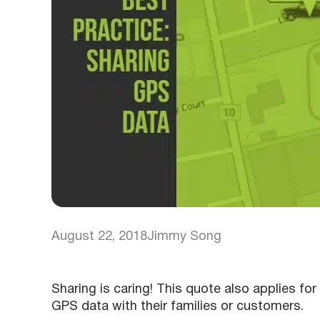
August 22, 2018
Jimmy Song
Sharing is caring! This quote also applies fo
GPS data with their families or customers.