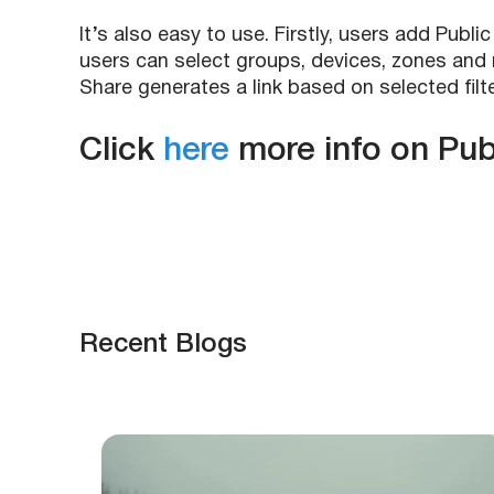
It’s also easy to use. Firstly, users add Pub
users can select groups, devices, zones and r
Share generates a link based on selected filte
Click
here
more info on Pub
Recent Blogs