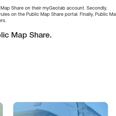
lic Map Share on their myGeotab account. Secondly,
ules on the Public Map Share portal. Finally, Public M
rs.
lic Map Share.