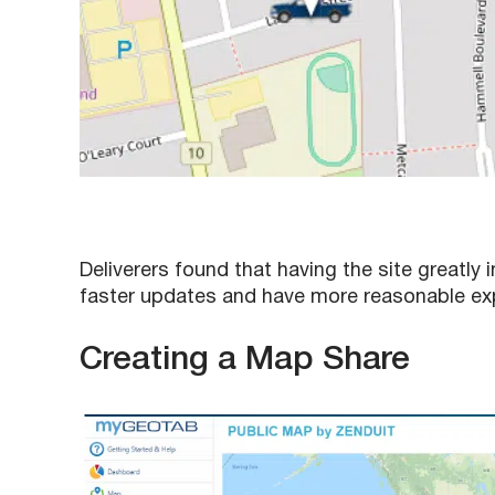
Deliverers found that having the site great
faster updates and have more reasonable exp
Creating a Map Share