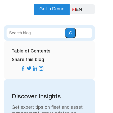
EN
Get a Demo
S
e
a
r
Table of Contents
c
Share this blog
h
Discover Insights
Get expert tips on fleet and asset