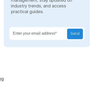
management, stay updated on
industry trends, and access
practical guides.
Secu
Send
og