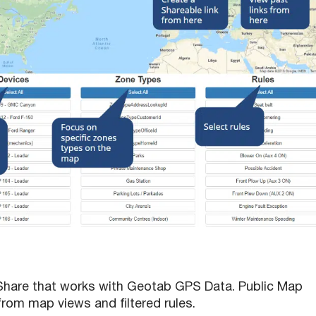
 Share that works with Geotab GPS Data. Public Map
from map views and filtered rules.