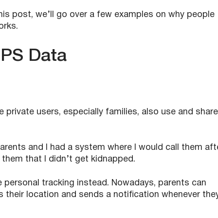
is post, we’ll go over a few examples on why people
orks.
GPS Data
 private users, especially families, also use and share
arents and I had a system where I would call them aft
them that I didn’t get kidnapped.
 use personal tracking instead. Nowadays, parents can
s their location and sends a notification whenever the