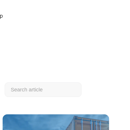
ap
Search