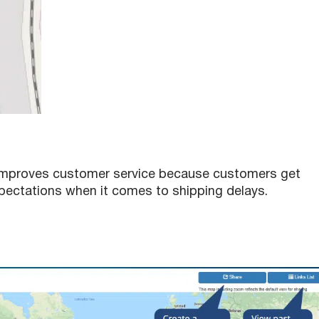
ly improves customer service because customers get
ectations when it comes to shipping delays.