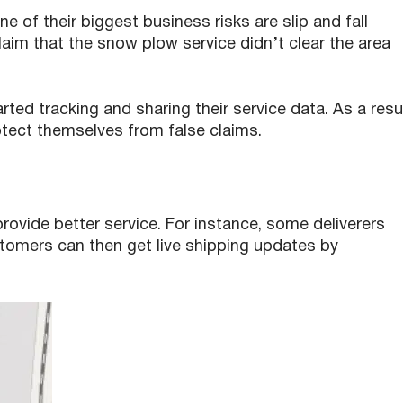
e of their biggest business risks are slip and fall
aim that the snow plow service didn’t clear the area
ed tracking and sharing their service data. As a resu
otect themselves from false claims.
ovide better service. For instance, some deliverers
stomers can then get live shipping updates by