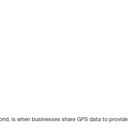
orld, is when businesses share GPS data to provide