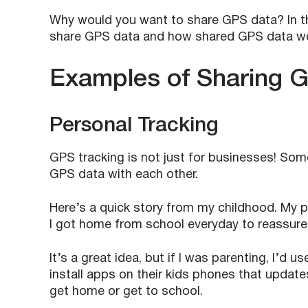
Why would you want to share GPS data? In th
share GPS data and how shared GPS data w
Examples of Sharing 
Personal Tracking
GPS tracking is not just for businesses! Some
GPS data with each other.
Here’s a quick story from my childhood. My p
I got home from school everyday to reassure 
It’s a great idea, but if I was parenting, I’d
install apps on their kids phones that update
get home or get to school.