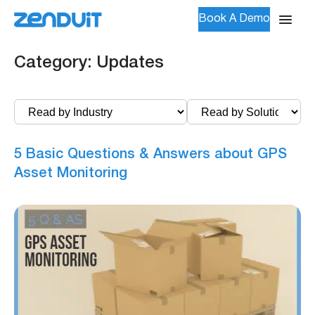
Book A Demo
Category:
Updates
5 Basic Questions & Answers about GPS
Asset Monitoring