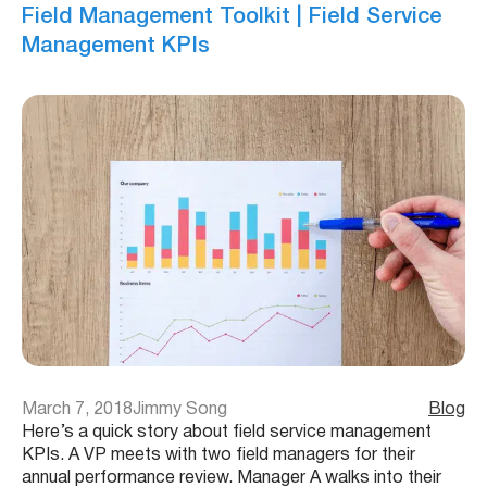
Field Management Toolkit | Field Service
Management KPIs
March 7, 2018
Jimmy Song
Blog
Here’s a quick story about field service management
KPIs. A VP meets with two field managers for their
annual performance review. Manager A walks into their