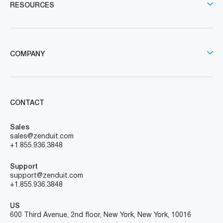
RESOURCES
COMPANY
CONTACT
Sales
sales@zenduit.com
+1.855.936.3848
Support
support@zenduit.com
+1.855.936.3848
US
600 Third Avenue, 2nd floor, New York, New York, 10016