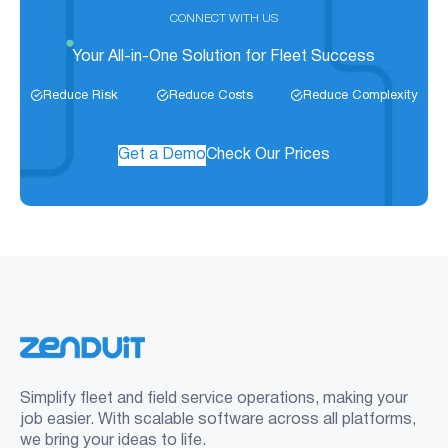
CONNECT WITH US
Your All-in-One Solution for Fleet Success
Reduce Risk
Reduce Costs
Reduce Complexity
Get a Demo
Check Our Prices
Simplify fleet and field service operations, making your
job easier. With scalable software across all platforms,
we bring your ideas to life.