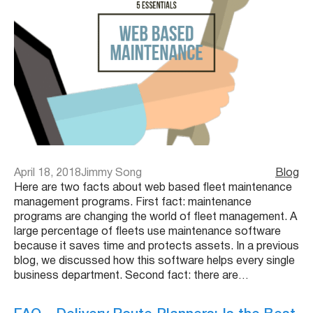
April 18, 2018
Jimmy Song
Blog
Here are two facts about web based fleet maintenance
management programs. First fact: maintenance
programs are changing the world of fleet management. A
large percentage of fleets use maintenance software
because it saves time and protects assets. In a previous
blog, we discussed how this software helps every single
business department. Second fact: there are…