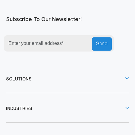
Subscribe To Our Newsletter!
Send
SOLUTIONS
INDUSTRIES