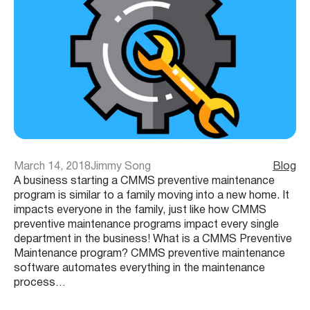
March 14, 2018
Jimmy Song
Blog
A business starting a CMMS preventive maintenance
program is similar to a family moving into a new home. It
impacts everyone in the family, just like how CMMS
preventive maintenance programs impact every single
department in the business! What is a CMMS Preventive
Maintenance program? CMMS preventive maintenance
software automates everything in the maintenance
process…