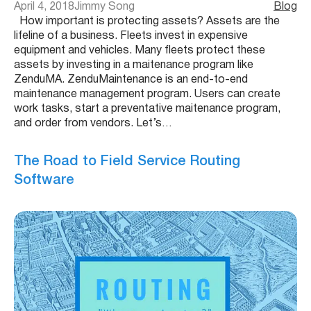
April 4, 2018
Jimmy Song
Blog
How important is protecting assets? Assets are the
lifeline of a business. Fleets invest in expensive
equipment and vehicles. Many fleets protect these
assets by investing in a maitenance program like
ZenduMA. ZenduMaintenance is an end-to-end
maintenance management program. Users can create
work tasks, start a preventative maitenance program,
and order from vendors. Let’s…
The Road to Field Service Routing
Software