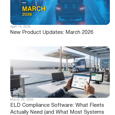
April 14, 2026
New Product Updates: March 2026
March 26, 2026
ELD Compliance Software: What Fleets
Actually Need (and What Most Systems