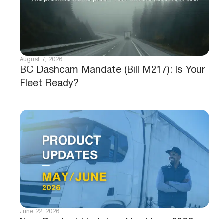
August 7, 2026
BC Dashcam Mandate (Bill M217): Is Your
Fleet Ready?
June 22, 2026