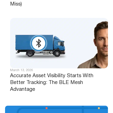
Miss)
March 13, 2026
Accurate Asset Visibility Starts With
Better Tracking: The BLE Mesh
Advantage