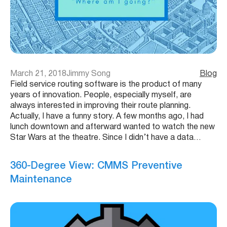
March 21, 2018
Jimmy Song
Blog
Field service routing software is the product of many
years of innovation. People, especially myself, are
always interested in improving their route planning.
Actually, I have a funny story. A few months ago, I had
lunch downtown and afterward wanted to watch the new
Star Wars at the theatre. Since I didn’t have a data…
360-Degree View: CMMS Preventive
Maintenance