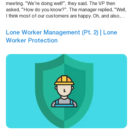
meeting. “We’re doing well!”, they said. The VP then
asked, “How do you know?”. The manager replied, “Well,
I think most of our customers are happy. Oh, and also,…
Lone Worker Management (Pt. 2) | Lone
Worker Protection