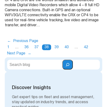
CP4 and CRX are the worlds smallest and advanced
mobile Digital Video Recorders which allow 4 – 8 full HD
Camera connections. Built-in GPS and an optional
WiFi/3G/LTE connectivity enable the CRX or CP4 to be
used for real-time vehicle tracking, live video and image
transfer, and driver…
←
Previous Page
1
…
36
37
38
39
40
…
42
Next Page
→
S
e
a
r
c
h
Discover Insights
Get expert tips on fleet and asset management,
stay updated on industry trends, and access