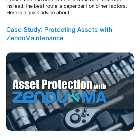
Instead, the best route is dependant on other factors.
Here is a quick advice about…
Case Study: Protecting Assets with
ZenduMaintenance