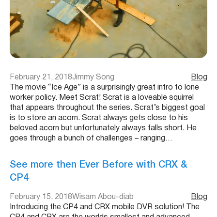
February 21, 2018
Jimmy Song
Blog
The movie “Ice Age” is a surprisingly great intro to lone
worker policy. Meet Scrat! Scrat is a loveable squirrel
that appears throughout the series. Scrat’s biggest goal
is to store an acorn. Scrat always gets close to his
beloved acorn but unfortunately always falls short. He
goes through a bunch of challenges – ranging…
See more then Ever Before with CRX &
CP4
February 15, 2018
Wisam Abou-diab
Blog
Introducing the CP4 and CRX mobile DVR solution! The