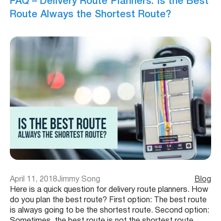
FAQ – Delivery Route Planners: Is the Best
Route Always the Shortest Route?
April 11, 2018
Jimmy Song
Blog
Here is a quick question for delivery route planners. How
do you plan the best route? First option: The best route
is always going to be the shortest route. Second option:
Sometimes, the best route is not the shortest route.