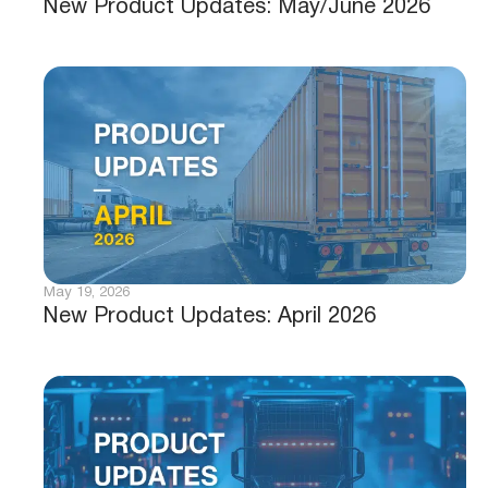
New Product Updates: May/June 2026
May 19, 2026
New Product Updates: April 2026