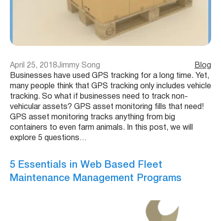
April 25, 2018
Jimmy Song
Blog
Businesses have used GPS tracking for a long time. Yet,
many people think that GPS tracking only includes vehicle
tracking. So what if businesses need to track non-
vehicular assets? GPS asset monitoring fills that need!
GPS asset monitoring tracks anything from big
containers to even farm animals. In this post, we will
explore 5 questions…
5 Essentials in Web Based Fleet
Maintenance Management Programs