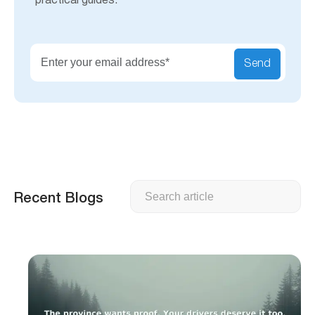
practical guides.
Send
Search
Recent Blogs