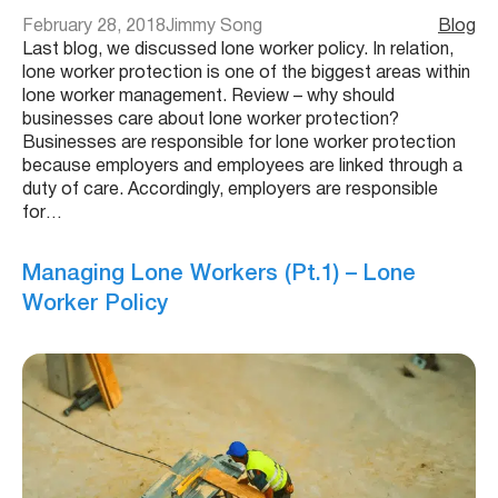
February 28, 2018
Jimmy Song
Blog
Last blog, we discussed lone worker policy. In relation,
lone worker protection is one of the biggest areas within
lone worker management. Review – why should
businesses care about lone worker protection?
Businesses are responsible for lone worker protection
because employers and employees are linked through a
duty of care. Accordingly, employers are responsible
for…
Managing Lone Workers (Pt.1) – Lone
Worker Policy