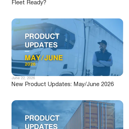
Fleet Ready?
June 22, 2026
New Product Updates: May/June 2026