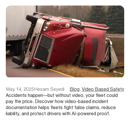
May 14, 2025
Hesam Seyedi
Blog
, 
Video Based Safety
Accidents happen—but without video, your fleet could
pay the price. Discover how video-based incident
documentation helps fleets fight false claims, reduce
liability, and protect drivers with AI-powered proof.