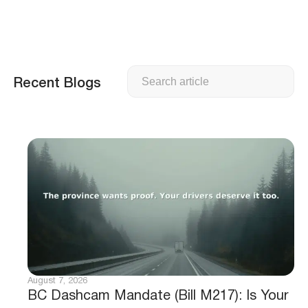
Search
Recent Blogs
August 7, 2026
BC Dashcam Mandate (Bill M217): Is Your