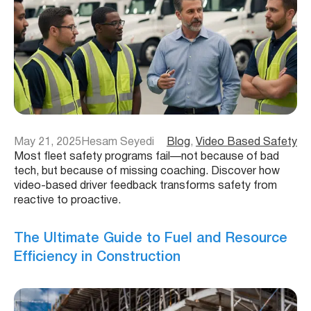
May 21, 2025
Hesam Seyedi
Blog
, 
Video Based Safety
Most fleet safety programs fail—not because of bad
tech, but because of missing coaching. Discover how
video-based driver feedback transforms safety from
reactive to proactive.
The Ultimate Guide to Fuel and Resource
Efficiency in Construction