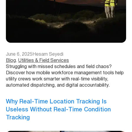
June 6, 2025
Hesam Seyedi
Blog
, 
Utilities & Field Services
Struggling with missed schedules and field chaos?
Discover how mobile workforce management tools help
utility crews work smarter with real-time visibility,
automated dispatching, and digital accountability.
Why Real-Time Location Tracking Is
Useless Without Real-Time Condition
Tracking