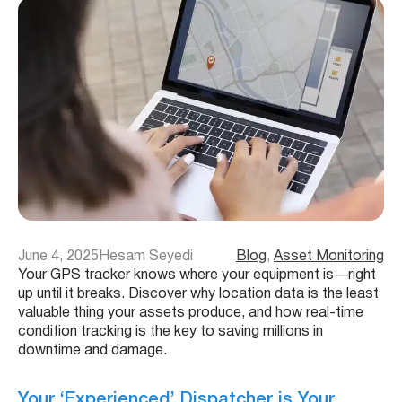
June 4, 2025
Hesam Seyedi
Blog
, 
Asset Monitoring
Your GPS tracker knows where your equipment is—right
up until it breaks. Discover why location data is the least
valuable thing your assets produce, and how real-time
condition tracking is the key to saving millions in
downtime and damage.
Your ‘Experienced’ Dispatcher is Your