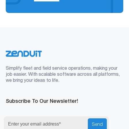
Simplify fleet and field service operations, making your
job easier. With scalable software across all platforms,
we bring your ideas to life.
Subscribe To Our Newsletter!
Send