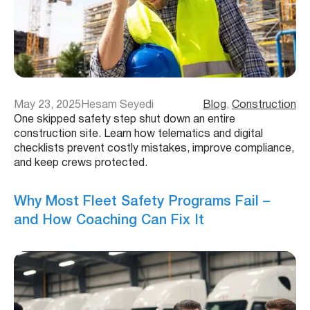
May 23, 2025
Hesam Seyedi
Blog
, 
Construction
One skipped safety step shut down an entire
construction site. Learn how telematics and digital
checklists prevent costly mistakes, improve compliance,
and keep crews protected.
Why Most Fleet Safety Programs Fail –
and How Coaching Can Fix It