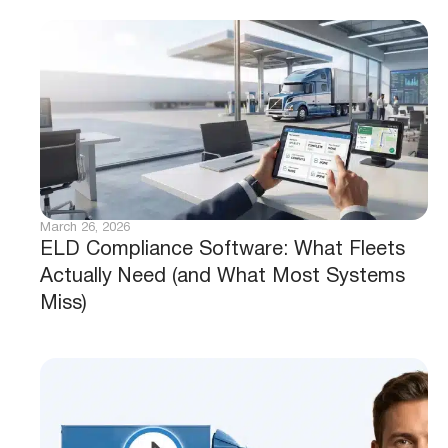
March 26, 2026
ELD Compliance Software: What Fleets
Actually Need (and What Most Systems
Miss)