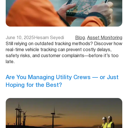
June 10, 2025
Hesam Seyedi
Blog
, 
Asset Monitoring
Still relying on outdated tracking methods? Discover how
real-time vehicle tracking can prevent costly delays,
safety risks, and customer complaints—before it’s too
late.
Are You Managing Utility Crews — or Just
Hoping for the Best?