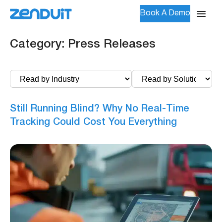
Book A Demo
Category:
Press Releases
Still Running Blind? Why No Real-Time
Tracking Could Cost You Everything