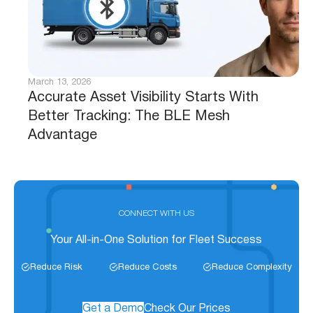
March 13, 2026
Accurate Asset Visibility Starts With
Better Tracking: The BLE Mesh
Advantage
CONNECT WITH US
Your All-in-One Solution for Fleet Success
Reduce Risk
Reduce Costs
Reduce Complexity
Get a Demo
Check Our Prices