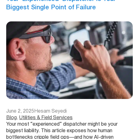
Biggest Single Point of Failure
June 2, 2025
Hesam Seyedi
Blog
, 
Utilities & Field Services
Your most “experienced” dispatcher might be your
biggest liability. This article exposes how human
bottlenecks cripple field ops—and how AI-driven