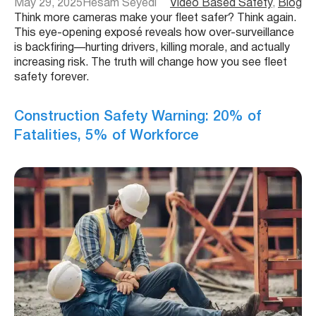
May 29, 2025
Hesam Seyedi
Video Based Safety
, 
Blog
Think more cameras make your fleet safer? Think again.
This eye-opening exposé reveals how over-surveillance
is backfiring—hurting drivers, killing morale, and actually
increasing risk. The truth will change how you see fleet
safety forever.
Construction Safety Warning: 20% of
Fatalities, 5% of Workforce