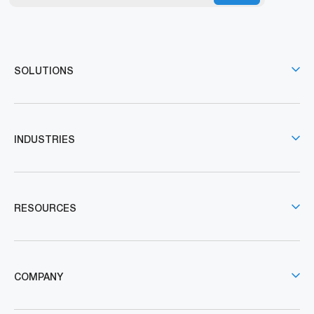
SOLUTIONS
INDUSTRIES
RESOURCES
COMPANY