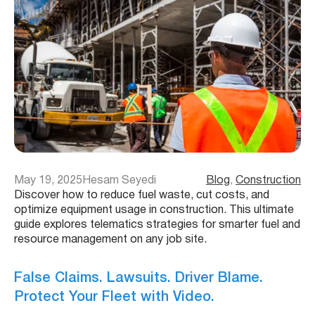
May 19, 2025
Hesam Seyedi
Blog
, 
Construction
Discover how to reduce fuel waste, cut costs, and
optimize equipment usage in construction. This ultimate
guide explores telematics strategies for smarter fuel and
resource management on any job site.
False Claims. Lawsuits. Driver Blame.
Protect Your Fleet with Video.