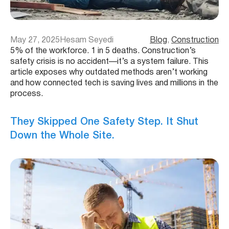
May 27, 2025
Hesam Seyedi
Blog
, 
Construction
5% of the workforce. 1 in 5 deaths. Construction’s
safety crisis is no accident—it’s a system failure. This
article exposes why outdated methods aren’t working
and how connected tech is saving lives and millions in the
process.
They Skipped One Safety Step. It Shut
Down the Whole Site.