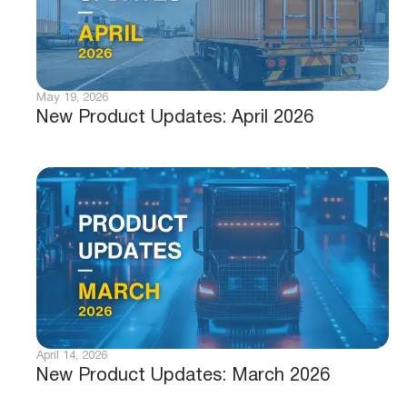
May 19, 2026
New Product Updates: April 2026
April 14, 2026
New Product Updates: March 2026