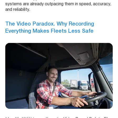
systems are already outpacing them in speed, accuracy,
and reliability.
The Video Paradox. Why Recording
Everything Makes Fleets Less Safe