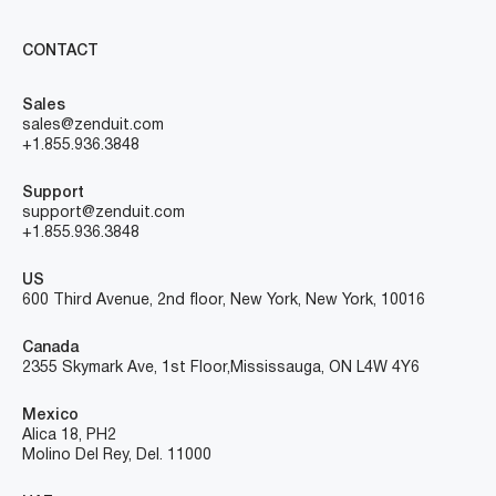
CONTACT
Sales
sales@zenduit.com
+1.855.936.3848
Support
support@zenduit.com
+1.855.936.3848
US
600 Third Avenue, 2nd floor, New York, New York, 10016
Canada
2355 Skymark Ave, 1st Floor, Mississauga, ON L4W 4Y6
Mexico
Alica 18, PH2
Molino Del Rey, Del. 11000