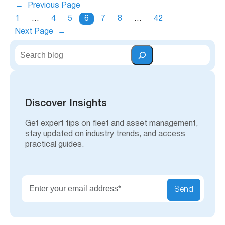
←
Previous Page
1
…
4
5
6
7
8
…
42
Next Page
→
S
e
a
r
c
h
Discover Insights
Get expert tips on fleet and asset management,
stay updated on industry trends, and access
practical guides.
Send