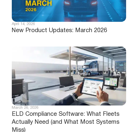
April 14, 2026
New Product Updates: March 2026
March 26, 2026
ELD Compliance Software: What Fleets
Actually Need (and What Most Systems
Miss)