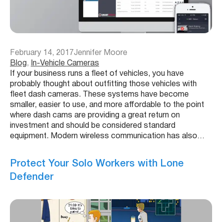
February 14, 2017
Jennifer Moore
Blog
, 
In-Vehicle Cameras
If your business runs a fleet of vehicles, you have
probably thought about outfitting those vehicles with
fleet dash cameras. These systems have become
smaller, easier to use, and more affordable to the point
where dash cams are providing a great return on
investment and should be considered standard
equipment. Modern wireless communication has also…
Protect Your Solo Workers with Lone
Defender