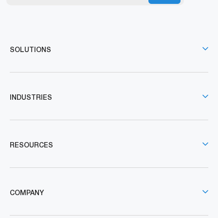
SOLUTIONS
INDUSTRIES
RESOURCES
COMPANY