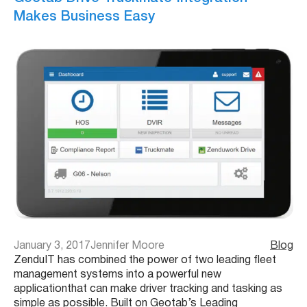
Makes Business Easy
January 3, 2017
Jennifer Moore
Blog
ZenduIT has combined the power of two leading fleet
management systems into a powerful new
applicationthat can make driver tracking and tasking as
simple as possible. Built on Geotab’s Leading