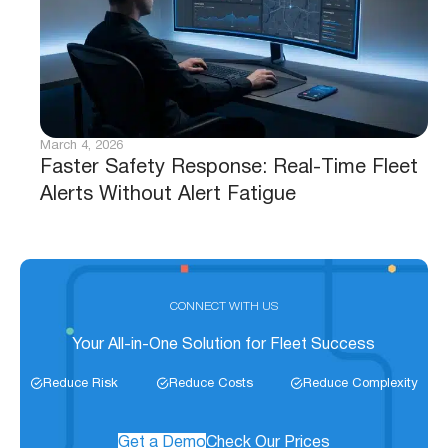
March 4, 2026
Faster Safety Response: Real-Time Fleet
Alerts Without Alert Fatigue
CONNECT WITH US
Your All-in-One Solution for Fleet Success
Reduce Risk
Reduce Costs
Reduce Complexity
Get a Demo
Check Our Prices