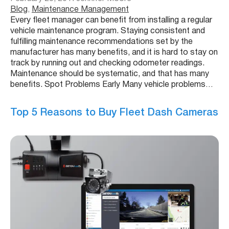
Blog
, 
Maintenance Management
Every fleet manager can benefit from installing a regular
vehicle maintenance program. Staying consistent and
fulfilling maintenance recommendations set by the
manufacturer has many benefits, and it is hard to stay on
track by running out and checking odometer readings.
Maintenance should be systematic, and that has many
benefits. Spot Problems Early Many vehicle problems…
Top 5 Reasons to Buy Fleet Dash Cameras