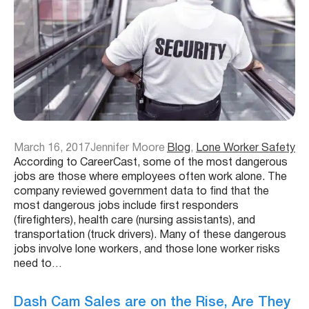
March 16, 2017
Jennifer Moore
Blog
, 
Lone Worker Safety
According to CareerCast, some of the most dangerous
jobs are those where employees often work alone. The
company reviewed government data to find that the
most dangerous jobs include first responders
(firefighters), health care (nursing assistants), and
transportation (truck drivers). Many of these dangerous
jobs involve lone workers, and those lone worker risks
need to…
Dash Cam Sales are on the Rise, Are They