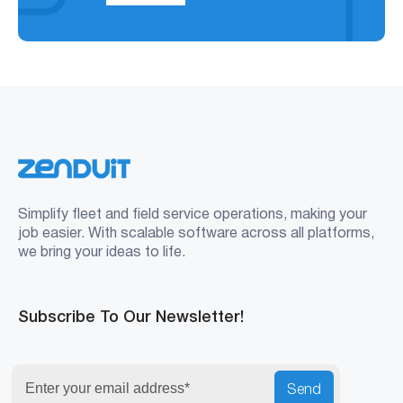
Simplify fleet and field service operations, making your
job easier. With scalable software across all platforms,
we bring your ideas to life.
Subscribe To Our Newsletter!
Send