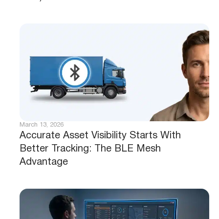
March 13, 2026
Accurate Asset Visibility Starts With
Better Tracking: The BLE Mesh
Advantage