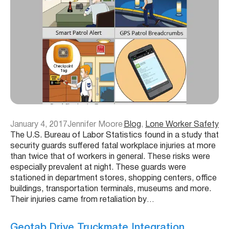
January 4, 2017
Jennifer Moore
Blog
, 
Lone Worker Safety
The U.S. Bureau of Labor Statistics found in a study that
security guards suffered fatal workplace injuries at more
than twice that of workers in general. These risks were
especially prevalent at night. These guards were
stationed in department stores, shopping centers, office
buildings, transportation terminals, museums and more.
Their injuries came from retaliation by…
Geotab Drive Truckmate Integration