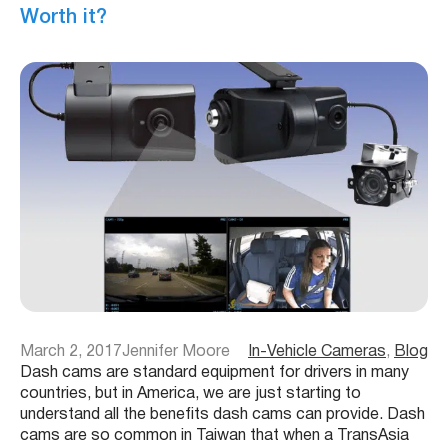
Worth it?
March 2, 2017
Jennifer Moore
In-Vehicle Cameras
, 
Blog
Dash cams are standard equipment for drivers in many
countries, but in America, we are just starting to
understand all the benefits dash cams can provide. Dash
cams are so common in Taiwan that when a TransAsia