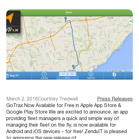
March 2, 2016
Courtney Tredwell
Press Releases
GoTrax Now Available for Free in Apple App Store &
Google Play Store We are excited to announce, an app
providing fleet managers a quick and simple way of
managing their fleet on the fly, is now available for
Android and iOS devices – for free! ZenduIT is pleased
to announce the new release of…