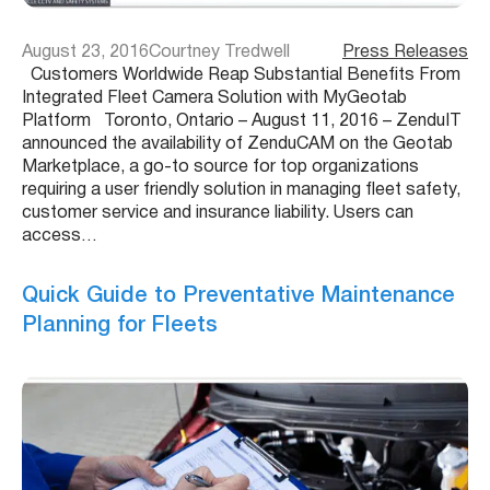
August 23, 2016
Courtney Tredwell
Press Releases
Customers Worldwide Reap Substantial Benefits From
Integrated Fleet Camera Solution with MyGeotab
Platform Toronto, Ontario – August 11, 2016 – ZenduIT
announced the availability of ZenduCAM on the Geotab
Marketplace, a go-to source for top organizations
requiring a user friendly solution in managing fleet safety,
customer service and insurance liability. Users can
access…
Quick Guide to Preventative Maintenance
Planning for Fleets