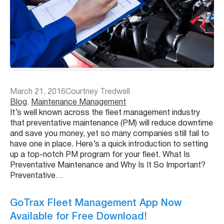
March 21, 2016
Courtney Tredwell
Blog
, 
Maintenance Management
It’s well known across the fleet management industry
that preventative maintenance (PM) will reduce downtime
and save you money, yet so many companies still fail to
have one in place. Here’s a quick introduction to setting
up a top-notch PM program for your fleet. What Is
Preventative Maintenance and Why Is It So Important?
Preventative…
GoTrax Fleet Management App Now
Available for Free Download!