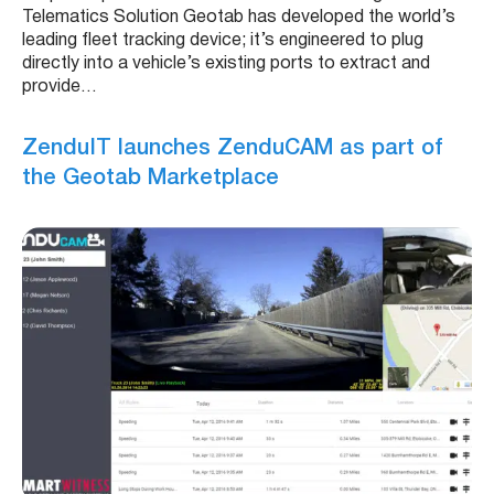
Telematics Solution Geotab has developed the world’s
leading fleet tracking device; it’s engineered to plug
directly into a vehicle’s existing ports to extract and
provide…
ZenduIT launches ZenduCAM as part of
the Geotab Marketplace