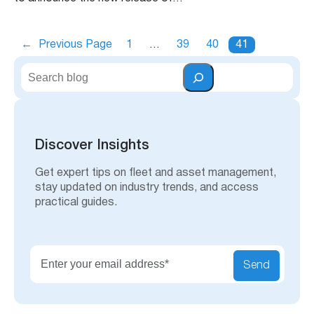
←
Previous Page
1
…
39
40
41
S
e
a
r
c
h
Discover Insights
Get expert tips on fleet and asset management,
stay updated on industry trends, and access
practical guides.
Send