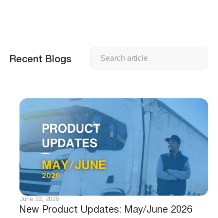
Search
Recent Blogs
June 22, 2026
New Product Updates: May/June 2026