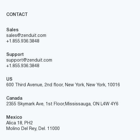
CONTACT
Sales
sales@zenduit.com
+1.855.936.3848
Support
support@zenduit.com
+1.855.936.3848
US
600 Third Avenue, 2nd floor, New York, New York, 10016
Canada
2355 Skymark Ave, 1st Floor, Mississauga, ON L4W 4Y6
Mexico
Alica 18, PH2
Molino Del Rey, Del. 11000