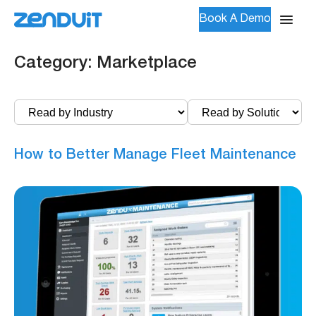
Book A Demo
Category:
Marketplace
How to Better Manage Fleet Maintenance