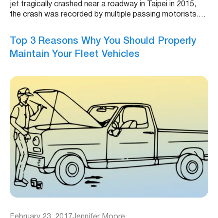
jet tragically crashed near a roadway in Taipei in 2015,
the crash was recorded by multiple passing motorists.…
Top 3 Reasons Why You Should Properly
Maintain Your Fleet Vehicles
February 23, 2017
Jennifer Moore