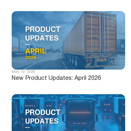
May 19, 2026
New Product Updates: April 2026