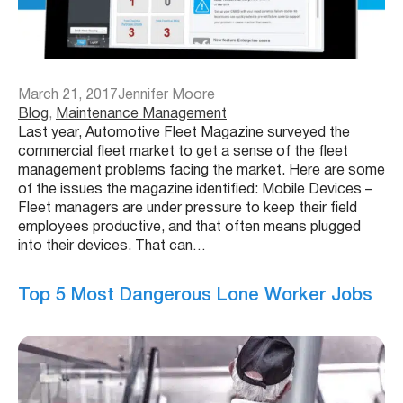
March 21, 2017
Jennifer Moore
Blog
, 
Maintenance Management
Last year, Automotive Fleet Magazine surveyed the
commercial fleet market to get a sense of the fleet
management problems facing the market. Here are some
of the issues the magazine identified: Mobile Devices –
Fleet managers are under pressure to keep their field
employees productive, and that often means plugged
into their devices. That can…
Top 5 Most Dangerous Lone Worker Jobs