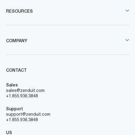
RESOURCES
COMPANY
CONTACT
Sales
sales@zenduit.com
+1.855.936.3848
Support
support@zenduit.com
+1.855.936.3848
US