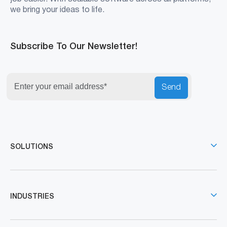
we bring your ideas to life.
Subscribe To Our Newsletter!
Send
SOLUTIONS
INDUSTRIES