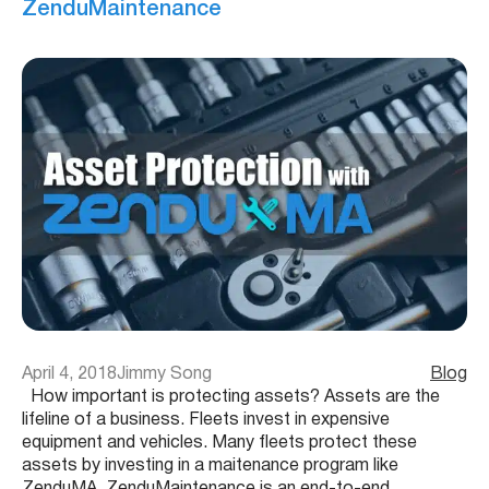
ZenduMaintenance
April 4, 2018
Jimmy Song
Blog
How important is protecting assets? Assets are the
lifeline of a business. Fleets invest in expensive
equipment and vehicles. Many fleets protect these
assets by investing in a maitenance program like
ZenduMA. ZenduMaintenance is an end-to-end