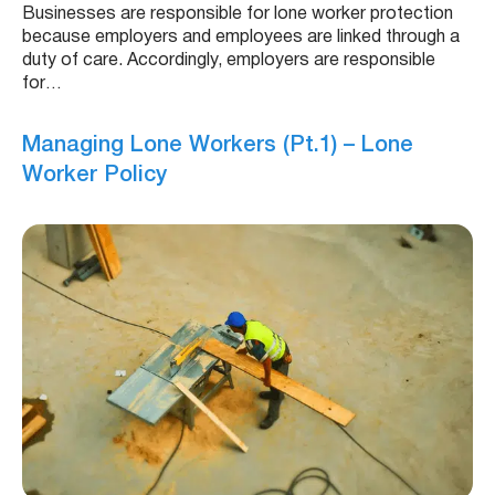
Businesses are responsible for lone worker protection
because employers and employees are linked through a
duty of care. Accordingly, employers are responsible
for…
Managing Lone Workers (Pt.1) – Lone
Worker Policy