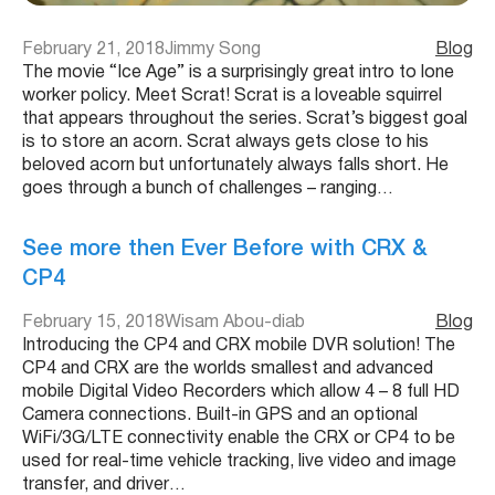
February 21, 2018
Jimmy Song
Blog
The movie “Ice Age” is a surprisingly great intro to lone
worker policy. Meet Scrat! Scrat is a loveable squirrel
that appears throughout the series. Scrat’s biggest goal
is to store an acorn. Scrat always gets close to his
beloved acorn but unfortunately always falls short. He
goes through a bunch of challenges – ranging…
See more then Ever Before with CRX &
CP4
February 15, 2018
Wisam Abou-diab
Blog
Introducing the CP4 and CRX mobile DVR solution! The
CP4 and CRX are the worlds smallest and advanced
mobile Digital Video Recorders which allow 4 – 8 full HD
Camera connections. Built-in GPS and an optional
WiFi/3G/LTE connectivity enable the CRX or CP4 to be
used for real-time vehicle tracking, live video and image
transfer, and driver…