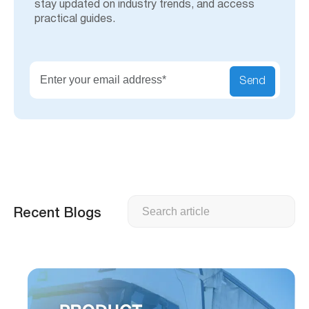
stay updated on industry trends, and access
practical guides.
Send
Search
Recent Blogs