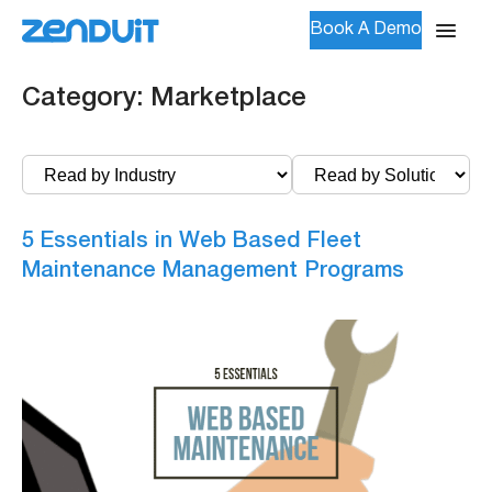
Book A Demo
Category:
Marketplace
5 Essentials in Web Based Fleet
Maintenance Management Programs