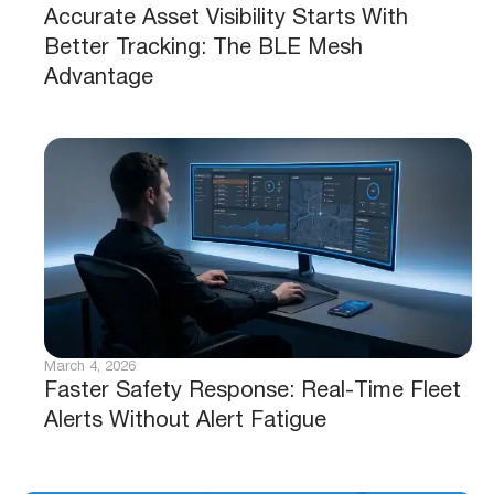
Accurate Asset Visibility Starts With
Better Tracking: The BLE Mesh
Advantage
March 4, 2026
Faster Safety Response: Real-Time Fleet
Alerts Without Alert Fatigue