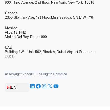
600 Third Avenue, 2nd floor, New York, New York, 10016
Canada
2355 Skymark Ave, 1st Floor, Mississauga, ON L4W 4Y6
Mexico
Alica 18, PH2
Molino Del Rey, Del. 11000
UAE
Building 8W – Unit 562, Block A, Dubai Airport Freezone,
Dubai
©Copyright ZenduIT – All Rights Reserved
LinkedIn
Facebook
Instagram
X
YouTube
EN