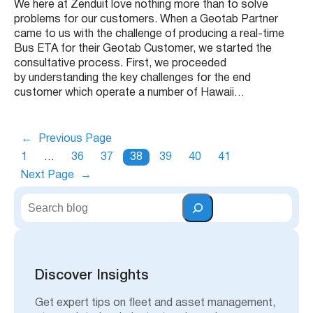
We here at Zenduit love nothing more than to solve
problems for our customers. When a Geotab Partner
came to us with the challenge of producing a real-time
Bus ETA for their Geotab Customer, we started the
consultative process. First, we proceeded
by understanding the key challenges for the end
customer which operate a number of Hawaii…
←
Previous Page
1
…
36
37
38
39
40
41
Next Page
→
S
e
a
r
c
h
Discover Insights
Get expert tips on fleet and asset management,