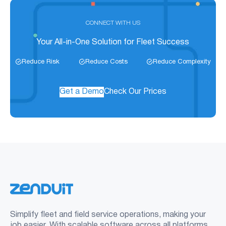
CONNECT WITH US
Your All-in-One Solution for Fleet Success
Reduce Risk
Reduce Costs
Reduce Complexity
Get a Demo
Check Our Prices
Simplify fleet and field service operations, making your
job easier. With scalable software across all platforms,