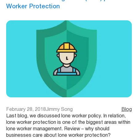
Worker Protection
February 28, 2018
Jimmy Song
Blog
Last blog, we discussed lone worker policy. In relation,
lone worker protection is one of the biggest areas within
lone worker management. Review – why should
businesses care about lone worker protection?