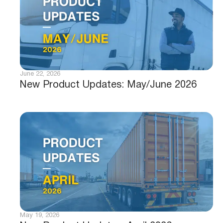
June 22, 2026
New Product Updates: May/June 2026
May 19, 2026