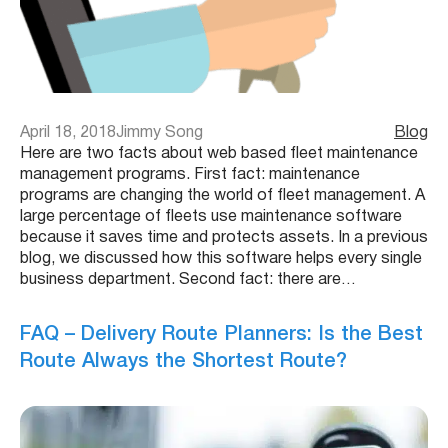
April 18, 2018
Jimmy Song
Blog
Here are two facts about web based fleet maintenance
management programs. First fact: maintenance
programs are changing the world of fleet management. A
large percentage of fleets use maintenance software
because it saves time and protects assets. In a previous
blog, we discussed how this software helps every single
business department. Second fact: there are…
FAQ – Delivery Route Planners: Is the Best
Route Always the Shortest Route?