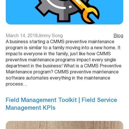
March 14, 2018
Jimmy Song
Blog
A business starting a CMMS preventive maintenance
program is similar to a family moving into a new home. It
impacts everyone in the family, just like how CMMS
preventive maintenance programs impact every single
department in the business! What is a CMMS Preventive
Maintenance program? CMMS preventive maintenance
software automates everything in the maintenance
process…
Field Management Toolkit | Field Service
Management KPIs