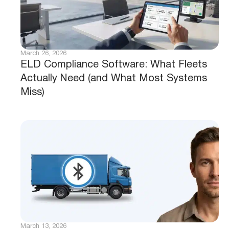
March 26, 2026
ELD Compliance Software: What Fleets
Actually Need (and What Most Systems
Miss)
March 13, 2026