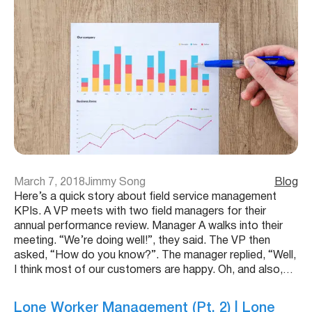
March 7, 2018
Jimmy Song
Blog
Here’s a quick story about field service management
KPIs. A VP meets with two field managers for their
annual performance review. Manager A walks into their
meeting. “We’re doing well!”, they said. The VP then
asked, “How do you know?”. The manager replied, “Well,
I think most of our customers are happy. Oh, and also,…
Lone Worker Management (Pt. 2) | Lone