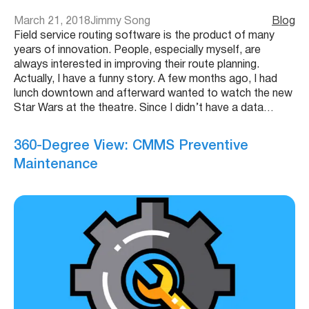
March 21, 2018
Jimmy Song
Blog
Field service routing software is the product of many
years of innovation. People, especially myself, are
always interested in improving their route planning.
Actually, I have a funny story. A few months ago, I had
lunch downtown and afterward wanted to watch the new
Star Wars at the theatre. Since I didn’t have a data…
360-Degree View: CMMS Preventive
Maintenance