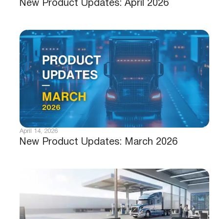
New Product Updates: April 2026
April 14, 2026
New Product Updates: March 2026