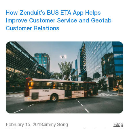
How Zenduit’s BUS ETA App Helps
Improve Customer Service and Geotab
Customer Relations
February 15, 2018
Jimmy Song
Blog