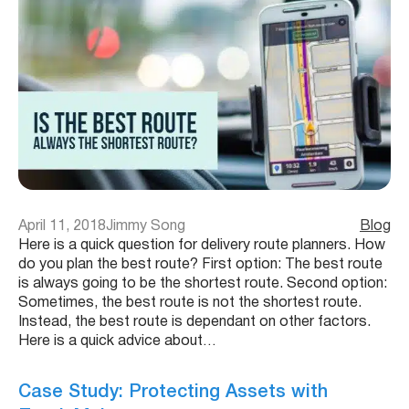
April 11, 2018
Jimmy Song
Blog
Here is a quick question for delivery route planners. How
do you plan the best route? First option: The best route
is always going to be the shortest route. Second option:
Sometimes, the best route is not the shortest route.
Instead, the best route is dependant on other factors.
Here is a quick advice about…
Case Study: Protecting Assets with