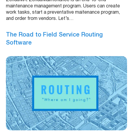
maintenance management program. Users can create
work tasks, start a preventative maitenance program,
and order from vendors. Let’s…
The Road to Field Service Routing
Software