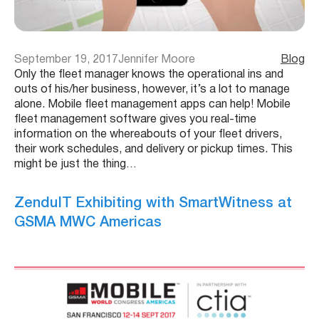
September 19, 2017
Jennifer Moore
Blog
Only the fleet manager knows the operational ins and
outs of his/her business, however, it’s a lot to manage
alone. Mobile fleet management apps can help! Mobile
fleet management software gives you real-time
information on the whereabouts of your fleet drivers,
their work schedules, and delivery or pickup times. This
might be just the thing…
ZenduIT Exhibiting with SmartWitness at
GSMA MWC Americas