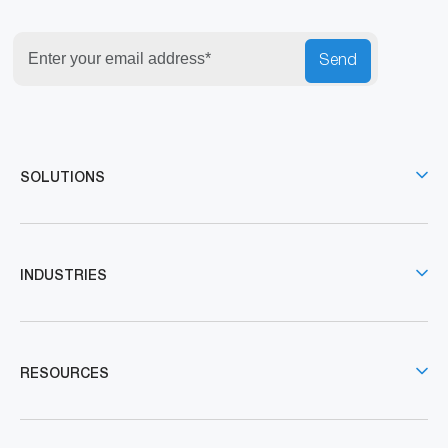
Send
SOLUTIONS
INDUSTRIES
RESOURCES