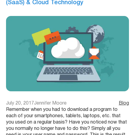
(SaaS) & Cloud Technology
July 20, 2017
Jennifer Moore
Blog
Remember when you had to download a program to
each of your smartphones, tablets, laptops, etc. that
you used on a regular basis? Have you noticed now that
you normally no longer have to do this? Simply all you