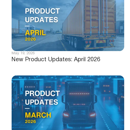
May 19, 2026
New Product Updates: April 2026