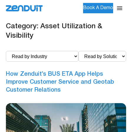
Book A Demo
Category:
Asset Utilization &
Visibility
How Zenduit’s BUS ETA App Helps
Improve Customer Service and Geotab
Customer Relations