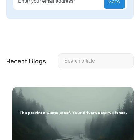
Send
Search
Recent Blogs