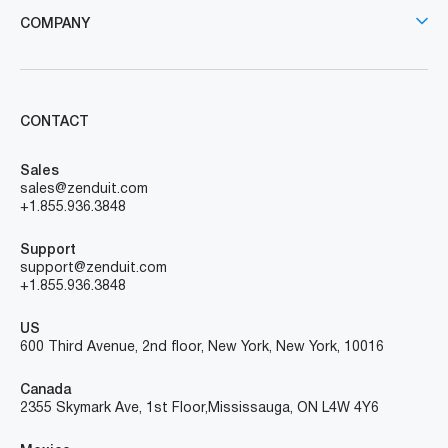
COMPANY
CONTACT
Sales
sales@zenduit.com
+1.855.936.3848
Support
support@zenduit.com
+1.855.936.3848
US
600 Third Avenue, 2nd floor, New York, New York, 10016
Canada
2355 Skymark Ave, 1st Floor, Mississauga, ON L4W 4Y6