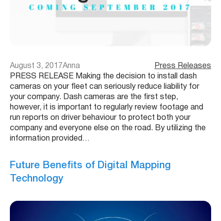
August 3, 2017
Anna
Press Releases
PRESS RELEASE Making the decision to install dash
cameras on your fleet can seriously reduce liability for
your company. Dash cameras are the first step,
however, it is important to regularly review footage and
run reports on driver behaviour to protect both your
company and everyone else on the road. By utilizing the
information provided…
Future Benefits of Digital Mapping
Technology