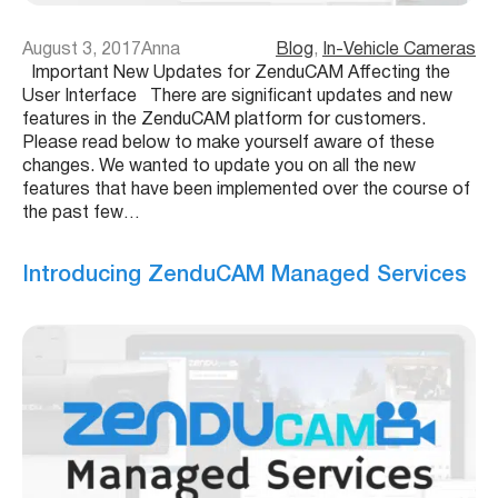
August 3, 2017
Anna
Blog
, 
In-Vehicle Cameras
Important New Updates for ZenduCAM Affecting the
User Interface There are significant updates and new
features in the ZenduCAM platform for customers.
Please read below to make yourself aware of these
changes. We wanted to update you on all the new
features that have been implemented over the course of
the past few…
Introducing ZenduCAM Managed Services