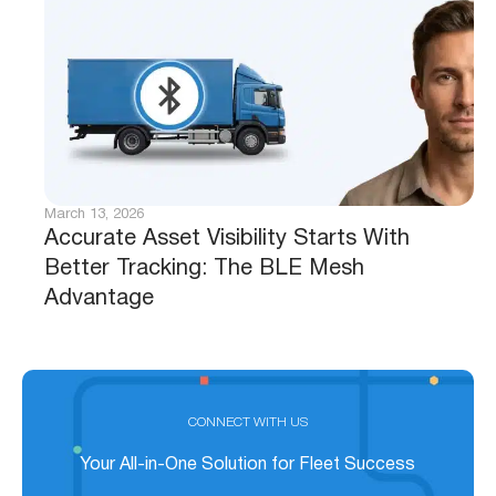
March 13, 2026
Accurate Asset Visibility Starts With
Better Tracking: The BLE Mesh
Advantage
CONNECT WITH US
Your All-in-One Solution for Fleet Success