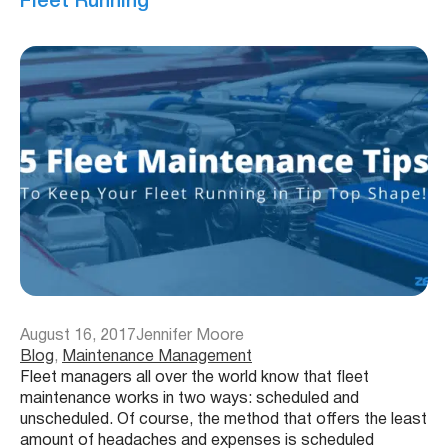
Fleet Running
August 16, 2017
Jennifer Moore
Blog
, 
Maintenance Management
Fleet managers all over the world know that fleet
maintenance works in two ways: scheduled and
unscheduled. Of course, the method that offers the least
amount of headaches and expenses is scheduled