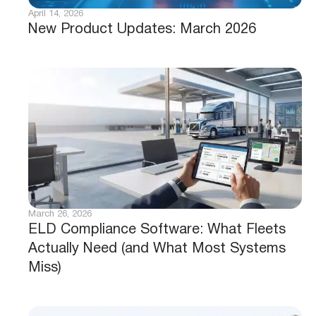
April 14, 2026
New Product Updates: March 2026
March 26, 2026
ELD Compliance Software: What Fleets
Actually Need (and What Most Systems
Miss)