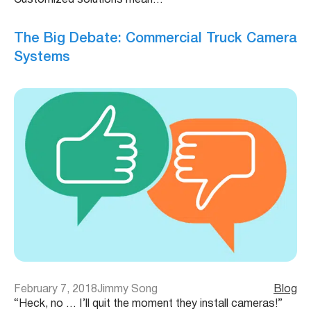
Customized solutions mean…
The Big Debate: Commercial Truck Camera
Systems
February 7, 2018
Jimmy Song
Blog
“Heck, no … I’ll quit the moment they install cameras!”