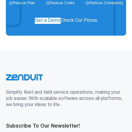
Reduce Risk
Reduce Costs
Reduce Complexity
Get a Demo
Check Our Prices
Simplify fleet and field service operations, making your
job easier. With scalable software across all platforms,
we bring your ideas to life.
Subscribe To Our Newsletter!