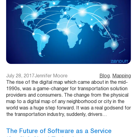
July 28, 2017
Jennifer Moore
Blog
, 
Mapping
The rise of the digital map which came about in the mid-
1990s, was a game-changer for transportation solution
providers and consumers. The change from the physical
map to a digital map of any neighborhood or city in the
world was a huge step forward. It was a real godsend for
the transportation industry, suddenly, drivers…
The Future of Software as a Service