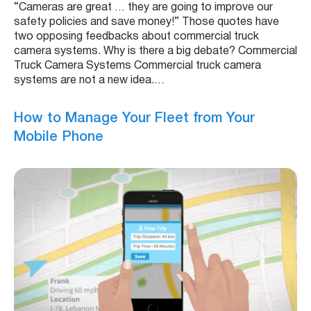
“Cameras are great … they are going to improve our
safety policies and save money!” Those quotes have
two opposing feedbacks about commercial truck
camera systems. Why is there a big debate? Commercial
Truck Camera Systems Commercial truck camera
systems are not a new idea.…
How to Manage Your Fleet from Your
Mobile Phone