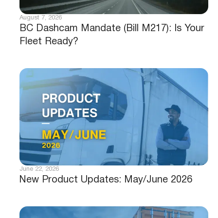
August 7, 2026
BC Dashcam Mandate (Bill M217): Is Your
Fleet Ready?
June 22, 2026
New Product Updates: May/June 2026