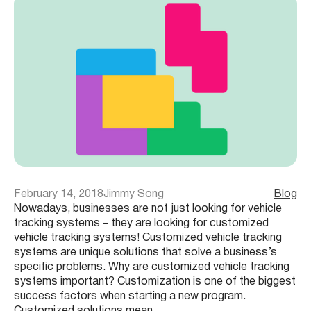
February 14, 2018
Jimmy Song
Blog
Nowadays, businesses are not just looking for vehicle
tracking systems – they are looking for customized
vehicle tracking systems! Customized vehicle tracking
systems are unique solutions that solve a business’s
specific problems. Why are customized vehicle tracking
systems important? Customization is one of the biggest
success factors when starting a new program.