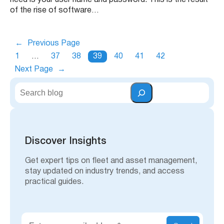
need is your user name and password. This is the result
of the rise of software…
←
Previous Page
1
…
37
38
39
40
41
42
Next Page
→
S
e
a
r
c
h
Discover Insights
Get expert tips on fleet and asset management,
stay updated on industry trends, and access
practical guides.