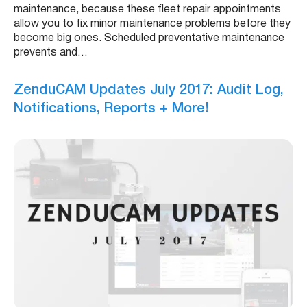
maintenance, because these fleet repair appointments
allow you to fix minor maintenance problems before they
become big ones. Scheduled preventative maintenance
prevents and…
ZenduCAM Updates July 2017: Audit Log,
Notifications, Reports + More!