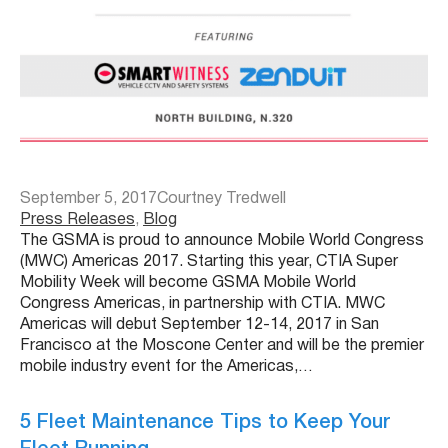
September 5, 2017
Courtney Tredwell
Press Releases
, 
Blog
The GSMA is proud to announce Mobile World Congress
(MWC) Americas 2017. Starting this year, CTIA Super
Mobility Week will become GSMA Mobile World
Congress Americas, in partnership with CTIA. MWC
Americas will debut September 12-14, 2017 in San
Francisco at the Moscone Center and will be the premier
mobile industry event for the Americas,…
5 Fleet Maintenance Tips to Keep Your