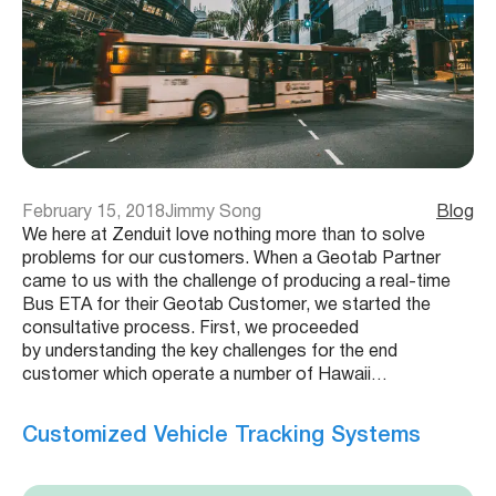
February 15, 2018
Jimmy Song
Blog
We here at Zenduit love nothing more than to solve
problems for our customers. When a Geotab Partner
came to us with the challenge of producing a real-time
Bus ETA for their Geotab Customer, we started the
consultative process. First, we proceeded
by understanding the key challenges for the end
customer which operate a number of Hawaii…
Customized Vehicle Tracking Systems